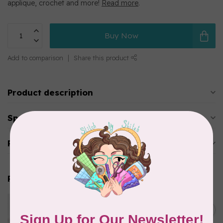
applique, crochet and more!
Read more
.
Buy Now
Add to comparison
Share this product
Product description
Specifications
Reviews
Related products
WONDERFIL
Eleganza™ 8wt Perle Cotton
C$3.90
Thread Solid - Hot Coals