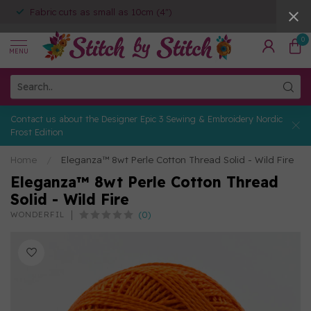
Fabric cuts as small as 10cm (4")
0
MENU
Contact us about the Designer Epic 3 Sewing & Embroidery Nordic
Frost Edition
Home
/
Eleganza™ 8wt Perle Cotton Thread Solid - Wild Fire
Eleganza™ 8wt Perle Cotton Thread
Solid - Wild Fire
(0)
WONDERFIL