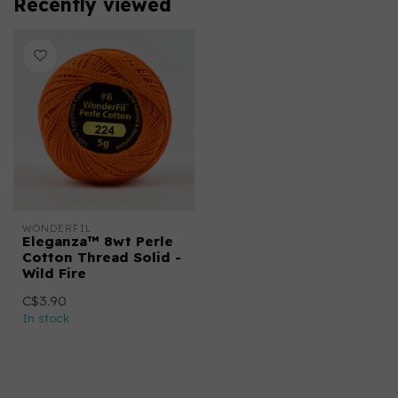
Recently viewed
WONDERFIL
Eleganza™ 8wt Perle
Cotton Thread Solid -
Wild Fire
C$3.90
In stock