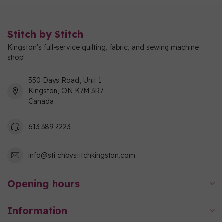
Stitch by Stitch
Kingston's full-service quilting, fabric, and sewing machine
shop!
550 Days Road, Unit 1
Kingston, ON K7M 3R7
Canada
613 389 2223
info@stitchbystitchkingston.com
Opening hours
Information