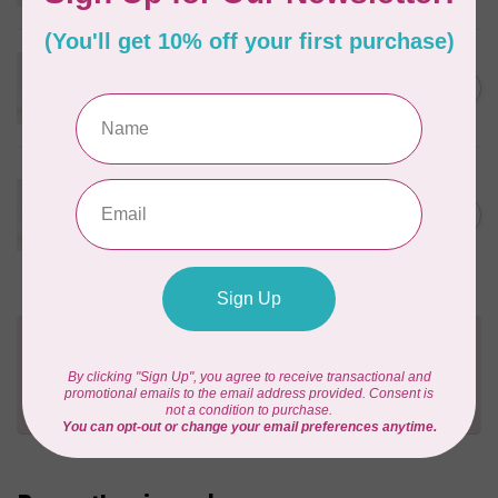
In stock
WONDERFIL
Eleganza™ 8wt Perle Cotton
C$3.90
Thread Solid - Sunset
In stock
WONDERFIL
Eleganza™ 8wt Perle Cotton
Thread Solid - Sparkling
C$3.90
Rosé
In stock
Need Help?
Contact us with any questions you may have!
Send us an email
or
give us a call
. We're
happy to help!