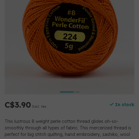
C$3.90
In stock
Excl. tax
This lustrous 8 weight perle cotton thread glides oh-so-
smoothly through all types of fabric. This mercerized thread is
perfect for big stitch quilting, hand embroidery, sashiko, wool