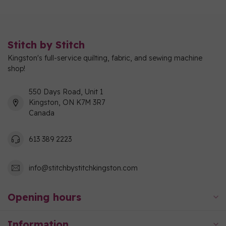
Stitch by Stitch
Kingston's full-service quilting, fabric, and sewing machine
shop!
550 Days Road, Unit 1
Kingston, ON K7M 3R7
Canada
613 389 2223
info@stitchbystitchkingston.com
Opening hours
Information