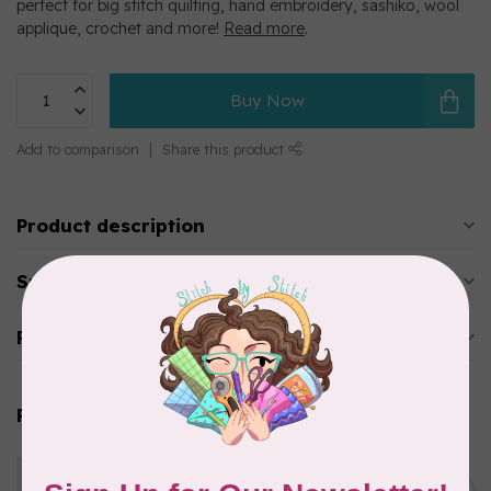
perfect for big stitch quilting, hand embroidery, sashiko, wool
applique, crochet and more!
Read more
.
Buy Now
Add to comparison
Share this product
Product description
Specifications
Reviews
Related products
WONDERFIL
Eleganza™ 8wt Perle Cotton
Thread Solid - Blushing