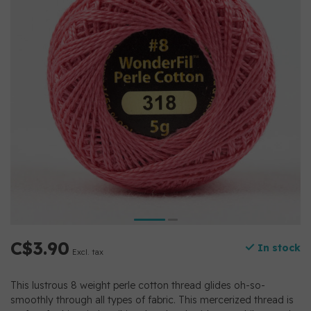
C$3.90
In stock
Excl. tax
This lustrous 8 weight perle cotton thread glides oh-so-
smoothly through all types of fabric. This mercerized thread is