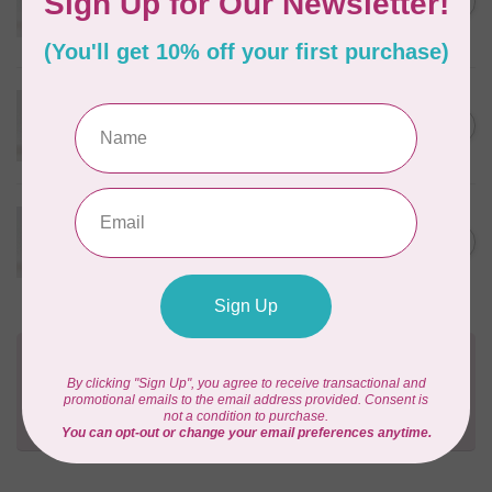
C$3.90
Apricot
In stock
WONDERFIL
Eleganza™ 8wt Perle Cotton
C$3.90
Thread Solid - Rosy Tan
In stock
WONDERFIL
Eleganza™ 8wt Perle Cotton
C$3.90
Thread Solid - Flamingo
In stock
Need Help?
Contact us with any questions you may have!
Send us an email
or
give us a call
. We're
happy to help!