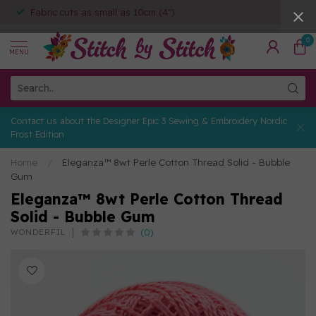
Fabric cuts as small as 10cm (4")
0
MENU
Contact us about the Designer Epic 3 Sewing & Embroidery Nordic
Frost Edition
Home
/
Eleganza™ 8wt Perle Cotton Thread Solid - Bubble
Gum
Eleganza™ 8wt Perle Cotton Thread
Solid - Bubble Gum
(0)
WONDERFIL