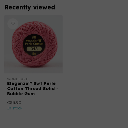
Recently viewed
WONDERFIL
Eleganza™ 8wt Perle
Cotton Thread Solid -
Bubble Gum
C$3.90
In stock