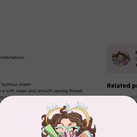
combinations.
r lustrous sheen
Related p
 a soft, clean and smooth sewing thread
 have been tightly twisted to form this strong
WO
El
So
In 
WO
El