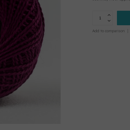
Add to comparison