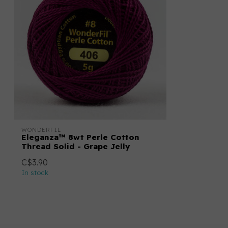
WONDERFIL
Eleganza™ 8wt Perle Cotton
Thread Solid - Grape Jelly
C$3.90
In stock