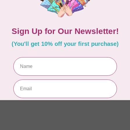
So
In 
WO
El
Sol
In 
Add your review