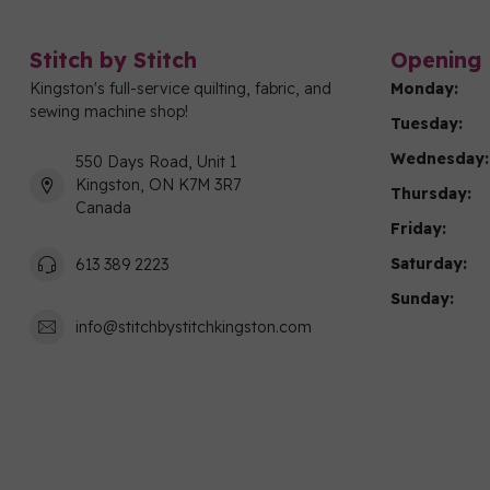
Stitch by Stitch
Opening 
Kingston's full-service quilting, fabric, and
Monday:
sewing machine shop!
Tuesday:
Wednesday:
550 Days Road, Unit 1
Kingston, ON K7M 3R7
Thursday:
Canada
Friday:
Saturday:
613 389 2223
Sunday:
info@stitchbystitchkingston.com