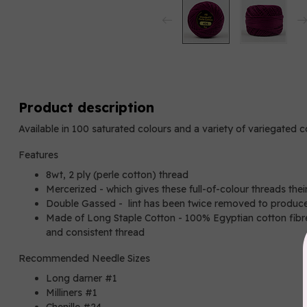
Product description
Available in 100 saturated colours and a variety of variegated 
Features
8wt, 2 ply (perle cotton) thread
Mercerized - which gives these full-of-colour threads thei
Double Gassed - lint has been twice removed to produce
Made of Long Staple Cotton - 100% Egyptian cotton fibres
and consistent thread
Recommended Needle Sizes
Long darner #1
Milliners #1