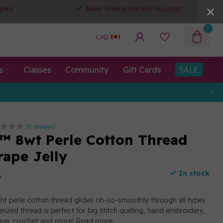
pers
Never-Ending Machine Support
0
CAD
s
Classes
Community
Gift Cards
SALE
0 reviews
™ 8wt Perle Cotton Thread
rape Jelly
In stock
x
ght perle cotton thread glides oh-so-smoothly through all types
erized thread is perfect for big stitch quilting, hand embroidery,
ique, crochet and more!
Read more
.