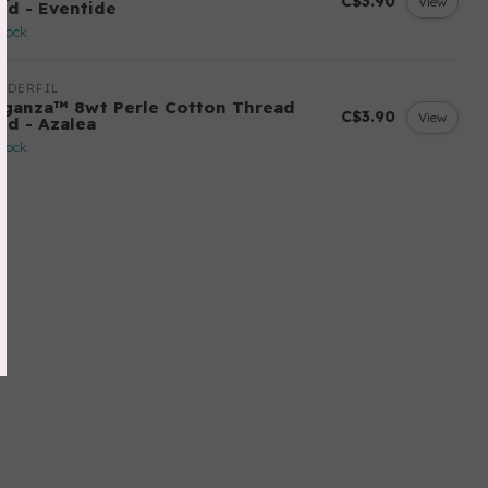
C$3.90
View
lid - Eventide
stock
NDERFIL
eganza™ 8wt Perle Cotton Thread
C$3.90
View
id - Azalea
stock