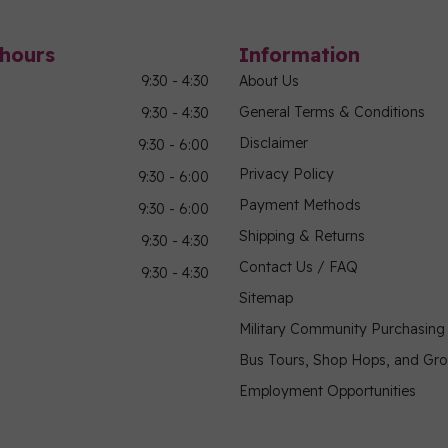
hours
Information
9:30 - 4:30
About Us
General Terms & Conditions
9:30 - 4:30
Disclaimer
9:30 - 6:00
Privacy Policy
9:30 - 6:00
Payment Methods
9:30 - 6:00
Shipping & Returns
9:30 - 4:30
Contact Us / FAQ
9:30 - 4:30
Sitemap
Military Community Purchasin
Bus Tours, Shop Hops, and Gr
Employment Opportunities