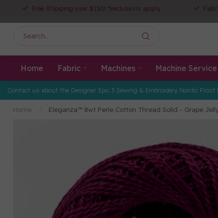
Free Shipping over $150! *exclusions apply
Fabr
Home
Fabric
Machines
Machine Service
Contact us about the Designer Epic 3 Sewing & Embroidery Nordic Frost 
Home
/
Eleganza™ 8wt Perle Cotton Thread Solid - Grape Jell