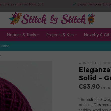
ic cuts as small as 10cm (4")
Expert Personal Shop
Notions & Tools
Projects & Kits
Novelty & Gift
Edition
y
WONDERFIL
Eleganza
Solid - G
C$3.90
Excl. ta
This lustrous 8 wei
of fabric. This merc
sashiko, wool appl