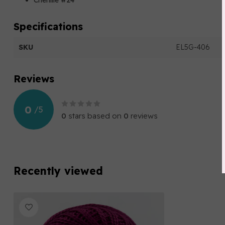
Chenille #24
Specifications
SKU
EL5G-406
Reviews
0
/
5
0
stars based on
0
reviews
Recently viewed