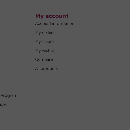
My account
Account information
My orders
My tickets
My wishlist
Compare
All products
g Program
oups