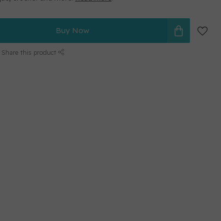
Buy Now
Share this product