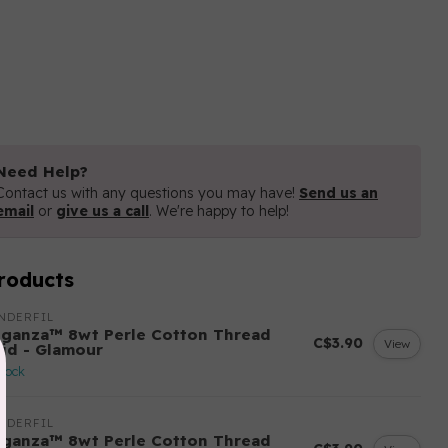
Need Help?
Contact us with any questions you may have!
Send us an
email
or
give us a call
. We're happy to help!
roducts
NDERFIL
eganza™ 8wt Perle Cotton Thread
C$3.90
View
lid - Glamour
stock
NDERFIL
eganza™ 8wt Perle Cotton Thread