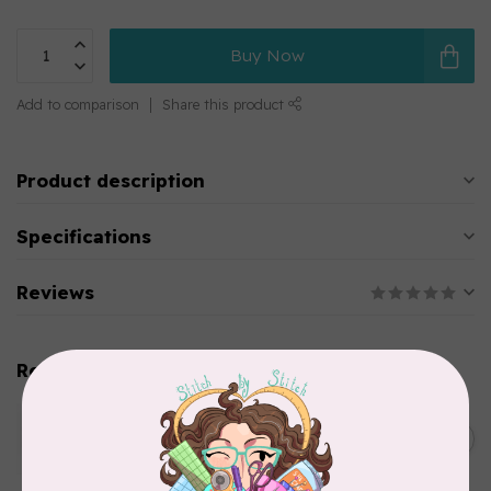
Buy Now
Add to comparison
Share this product
Product description
Specifications
Reviews
Related products
WONDERFIL
SoftLoc and Designer
C$25.95
Serger Combo Pack, Green
In stock