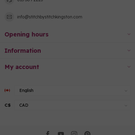
info@stitchbystitchkingston.com
Opening hours
Information
My account
C$