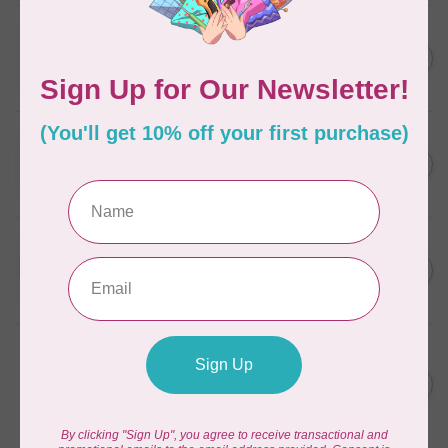
WONDERFIL
SoftLoc and Designer
C$25.95
Serger Combo Pack, Grey
In stock
WONDERFIL
SoftLoc and Designer
C$25.95
Serger Combo Pack, Red
In stock
WONDERFIL
SoftLoc and Designer
C$25.95
Serger Combo Pack, Beige
In stock
WONDERFIL
Vicki McCarty Eleganza™ 8wt
Perle Cotton Thread - PEAR
C$3.90
GREEN 2152
In stock