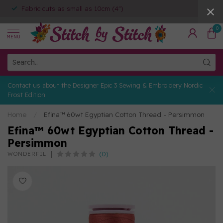
Fabric cuts as small as 10cm (4")
0
MENU
Contact us about the Designer Epic 3 Sewing & Embroidery Nordic
Frost Edition
Home
/
Efina™ 60wt Egyptian Cotton Thread - Persimmon
Efina™ 60wt Egyptian Cotton Thread -
Persimmon
(0)
WONDERFIL