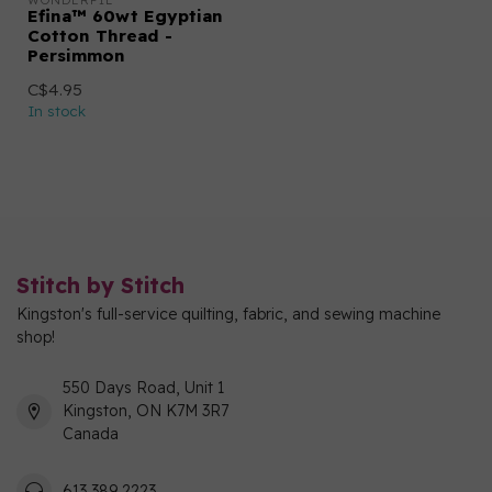
WONDERFIL
Efina™ 60wt Egyptian
Cotton Thread -
Persimmon
C$4.95
In stock
Stitch by Stitch
Kingston's full-service quilting, fabric, and sewing machine
shop!
550 Days Road, Unit 1
Kingston, ON K7M 3R7
Canada
613 389 2223