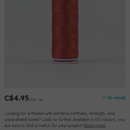
C$4.95
In stock
Excl. tax
Looking for a thread with extreme softness, strength, and
unparalleled luster? Look no further. Available in 60 colours, you
are sure to find a match for your project!
Read more
.