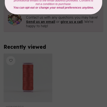
Need Help?
Contact us with any questions you may have!
Send us an email
or
give us a call
. We're
happy to help!
Recently viewed