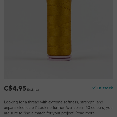
C$4.95
In stock
Excl. tax
Looking for a thread with extreme softness, strength, and
unparalleled luster? Look no further. Available in 60 colours, you
are sure to find a match for your project!
Read more
.