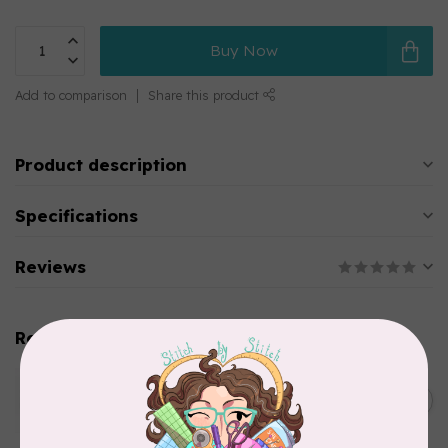
Buy Now
Add to comparison
Share this product
Product description
Specifications
Reviews
Related products
WONDERFIL
SoftLoc and Designer
C$25.95
Serger Combo Pack, Green
In stock