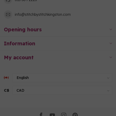
info@stitchbystitchkingston.com
Opening hours
Information
My account
C$