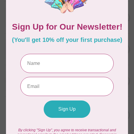
WONDERFIL
SoftLoc and Designer
C$25.95
Serger Combo Pack, Grey
In stock
WONDERFIL
SoftLoc and Designer
C$25.95
Serger Combo Pack, Red
In stock
WONDERFIL
SoftLoc and Designer
C$25.95
Serger Combo Pack, Beige
In stock
WONDERFIL
Vicki McCarty Eleganza™ 8wt
Perle Cotton Thread - PEAR
C$3.90
GREEN 2152
In stock