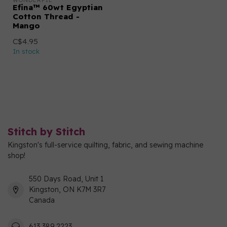
WONDERFIL
Efina™ 60wt Egyptian
Cotton Thread -
Mango
C$4.95
In stock
Stitch by Stitch
Kingston's full-service quilting, fabric, and sewing machine
shop!
550 Days Road, Unit 1
Kingston, ON K7M 3R7
Canada
613 389 2223