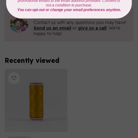
Need Help?
Contact us with any questions you may have!
Send us an email
or
give us a call
. We're
happy to help!
Recently viewed