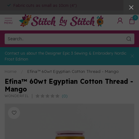
Fabric cuts as small as 10cm (4")
0
MENU
Contact us about the Designer Epic 3 Sewing & Embroidery Nordic
Frost Edition
Home
/
Efina™ 60wt Egyptian Cotton Thread - Mango
Efina™ 60wt Egyptian Cotton Thread -
Mango
(0)
WONDERFIL