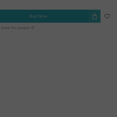
Buy Now
Share this product