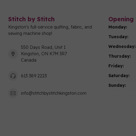
Stitch by Stitch
Opening 
Kingston's full-service quilting, fabric, and
Monday:
sewing machine shop!
Tuesday:
Wednesday:
550 Days Road, Unit 1
Kingston, ON K7M 3R7
Thursday:
Canada
Friday:
Saturday:
613 389 2223
Sunday:
info@stitchbystitchkingston.com