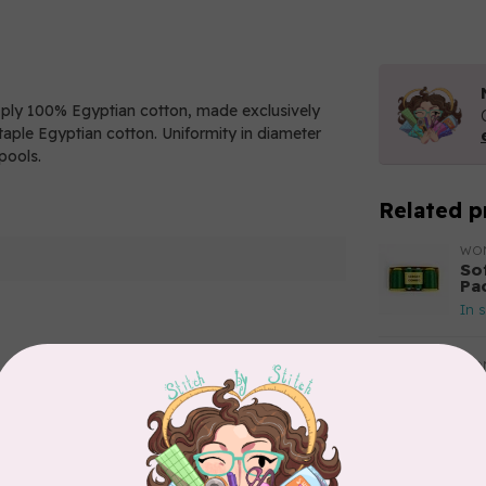
2 ply 100% Egyptian cotton, made exclusively
aple Egyptian cotton. Uniformity in diameter
pools.
Related p
WO
So
Pa
In 
WO
So
Add your review
Pa
In 
WO