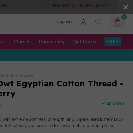
pers
Never-Ending Machine Support
0
CAD
s
Classes
Community
Gift Cards
SALE
0 reviews
0wt Egyptian Cotton Thread -
erry
In stock
x
d with extreme softness, strength, and unparalleled luster? Look
e in 60 colours, you are sure to find a match for your project!