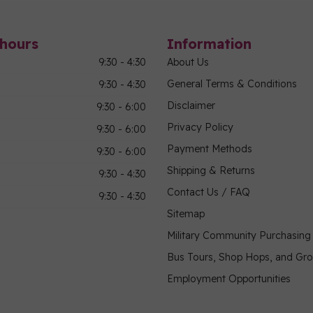
hours
Information
9:30 - 4:30
About Us
General Terms & Conditions
9:30 - 4:30
Disclaimer
9:30 - 6:00
Privacy Policy
9:30 - 6:00
Payment Methods
9:30 - 6:00
Shipping & Returns
9:30 - 4:30
Contact Us / FAQ
9:30 - 4:30
Sitemap
Military Community Purchasin
Bus Tours, Shop Hops, and Gr
Employment Opportunities