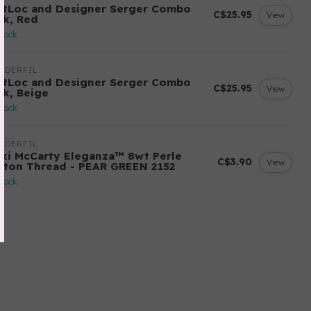
ftLoc and Designer Serger Combo
C$25.95
View
ck, Red
stock
NDERFIL
ftLoc and Designer Serger Combo
C$25.95
View
ck, Beige
stock
NDERFIL
cki McCarty Eleganza™ 8wt Perle
C$3.90
View
tton Thread - PEAR GREEN 2152
stock