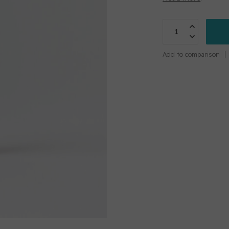
Add to comparison