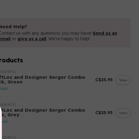
Need Help?
Contact us with any questions you may have!
Send us an
email
or
give us a call
. We're happy to help!
roducts
NDERFIL
ftLoc and Designer Serger Combo
C$25.95
View
ck, Green
stock
NDERFIL
ftLoc and Designer Serger Combo
C$25.95
View
ck, Grey
stock
NDERFIL