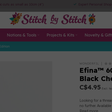
ic cuts as small as 10cm (4")
Expert Personal Shop
Notions & Tools
Projects & Kits
Novelty & Gift
Edition
WONDERFIL
Efina™ 6
Black Ch
C$4.95
Excl. ta
Looking for a threa
no further. Availabl
Read more
.