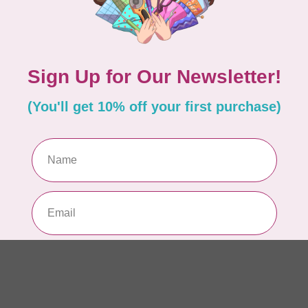
So
Pa
In 
WO
So
Pa
In 
WO
Vi
Co
In 