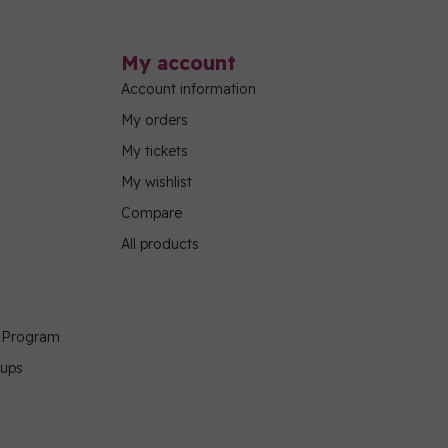
My account
Account information
My orders
My tickets
My wishlist
Compare
All products
g Program
oups