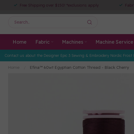
Free Shipping over $150! *exclusions apply
Fabr
Home
Fabric
Machines
Machine Service
Contact us about the Designer Epic 3 Sewing & Embroidery Nordic Frost 
Home
/
Efina™ 60wt Egyptian Cotton Thread - Black Cherry