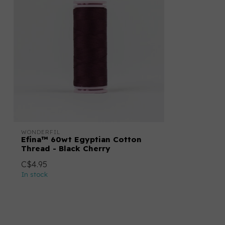
WONDERFIL
Efina™ 60wt Egyptian Cotton
Thread - Black Cherry
C$4.95
In stock