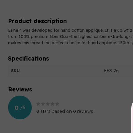
Product description
Efina™ was developed for hand cotton applique. It is a 60 wt 
from 100% premium fiber Giza–the highest caliber extra-long-st
makes this thread the perfect choice for hand applique. 150m s
Specifications
SKU
EFS-26
Reviews
0
/
5
0
stars based on
0
reviews