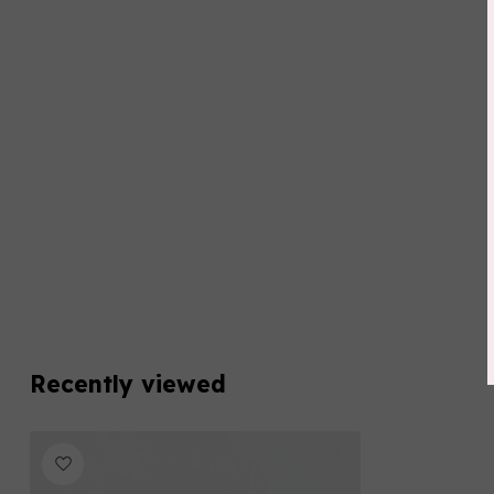
Recently viewed