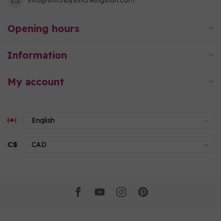
Opening hours
Information
My account
C$