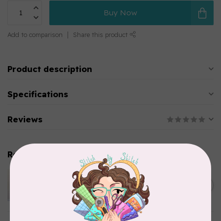
Buy Now
Add to comparison
Share this product
Product description
Specifications
Reviews
Related products
APPLES & BEAVERS
Dragon Dreams Quilt
C$18.95
Pattern
Out of stock