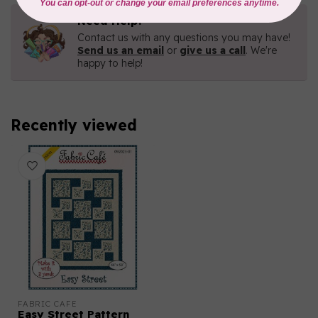
Need Help?
Contact us with any questions you may have!
Send us an email
or
give us a call
. We're
happy to help!
Recently viewed
FABRIC CAFE
Easy Street Pattern