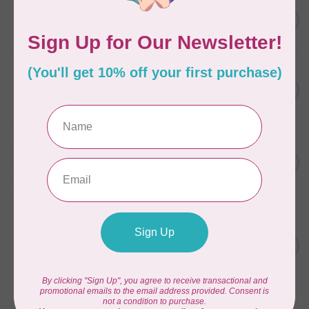
ELIZABETH HARTMAN
Lisa the Unicorn Pattern
C$19.95
In stock
CAROLINA MOORE
Scrappy Christmas Tree
C$22.95
Quilt Pattern
In stock
APPLES & BEAVERS
Fairy Sisters Mini Quilt
C$18.95
Pattern
In stock
ANITA GOODESIGN
Christmas Peek-a-boo Mix &
C$95.95
Match Quilting Collection
Hoop sizes 5” x 7” to 9.5” x
C$38.38
14”
In stock