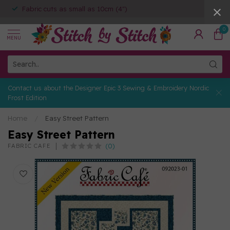
Fabric cuts as small as 10cm (4")
0
MENU
Contact us about the Designer Epic 3 Sewing & Embroidery Nordic
Frost Edition
Home
/
Easy Street Pattern
Easy Street Pattern
(0)
FABRIC CAFE