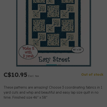
C$10.95
Out of stock
Excl. tax
These patterns are amazing! Choose 3 coordinating fabrics in 1
yard cuts and whip and beautiful and easy lap size quilt in no
time. Finished size 46" x 58"