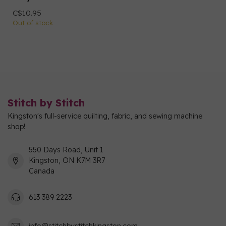
C$10.95
Out of stock
Stitch by Stitch
Kingston's full-service quilting, fabric, and sewing machine
shop!
550 Days Road, Unit 1
Kingston, ON K7M 3R7
Canada
613 389 2223
info@stitchbystitchkingston.com