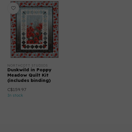
NORTHCOTT STUDIOS
Duskwild in Poppy
Meadow Quilt Kit
(includes binding)
C$159.97
In stock