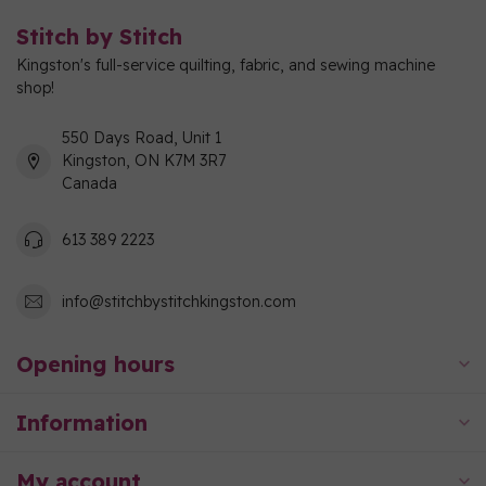
Stitch by Stitch
Kingston's full-service quilting, fabric, and sewing machine
shop!
550 Days Road, Unit 1
Kingston, ON K7M 3R7
Canada
613 389 2223
info@stitchbystitchkingston.com
Opening hours
Information
My account