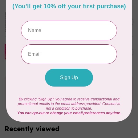
Josie's Patch Throw Quilt
Kit Incl Binding.
C$178.95
In stock
Sasha Daisies Appliqué Table
Runner Kit (includes
C$76.95
pattern)
In stock
Need Help?
Contact us with any questions you may have!
Send us an email
or
give us a call
. We're
happy to help!
Recently viewed