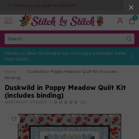
Fabric cuts as small as 10cm (4")
0
MENU
Contact us about the Designer Epic 3 Sewing & Embroidery Nordic
Frost Edition
Home
/
Duskwild in Poppy Meadow Quilt Kit (includes
binding)
Duskwild in Poppy Meadow Quilt Kit
(includes binding)
(0)
NORTHCOTT STUDIOS