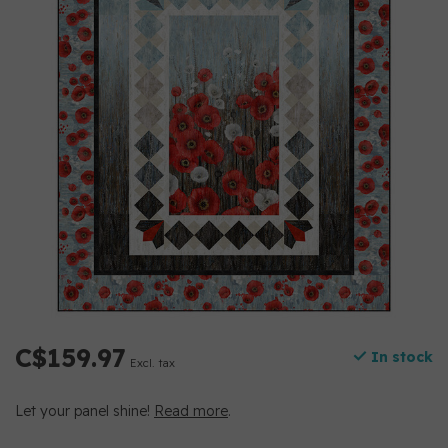
C$159.97
In stock
Excl. tax
Let your panel shine!
Read more
.