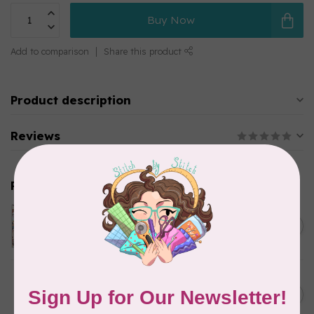
Buy Now
Add to comparison
Share this product
Product description
Reviews
Related products
Twice Baked Nest Kit,
Small Throw
C$145.95
In stock
Let's Grow Milestone Quilt
Kit (includes binding and
C$140.95
backing)
In stock