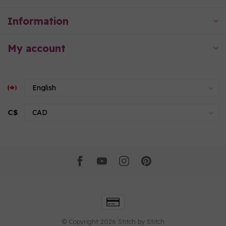
Information
My account
C$
© Copyright 2026 Stitch by Stitch