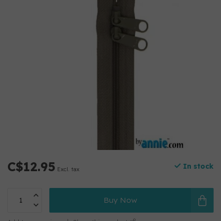
C$12.95
In stock
Excl. tax
Buy Now