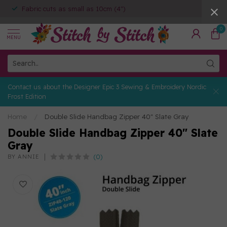
Fabric cuts as small as 10cm (4")
0
MENU
Contact us about the Designer Epic 3 Sewing & Embroidery Nordic
Frost Edition
Home
/
Double Slide Handbag Zipper 40" Slate Gray
Double Slide Handbag Zipper 40" Slate
Gray
(0)
BY ANNIE