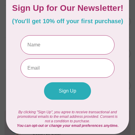
BY ANNIE
Zipper by the Yard (includes
C$39.95
16 pulls) Natural
In stock
BY ANNIE
Single Slide Handbag Zipper
C$7.95
24'' Wild Plum
In stock
BY ANNIE
Single Slide Handbag Zipper
C$7.95
24'' Dusty Rose
In stock
Need Help?
Contact us with any questions you may have!
Send us an email
or
give us a call
. We're