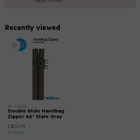
happy to help!
Recently viewed
BY ANNIE
Double Slide Handbag
Zipper 40" Slate Gray
C$12.95
In stock