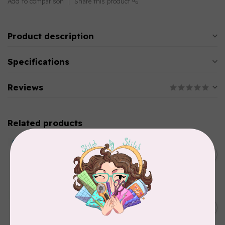
Add to comparison
Share this product
Product description
Specifications
Reviews
Related products
BY ANNIE
Double Slide Handbag
C$10.95
Zipper 30" Pumpkin
In stock
BY ANNIE
Zipper by the Yard (includes
C$39.95
16 pulls) Raspberry
In stock