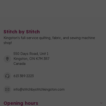
Stitch by Stitch
Kingston's full-service quilting, fabric, and sewing machine
shop!
550 Days Road, Unit 1
Kingston, ON K7M 3R7
Canada
613 389 2223
info@stitchbystitchkingston.com
Opening hours