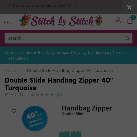
Fabric cuts as small as 10cm (4")
0
MENU
Contact us about the Designer Epic 3 Sewing & Embroidery Nordic
Frost Edition
Home
/
Double Slide Handbag Zipper 40" Turquoise
Double Slide Handbag Zipper 40"
Turquoise
(0)
BY ANNIE