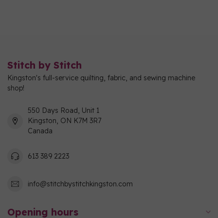
Stitch by Stitch
Kingston's full-service quilting, fabric, and sewing machine
shop!
550 Days Road, Unit 1
Kingston, ON K7M 3R7
Canada
613 389 2223
info@stitchbystitchkingston.com
Opening hours