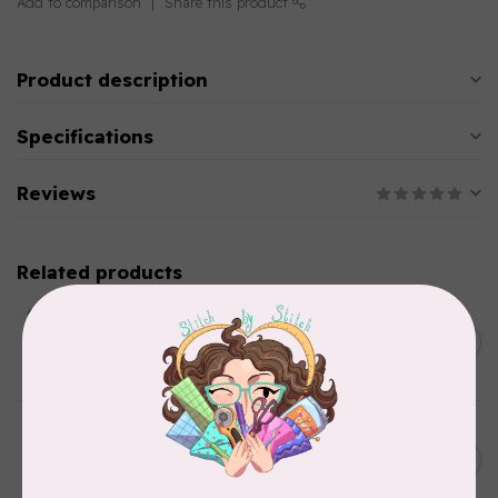
Add to comparison
Share this product
Product description
Specifications
Reviews
Related products
BY ANNIE
Double Slide Handbag
C$10.95
Zipper 30" Pumpkin
In stock
BY ANNIE
Zipper by the Yard (includes
C$39.95
16 pulls) Raspberry
In stock