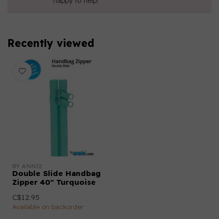
happy to help!
Recently viewed
BY ANNIE
Double Slide Handbag
Zipper 40" Turquoise
C$12.95
Available on backorder