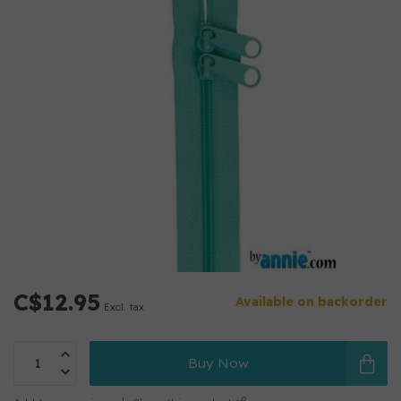
C$12.95
Available on backorder
Excl. tax
Buy Now