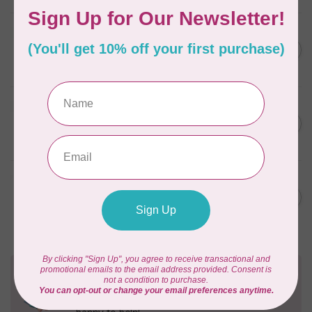
BY ANNIE
Zipper by the Yard (includes
C$39.95
16 pulls) Natural
In stock
BY ANNIE
Single Slide Handbag Zipper
C$7.95
24'' Dusty Rose
In stock
BY ANNIE
Single Slide Handbag Zipper
C$7.95
24'' Eggplant
In stock
Need Help?
Contact us with any questions you may have!
Send us an email
or
give us a call
. We're