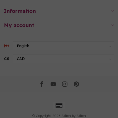
Information
My account
C$
© Copyright 2026 Stitch by Stitch