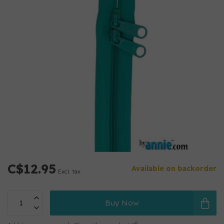
C$12.95
Available on backorder
Excl. tax
Buy Now