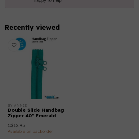
happy to help!
Recently viewed
BY ANNIE
Double Slide Handbag
Zipper 40" Emerald
C$12.95
Available on backorder