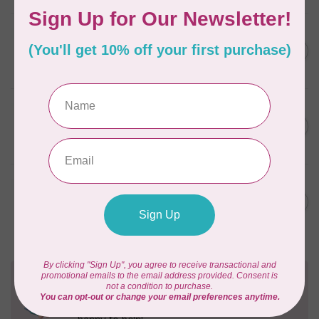
BY ANNIE
Zipper by the Yard (includes
C$39.95
16 pulls) Natural
In stock
BY ANNIE
Single Slide Handbag Zipper
C$7.95
24'' Wild Plum
In stock
BY ANNIE
Single Slide Handbag Zipper
C$7.95
24'' Dusty Rose
In stock
Need Help?
Contact us with any questions you may have!
Send us an email
or
give us a call
. We're