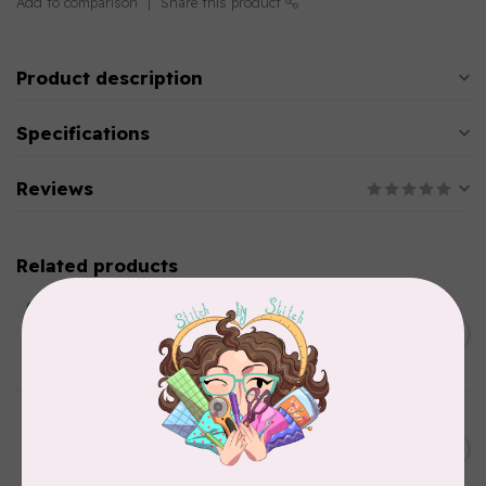
Add to comparison
Share this product
Product description
Specifications
Reviews
Related products
BY ANNIE
Double Slide Handbag
C$10.95
Zipper 30" Pumpkin
In stock
BY ANNIE
Zipper by the Yard (includes
C$39.95
16 pulls) Raspberry
In stock