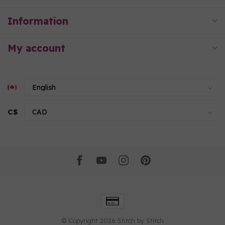
Information
My account
C$
© Copyright 2026 Stitch by Stitch