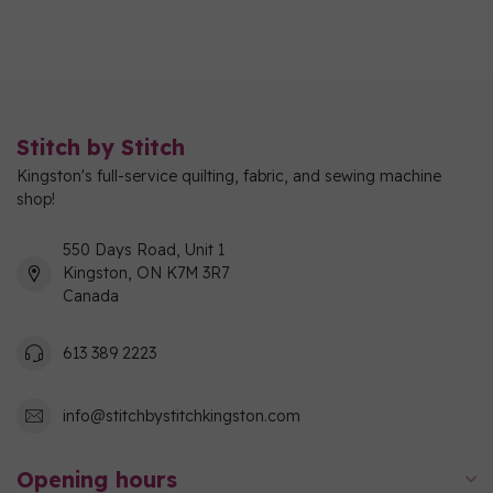
Stitch by Stitch
Kingston's full-service quilting, fabric, and sewing machine
shop!
550 Days Road, Unit 1
Kingston, ON K7M 3R7
Canada
613 389 2223
info@stitchbystitchkingston.com
Opening hours