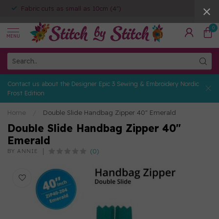
Fabric cuts as small as 10cm (4")
0
MENU
Contact us about the Designer Epic 3 Sewing & Embroidery Nordic
Frost Edition
Home
/
Double Slide Handbag Zipper 40" Emerald
Double Slide Handbag Zipper 40"
Emerald
(0)
BY ANNIE