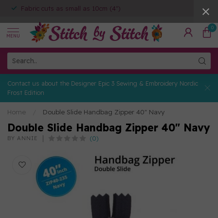
Fabric cuts as small as 10cm (4")
0
MENU
Contact us about the Designer Epic 3 Sewing & Embroidery Nordic
Frost Edition
Home
/
Double Slide Handbag Zipper 40" Navy
Double Slide Handbag Zipper 40" Navy
(0)
BY ANNIE