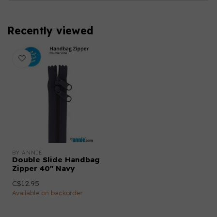
Recently viewed
BY ANNIE
Double Slide Handbag
Zipper 40" Navy
C$12.95
Available on backorder