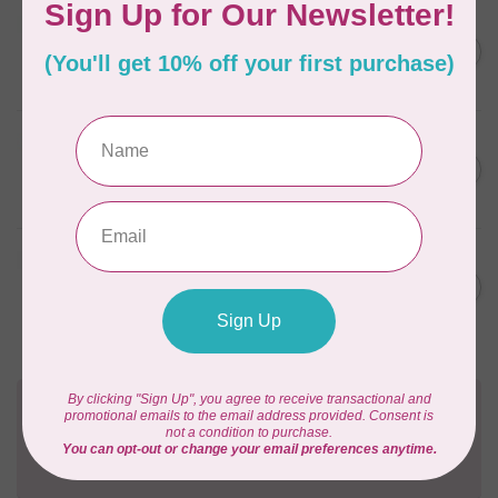
BY ANNIE
Zipper by the Yard (includes
C$39.95
16 pulls) Natural
In stock
BY ANNIE
Single Slide Handbag Zipper
C$7.95
24'' Wild Plum
In stock
BY ANNIE
Single Slide Handbag Zipper
C$7.95
24'' Dusty Rose
In stock
Need Help?
Contact us with any questions you may have!
Send us an email
or
give us a call
. We're
happy to help!