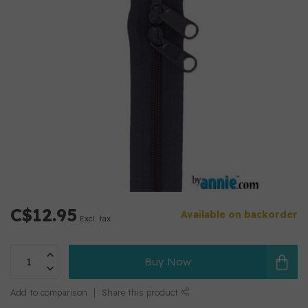
C$12.95
Available on backorder
Excl. tax
Buy Now
Add to comparison
Share this product