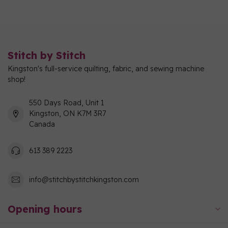
Stitch by Stitch
Kingston's full-service quilting, fabric, and sewing machine
shop!
550 Days Road, Unit 1
Kingston, ON K7M 3R7
Canada
613 389 2223
info@stitchbystitchkingston.com
Opening hours