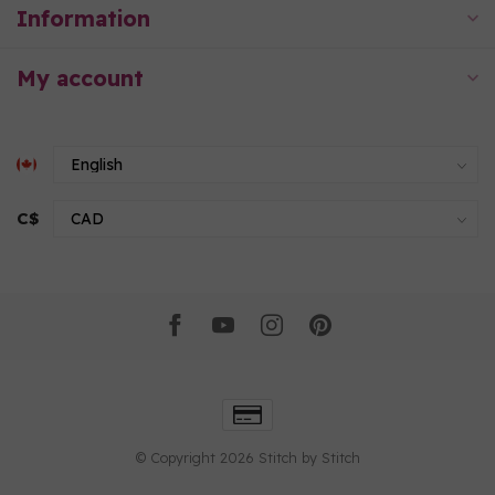
Information
My account
C$
© Copyright 2026 Stitch by Stitch