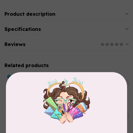
Product description
Specifications
Reviews
Related products
BY ANNIE
Double Slide Handbag
C$10.95
Zipper 30" Pumpkin
In stock
BY ANNIE
Zipper by the Yard (includes
C$39.95
16 pulls) Raspberry
In stock