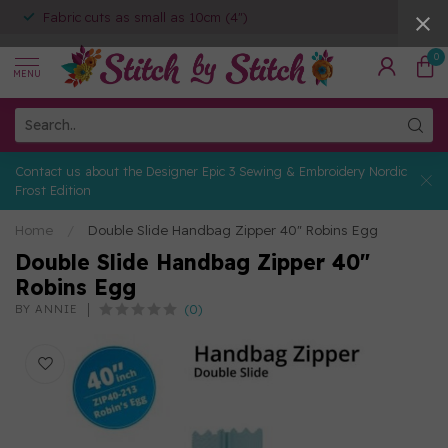
Fabric cuts as small as 10cm (4")
0
MENU
Contact us about the Designer Epic 3 Sewing & Embroidery Nordic
Frost Edition
Home
/
Double Slide Handbag Zipper 40" Robins Egg
Double Slide Handbag Zipper 40"
Robins Egg
(0)
BY ANNIE