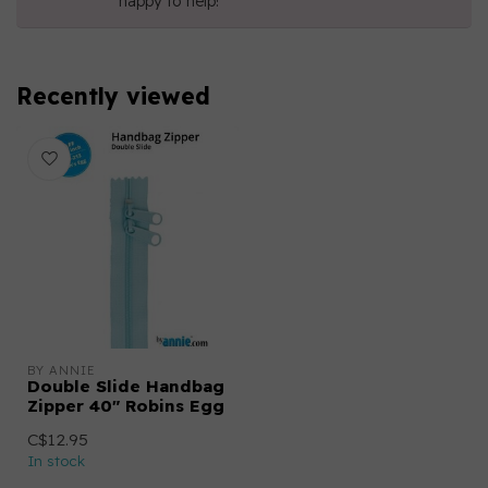
happy to help!
Recently viewed
BY ANNIE
Double Slide Handbag
Zipper 40" Robins Egg
C$12.95
In stock