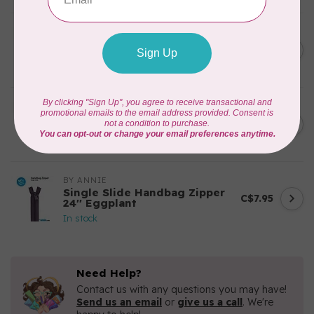
BY ANNIE
Zipper by the Yard (includes
C$39.95
16 pulls) Natural
In stock
BY ANNIE
Single Slide Handbag Zipper
C$7.95
24'' Dusty Rose
In stock
BY ANNIE
Single Slide Handbag Zipper
C$7.95
24'' Eggplant
In stock
Need Help?
Contact us with any questions you may have!
Send us an email
or
give us a call
. We're