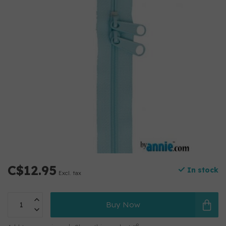
C$12.95
In stock
Excl. tax
Buy Now