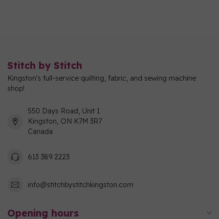
Stitch by Stitch
Kingston's full-service quilting, fabric, and sewing machine
shop!
550 Days Road, Unit 1
Kingston, ON K7M 3R7
Canada
613 389 2223
info@stitchbystitchkingston.com
Opening hours