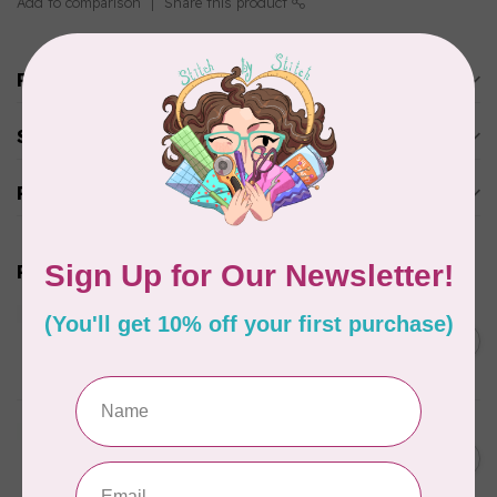
Add to comparison
Share this product
Product description
Specifications
Reviews
Related products
BY ANNIE
Double Slide Handbag
C$10.95
Zipper 30" Pumpkin
In stock
BY ANNIE
Zipper by the Yard (includes
C$39.95
16 pulls) Raspberry
In stock