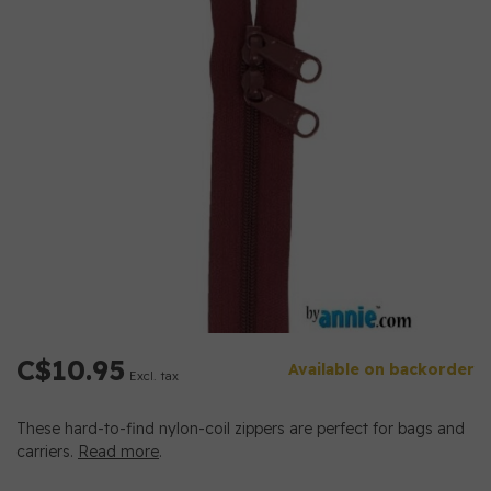
C$10.95
Available on backorder
Excl. tax
These hard-to-find nylon-coil zippers are perfect for bags and
carriers.
Read more
.