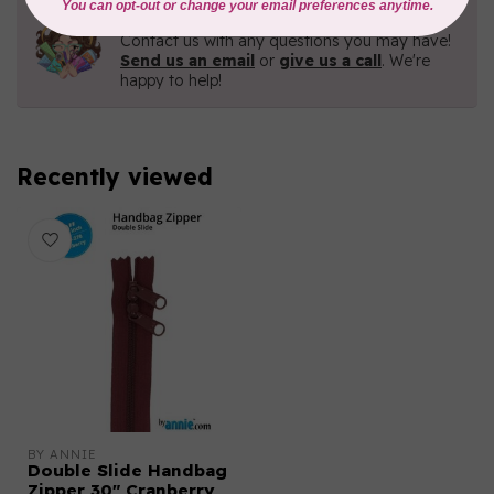
Need Help?
Contact us with any questions you may have!
Send us an email
or
give us a call
. We're
happy to help!
Recently viewed
BY ANNIE
Double Slide Handbag
Zipper 30" Cranberry