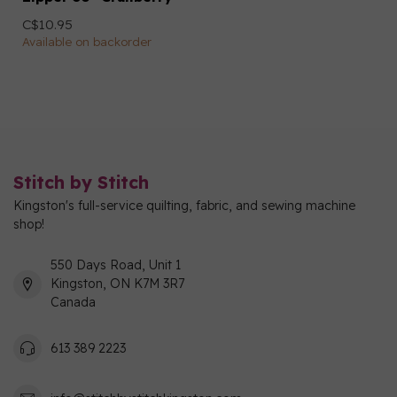
C$10.95
Available on backorder
Stitch by Stitch
Kingston's full-service quilting, fabric, and sewing machine
shop!
550 Days Road, Unit 1
Kingston, ON K7M 3R7
Canada
613 389 2223