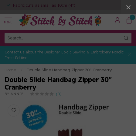
Fabric cuts as small as 10cm (4")
0
MENU
Contact us about the Designer Epic 3 Sewing & Embroidery Nordic
Frost Edition
Home
/
Double Slide Handbag Zipper 30" Cranberry
Double Slide Handbag Zipper 30"
Cranberry
(0)
BY ANNIE