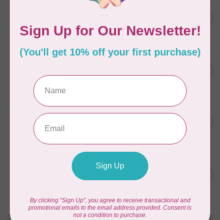
BY ANNIE
Zipper by the Yard (includes
C$39.95
16 pulls) Raspberry
In stock
BY ANNIE
Zipper by the Yard (includes
C$39.95
16 pulls) Natural
In stock
BY ANNIE
Single Slide Handbag Zipper
C$7.95
24'' Dusty Rose
In stock
BY ANNIE
Single Slide Handbag Zipper
C$7.95
24'' Eggplant
In stock