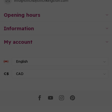
info@stitchbystitchkingston.com
Opening hours
Information
My account
C$