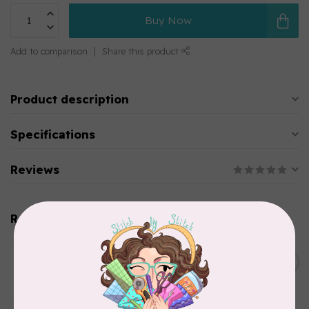
Buy Now
Add to comparison
Share this product
Product description
Specifications
Reviews
Related products
BY ANNIE
Double Slide Handbag
C$10.95
Zipper 30" Pumpkin
In stock