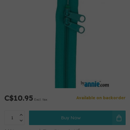
C$10.95
Available on backorder
Excl. tax
Buy Now