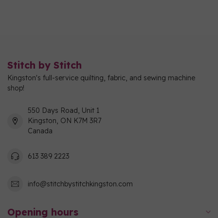
Stitch by Stitch
Kingston's full-service quilting, fabric, and sewing machine
shop!
550 Days Road, Unit 1
Kingston, ON K7M 3R7
Canada
613 389 2223
info@stitchbystitchkingston.com
Opening hours