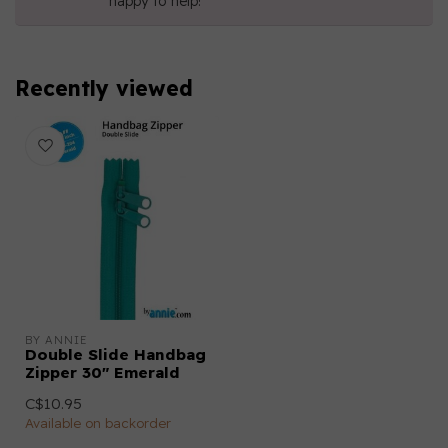
happy to help!
Recently viewed
BY ANNIE
Double Slide Handbag
Zipper 30" Emerald
C$10.95
Available on backorder