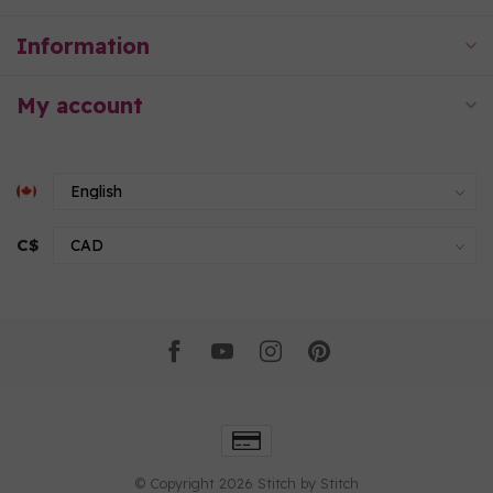
Information
My account
C$
© Copyright 2026 Stitch by Stitch