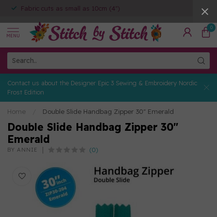
Fabric cuts as small as 10cm (4")
0
MENU
Contact us about the Designer Epic 3 Sewing & Embroidery Nordic
Frost Edition
Home
/
Double Slide Handbag Zipper 30" Emerald
Double Slide Handbag Zipper 30"
Emerald
(0)
BY ANNIE