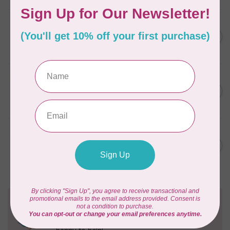
BY ANNIE
Zipper by the Yard (includes
C$39.95
16 pulls) Natural
In stock
BY ANNIE
Single Slide Handbag Zipper
C$7.95
24'' Wild Plum
In stock
BY ANNIE
Single Slide Handbag Zipper
C$7.95
24'' Dusty Rose
In stock
Need Help?
Contact us with any questions you may have!
Send us an email
or
give us a call
. We're