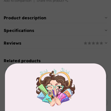
Add to comparison
Share this product
Product description
Specifications
Reviews
Related products
BY ANNIE
Double Slide Handbag
C$10.95
Zipper 30" Pumpkin
In stock
BY ANNIE
Zipper by the Yard (includes
C$39.95
16 pulls) Raspberry
In stock