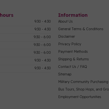
hours
Information
9:30 - 4:30
About Us
General Terms & Conditions
9:30 - 4:30
Disclaimer
9:30 - 6:00
Privacy Policy
9:30 - 6:00
Payment Methods
9:30 - 6:00
Shipping & Returns
9:30 - 4:30
Contact Us / FAQ
9:30 - 4:30
Sitemap
Military Community Purchasin
Bus Tours, Shop Hops, and Gr
Employment Opportunities