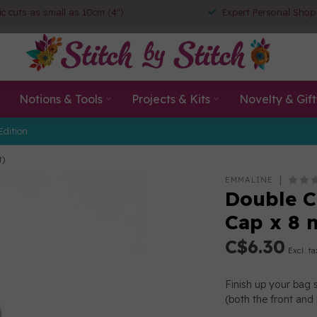
ic cuts as small as 10cm (4")
Expert Personal Shop
Notions & Tools
Projects & Kits
Novelty & Gift
Edition
t)
EMMALINE
Double 
Cap x 8 
C$6.30
Excl. ta
Finish up your bag 
(both the front and