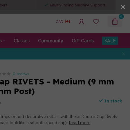
pers
Never-Ending Machine Support
0
CAD
s
Classes
Community
Gift Cards
SALE
0 reviews
Cap RIVETS - Medium (9 mm
mm Post)
In stock
x
straps or add decorative details with these Double-Cap Rivets
 back look like a smooth round cap).
Read more
.