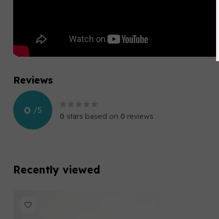
Reviews
0
/
5
0
stars based on
0
reviews
Recently viewed