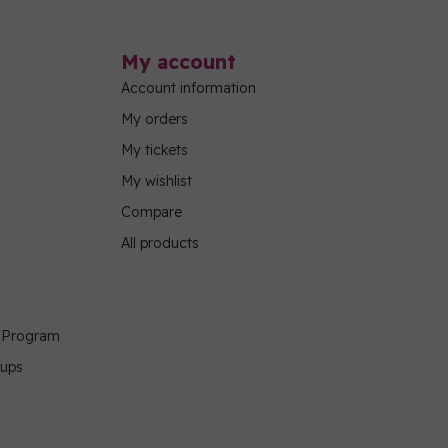
My account
Account information
My orders
My tickets
My wishlist
Compare
All products
g Program
oups