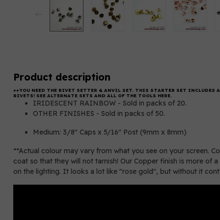
Product description
++YOU NEED THE
RIVET SETTER & ANVIL SET.
THIS STARTER SET INCLUDES A
RIVETS! SEE ALTERNATE SETS AND ALL OF THE TOOLS HERE.
IRIDESCENT RAINBOW - Sold in packs of 20.
OTHER FINISHES - Sold in packs of 50.
Medium: 3/8" Caps x 5/16" Post (9mm x 8mm)
**Actual colour may vary from what you see on your screen. Cop
coat so that they will not tarnish! Our Copper finish is more 
on the lighting. It looks a lot like "rose gold", but without it con