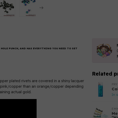
 HOLE PUNCH, AND HAS EVERYTHING YOU NEED TO SET
Related p
per plated rivets are covered in a shiny lacquer
PR
of a pink/copper than an orange/copper depending
Co
taining actual gold.
In 
EM
Met
"H