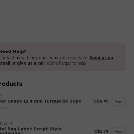
Need Help?
Contact us with any questions you may have!
Send us an
email
or
give us a call
. We're happy to help!
roducts
YM
lor Snaps 12.4 mm Turquoise 30pc
C$6.95
View
stock
MALINE
al Bag Label: Script Style
C$3.79
View
andmade"