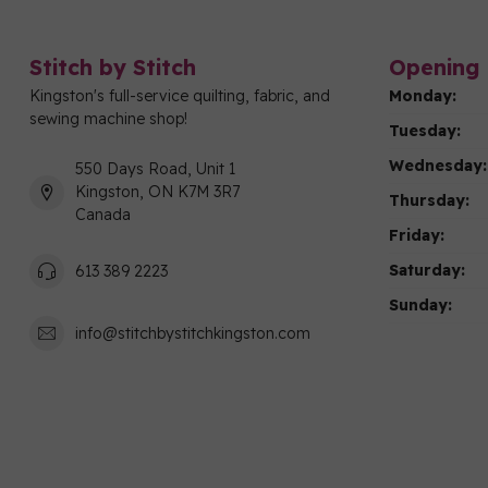
Stitch by Stitch
Opening 
Kingston's full-service quilting, fabric, and
Monday:
sewing machine shop!
Tuesday:
Wednesday:
550 Days Road, Unit 1
Kingston, ON K7M 3R7
Thursday:
Canada
Friday:
Saturday:
613 389 2223
Sunday:
info@stitchbystitchkingston.com