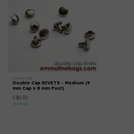
EMMALINE
Double Cap RIVETS - Medium (9
mm Cap x 8 mm Post)
C$6.30
In stock