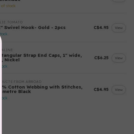
 of stock
LIE TOMATO
2" Swivel Hook- Gold - 2pcs
C$4.95
View
stock
MALINE
ctangular Strap End Caps, 1" wide,
C$6.25
View
k, Nickel
stock
ODUCTS FROM ABROAD
0% Cotton Webbing with Stitches,
C$4.95
View
r metre Black
stock