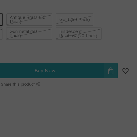
Antique Brass (50
Gold (50 Pack)
Pack)
Gunmetal (50
Irisdescent
Pack)
Rainbow (20 Pack)
Buy Now
Share this product