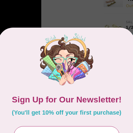
Out
SAL
1/
In 
EM
Re
3p
In 
PR
10
pe
In 