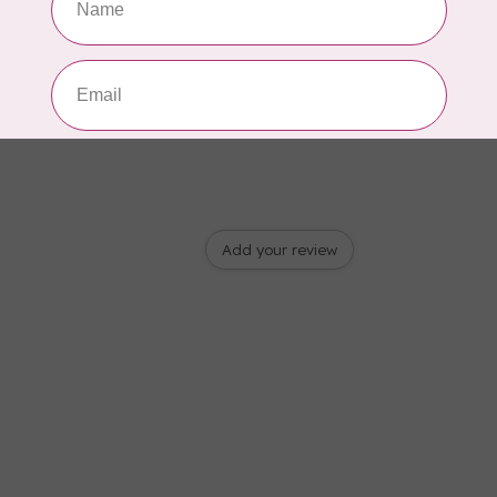
Add your review