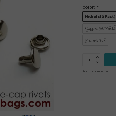
Color:
*
Nickel (50 Pack)
Copper (50 Pack)
Matte Black
Add to comparison