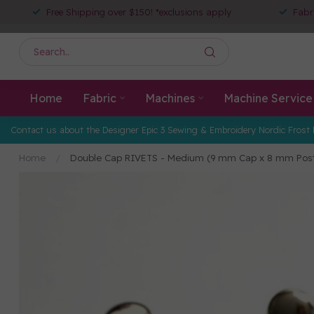
Free Shipping over $150! *exclusions apply
Fabr
Home
Fabric
Machines
Machine Service
Contact us about the Designer Epic 3 Sewing & Embroidery Nordic Frost 
Home
/
Double Cap RIVETS - Medium (9 mm Cap x 8 mm Pos