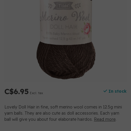
C$6.95
In stock
Excl. tax
Lovely Doll Hair in fine, soft merino wool comes in 12.5g mini
yarn balls. They are also cute as doll accessories. Each yarn
ball will give you about four elaborate hairdos.
Read more
.