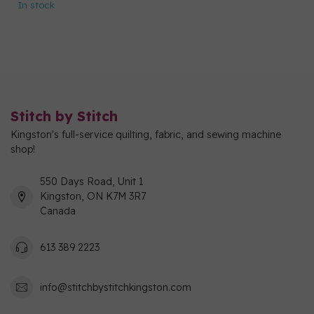
In stock
Stitch by Stitch
Kingston's full-service quilting, fabric, and sewing machine
shop!
550 Days Road, Unit 1
Kingston, ON K7M 3R7
Canada
613 389 2223
info@stitchbystitchkingston.com