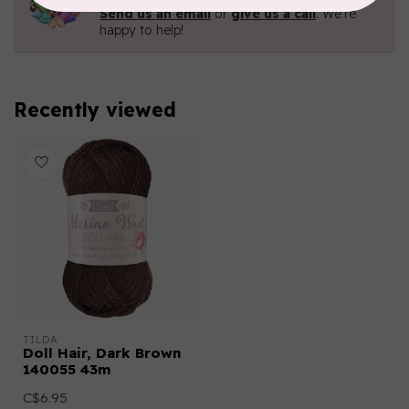
Send us an email
or
give us a call
. We're
happy to help!
Recently viewed
TILDA
Doll Hair, Dark Brown
140055 43m
C$6.95