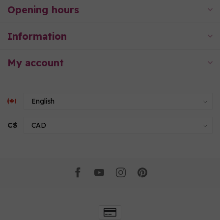
Opening hours
Information
My account
C$