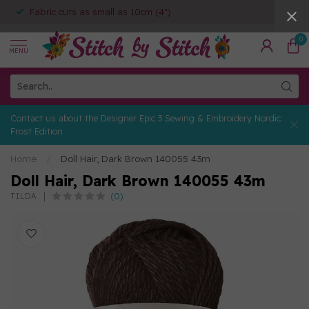
Fabric cuts as small as 10cm (4")
0
MENU
Contact us about the Designer Epic 3 Sewing & Embroidery Nordic
Frost Edition
Home
/
Doll Hair, Dark Brown 140055 43m
Doll Hair, Dark Brown 140055 43m
(0)
TILDA