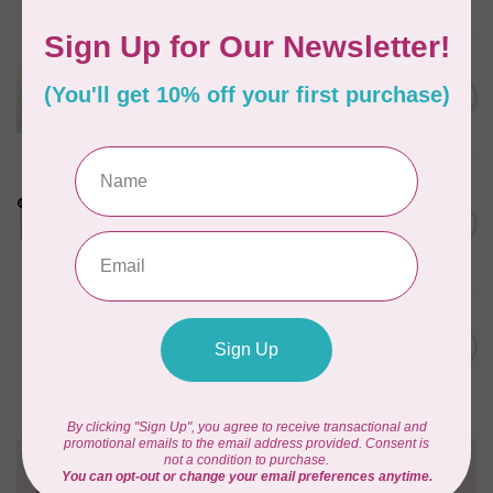
In stock
APPLES & BEAVERS
Dragon Dreams Quilt
C$18.95
Pattern
Out of stock
LDH
Cornelius Quiring X LDH
Midnight Edition Gift Set -
C$180.95
Limited Edition
In stock
BY ANNIE
Going Places Garment Bag
C$21.95
Pattern
In stock
Need Help?
Contact us with any questions you may have!