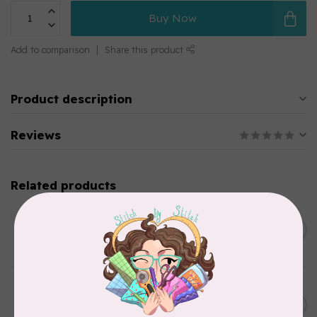
Buy Now
Add to comparison
Share this product
Product description
Reviews
Related products
SINGER
C$149.95
SteamWorks Pro Garment
Steamer, Black
C$134.95
In stock
BY ANNIE
Bon Voyage Pattern
C$21.95
Discontinued