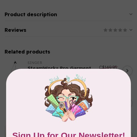
Product description
Reviews
Related products
SINGER
C$149.95
SteamWorks Pro Garment
Steamer, Black
C$134.95
In stock
BY ANNIE
Bon Voyage Pattern
C$21.95
Discontinued
In stock
APPLES & BEAVERS
Dragon Dreams Quilt
C$18.95