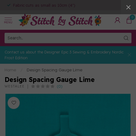
Fabric cuts as small as 10cm (4")
0
MENU
Contact us about the Designer Epic 3 Sewing & Embroidery Nordic
Frost Edition
Home
/
Design Spacing Gauge Lime
Design Spacing Gauge Lime
(0)
WESTALEE