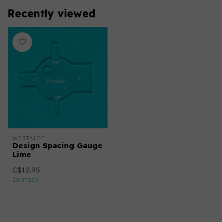
Recently viewed
WESTALEE
Design Spacing Gauge
Lime
C$12.95
In stock