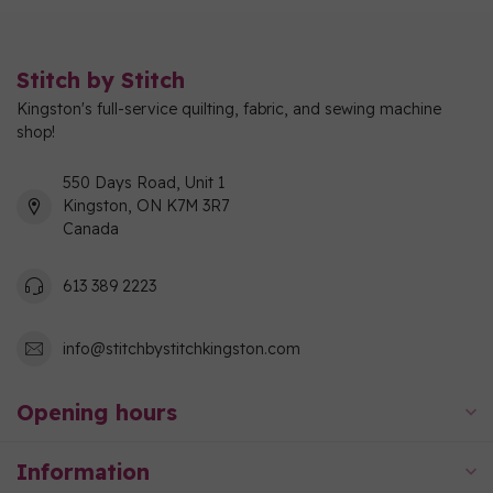
Stitch by Stitch
Kingston's full-service quilting, fabric, and sewing machine
shop!
550 Days Road, Unit 1
Kingston, ON K7M 3R7
Canada
613 389 2223
info@stitchbystitchkingston.com
Opening hours
Information