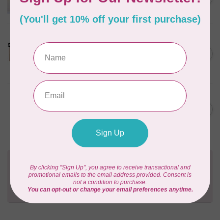
Pattern
Out of stock
LDH
Cornelius Quiring X LDH
Midnight Edition Gift Set -
C$180.95
Limited Edition
In stock
BY ANNIE
Going Places Garment Bag
C$21.95
Pattern
In stock
Need Help?
Contact us with any questions you may have!
Send us an email
or
give us a call
. We're
happy to help!