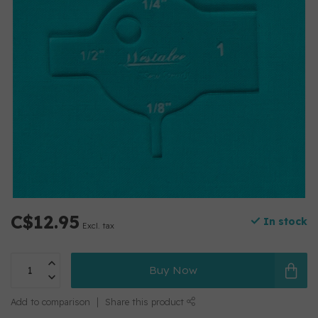
C$12.95
In stock
Excl. tax
Buy Now
Add to comparison
Share this product