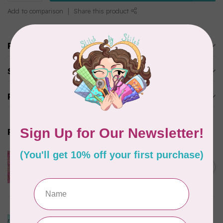
Add to comparison
Share this product
Product description
Specifications
Reviews
Related products
ISLAND BATIK
Everlasting Batik, 71521803
Pink and Fuschia 0.22/cm or
C$0.22
$22/m
In stock
ISLAND BATIK
Bubbles, Curves, and