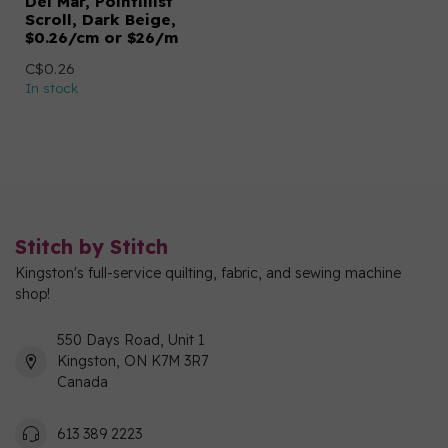
Del Mar, Pointillist
Scroll, Dark Beige,
$0.26/cm or $26/m
C$0.26
In stock
Stitch by Stitch
Kingston's full-service quilting, fabric, and sewing machine
shop!
550 Days Road, Unit 1
Kingston, ON K7M 3R7
Canada
613 389 2223