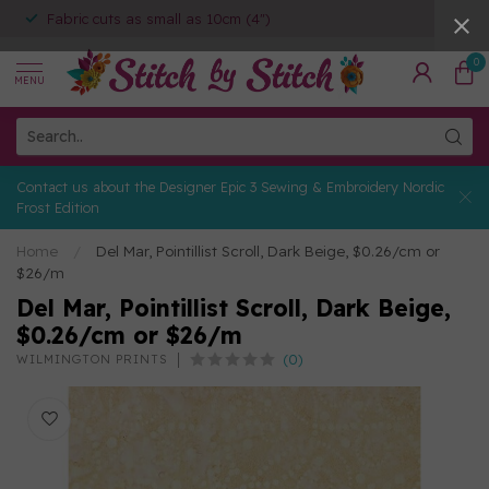
Fabric cuts as small as 10cm (4")
0
MENU
Contact us about the Designer Epic 3 Sewing & Embroidery Nordic
Frost Edition
Home
/
Del Mar, Pointillist Scroll, Dark Beige, $0.26/cm or
$26/m
Del Mar, Pointillist Scroll, Dark Beige,
$0.26/cm or $26/m
(0)
WILMINGTON PRINTS