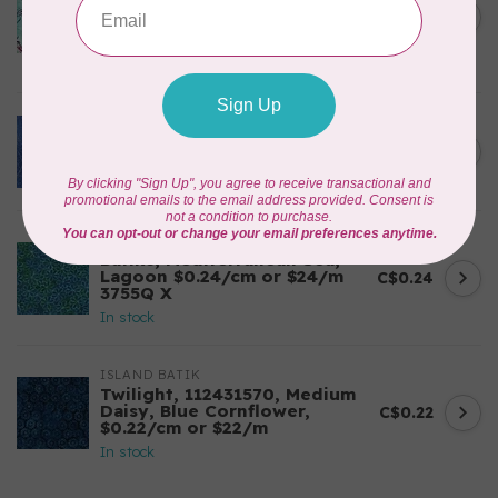
Corners, 612404965, Roving,
C$0.22
Teal Chameleon, $0.22/cm or
$22/m
In stock
BECOLOURFUL
Batiks, Diamond Dust, Royal
C$0.24
$0.24/cm or $24/m
In stock
BECOLOURFUL
Batiks, Mediterranean Sea,
Lagoon $0.24/cm or $24/m
C$0.24
3755Q X
In stock
ISLAND BATIK
Twilight, 112431570, Medium
Daisy, Blue Cornflower,
C$0.22
$0.22/cm or $22/m
In stock