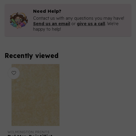
Need Help?
Contact us with any questions you may have!
Send us an email
or
give us a call
. We're
happy to help!
Recently viewed
WILMINGTON PRINTS