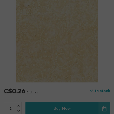
C$0.26
In stock
Excl. tax
Buy Now