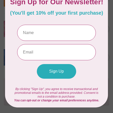
$24/m BC03Q X
In stock
ISLAND BATIK
Everlasting Batik, 71521803
Pink and Fuschia 0.22/cm or
C$0.22
$22/m
In stock
BECOLOURFUL
Batiks, Diamond Dust, Royal
C$0.24
$0.24/cm or $24/m
In stock
Need Help?
Contact us with any questions you may have!
Send us an email
or
give us a call
. We're
happy to help!