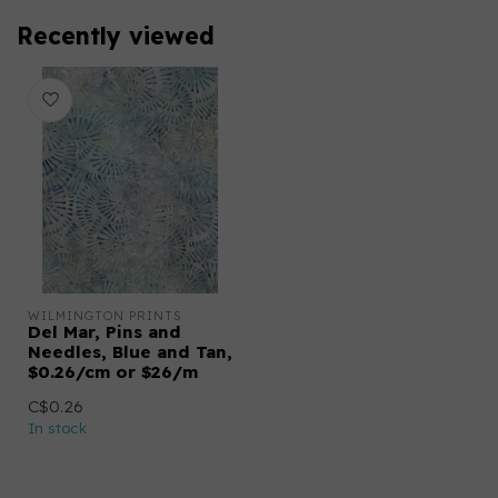
Recently viewed
WILMINGTON PRINTS
Del Mar, Pins and
Needles, Blue and Tan,
$0.26/cm or $26/m
C$0.26
In stock