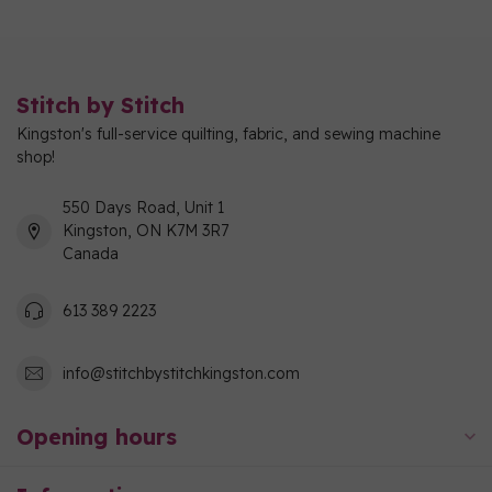
Stitch by Stitch
Kingston's full-service quilting, fabric, and sewing machine
shop!
550 Days Road, Unit 1
Kingston, ON K7M 3R7
Canada
613 389 2223
info@stitchbystitchkingston.com
Opening hours