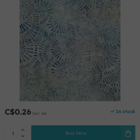
C$0.26
In stock
Excl. tax
Buy Now