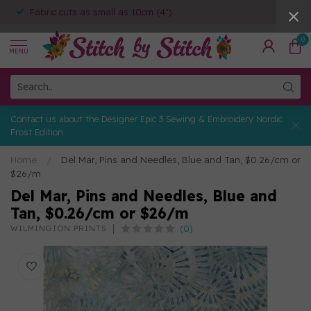
Fabric cuts as small as 10cm (4")
0
MENU
Contact us about the Designer Epic 3 Sewing & Embroidery Nordic
Frost Edition
Home
/
Del Mar, Pins and Needles, Blue and Tan, $0.26/cm or
$26/m
Del Mar, Pins and Needles, Blue and
Tan, $0.26/cm or $26/m
(0)
WILMINGTON PRINTS