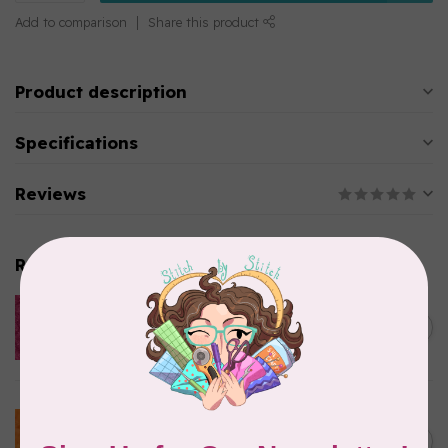
Add to comparison
Share this product
Product description
Specifications
Reviews
Related products
ISLAND BATIK
Everlasting Batik, 712520145
C$0.22
Fuschia 0.22/cm or $22/m
In stock
BECOLOURFUL
Batiks, BeColourful Solids,
Golden Star $0.24/cm or
C$0.24