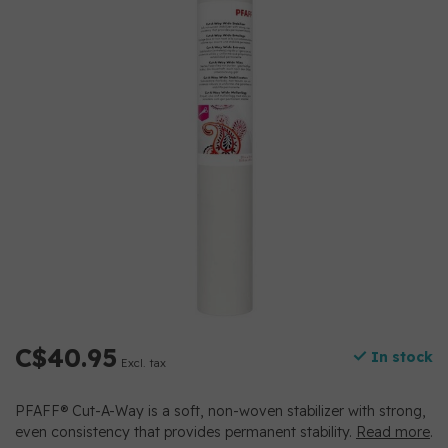
C$40.95
In stock
Excl. tax
PFAFF® Cut-A-Way is a soft, non-woven stabilizer with strong,
even consistency that provides permanent stability.
Read more
.