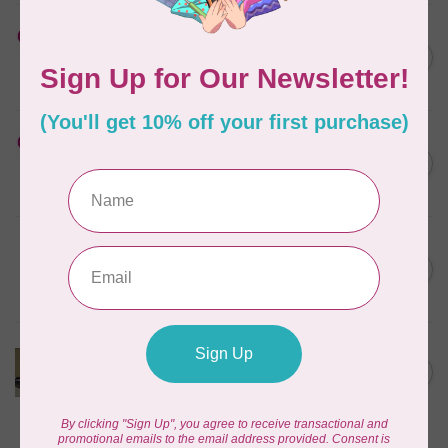
HUSQVARNA VIKING
Cut-a-Way Light Stabilizer
C$40.95
15 inches x 25 Yards
In stock
HUSQVARNA VIKING
Cut-a-Way Wide Stabilizer
C$52.95
20 inches x 10 Yards HV
In stock
PFAFF
Cut-a-Way Light Stabilizer
C$47.95
15 inches x 25 Yards PFAFF
In stock
Cut Away Black Stabilizer
12inch wide $0.02 per cm or
C$0.02
$2/m
In stock