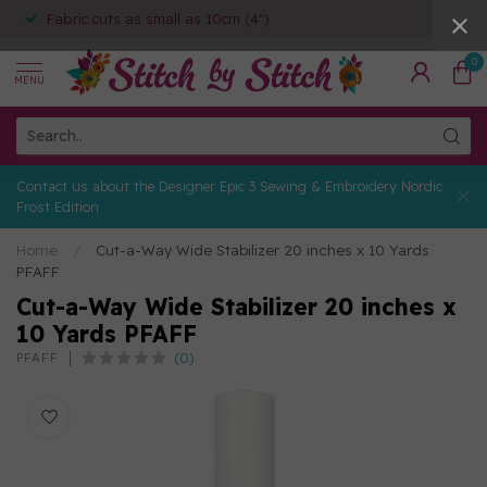
Fabric cuts as small as 10cm (4")
0
MENU
Contact us about the Designer Epic 3 Sewing & Embroidery Nordic
Frost Edition
Home
/
Cut-a-Way Wide Stabilizer 20 inches x 10 Yards
PFAFF
Cut-a-Way Wide Stabilizer 20 inches x
10 Yards PFAFF
(0)
PFAFF