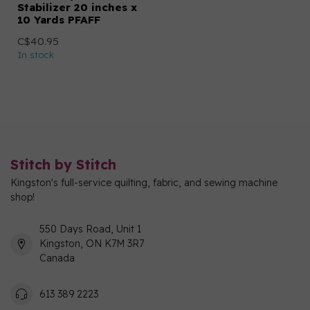
Stabilizer 20 inches x
10 Yards PFAFF
C$40.95
In stock
Stitch by Stitch
Kingston's full-service quilting, fabric, and sewing machine
shop!
550 Days Road, Unit 1
Kingston, ON K7M 3R7
Canada
613 389 2223