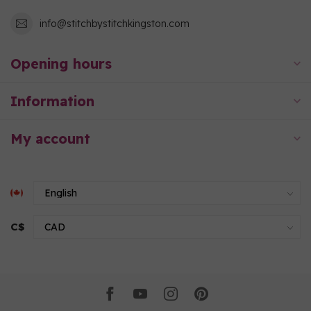
info@stitchbystitchkingston.com
Opening hours
Information
My account
C$