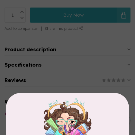
Buy Now
Add to comparison
Share this product
Product description
Specifications
Reviews
Related products
HUSQVARNA VIKING
Whisper Web Mesh Stabilizer
C$27.95
12 in x 10 y
In stock