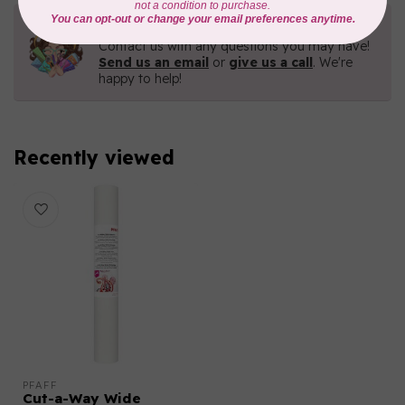
Need Help?
Contact us with any questions you may have!
Send us an email
or
give us a call
. We're
happy to help!
Recently viewed
PFAFF
Cut-a-Way Wide