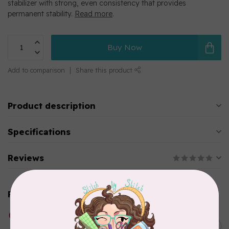
stabilizer with strong, even consistency that provides
permanent stability.
Read more
.
Buy Now
Add to comparison
Share this product
Product description
Specifications
Reviews
Related products
HUSQVARNA VIKING
Whisper Web Mesh Stabilizer
C$27.95