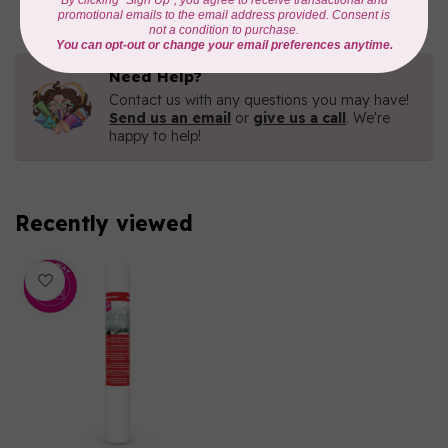
Need Help?
Contact us with any questions you may have!
Send us an email
or
give us a call
. We're
happy to help!
Recently viewed