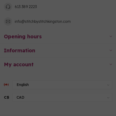
613 389 2223
info@stitchbystitchkingston.com
Opening hours
Information
My account
C$