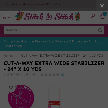
Fabric cuts as small as 10cm (4")
0
MENU
Contact us about the Designer Epic 3 Sewing & Embroidery Nordic
Frost Edition
Home
/
CUT-A-WAY EXTRA WIDE STABILIZER - 24" X 10 YDS
CUT-A-WAY EXTRA WIDE STABILIZER
- 24" X 10 YDS
(0)
HUSQVARNA VIKING