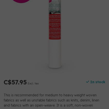
C$57.95
In stock
Excl. tax
This is recommended for medium to heavy weight woven
fabrics as well as unstable fabrics such as knits, denim, linen
and fabrics with an open-weave. It is a soft, non-woven