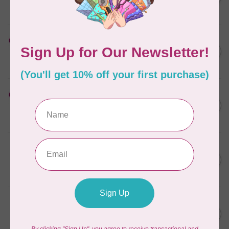
12 in x 10 y
In stock
HUSQVARNA VIKING
Cut-a-Way Light Stabilizer
C$40.95
15 inches x 25 Yards
In stock
HUSQVARNA VIKING
Cut-a-Way Wide Stabilizer
C$52.95
20 inches x 10 Yards HV
In stock
PFAFF
Cut-a-Way Light Stabilizer
C$47.95
15 inches x 25 Yards PFAFF
In stock
PFAFF
Cut-a-Way Wide Stabilizer
C$40.95
20 inches x 10 Yards PFAFF
In stock