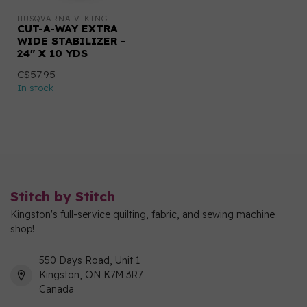
HUSQVARNA VIKING
CUT-A-WAY EXTRA
WIDE STABILIZER -
24" X 10 YDS
C$57.95
In stock
Stitch by Stitch
Kingston's full-service quilting, fabric, and sewing machine
shop!
550 Days Road, Unit 1
Kingston, ON K7M 3R7
Canada