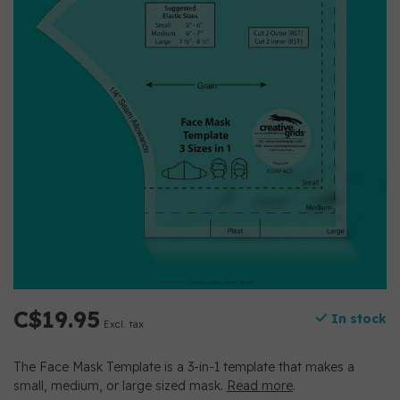
C$19.95
In stock
Excl. tax
The Face Mask Template is a 3-in-1 template that makes a
small, medium, or large sized mask.
Read more
.