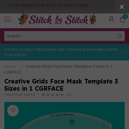
Free Shipping over $150! *exclusions apply
0
MENU
Contact us about the Designer Epic 3 Sewing & Embroidery Nordic
Frost Edition
Home
/
Creative Grids Face Mask Template 3 Sizes in 1
CGRFACE
Creative Grids Face Mask Template 3
Sizes in 1 CGRFACE
(0)
CREATIVE GRIDS