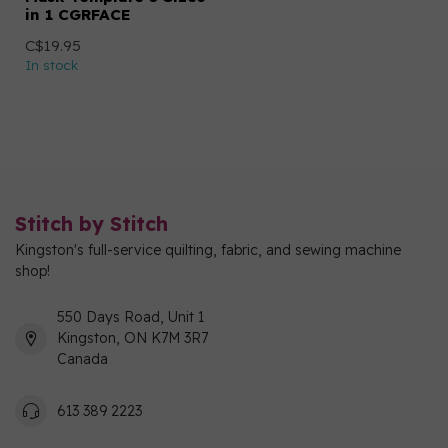
in 1 CGRFACE
C$19.95
In stock
Stitch by Stitch
Kingston's full-service quilting, fabric, and sewing machine
shop!
550 Days Road, Unit 1
Kingston, ON K7M 3R7
Canada
613 389 2223