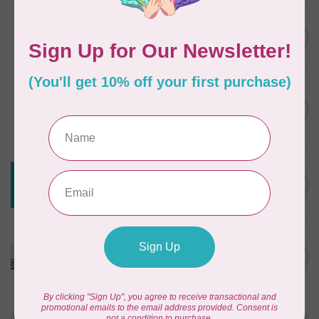
JAYBIRD QUILTS
Super Sidekick Ruler
C$61.95
In stock
DRITZ
Styling Design Ruler Clear
C$35.95
20in
In stock
CREATIVE GRIDS
Creative Grids House Ruler
C$60.95
CGRQB1
Out of stock
CUTTERPILLAR
Glow Premium Light Board
C$411.95
Out of stock