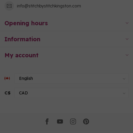
info@stitchbystitchkingston.com
Opening hours
Information
My account
C$