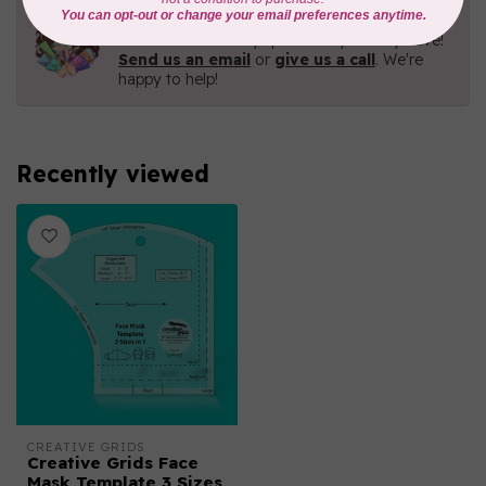
Need Help?
Contact us with any questions you may have!
Send us an email
or
give us a call
. We're
happy to help!
Recently viewed
CREATIVE GRIDS
Creative Grids Face
Mask Template 3 Sizes