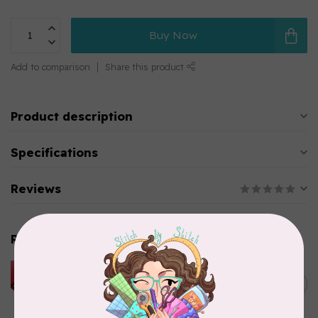
Buy Now
Add to comparison
Share this product
Product description
Specifications
Reviews
Related products
HUSQVARNA VIKING
HUSQVARNA® VIKING®
C$299.95
Quilting Kit
In stock