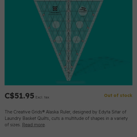
C$51.95
Out of stock
Excl. tax
The Creative Grids® Alaska Ruler, designed by Edyta Sitar of
Laundry Basket Quilts, cuts a multitude of shapes in a variety
of sizes.
Read more
.