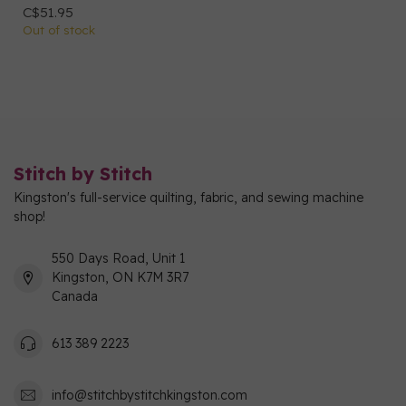
C$51.95
Out of stock
Stitch by Stitch
Kingston's full-service quilting, fabric, and sewing machine
shop!
550 Days Road, Unit 1
Kingston, ON K7M 3R7
Canada
613 389 2223
info@stitchbystitchkingston.com