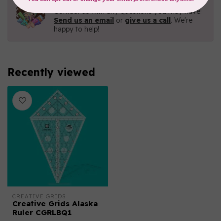
Contact us with any questions you may have!
Send us an email
or
give us a call
. We're
happy to help!
Recently viewed
CREATIVE GRIDS
Creative Grids Alaska
Ruler CGRLBQ1