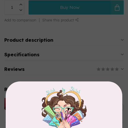
Buy Now
Add to comparison
Share this product
Product description
Specifications
Reviews
Related products
HUSQVARNA VIKING
HUSQVARNA® VIKING®
C$299.95
Quilting Kit
In stock