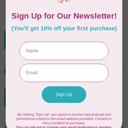
DRITZ
Styling Design Ruler Clear
C$35.95
20in
In stock
CREATIVE GRIDS
Creative Grids House Ruler
C$60.95
CGRQB1
Out of stock
CUTTERPILLAR
Glow Premium Light Board
C$411.95
Out of stock
CREATIVE GRIDS
Creative Grids 6 1/2 X 24 1/2
C$55.95
Ruler CGR24
Out of stock
Need Help?