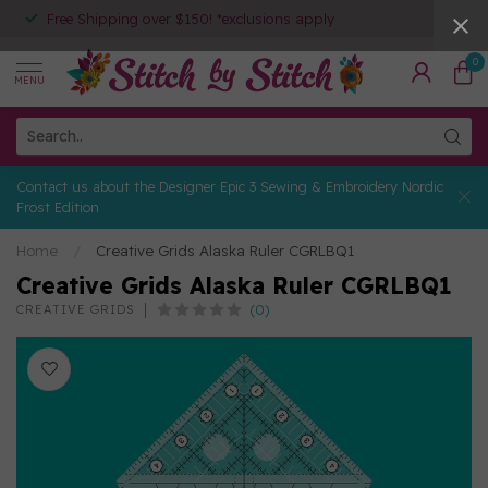
Free Shipping over $150! *exclusions apply
0
MENU
Contact us about the Designer Epic 3 Sewing & Embroidery Nordic
Frost Edition
Home
/
Creative Grids Alaska Ruler CGRLBQ1
Creative Grids Alaska Ruler CGRLBQ1
(0)
CREATIVE GRIDS