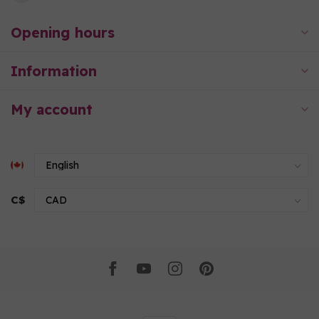
Opening hours
Information
My account
C$