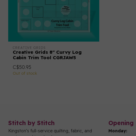
CREATIVE GRIDS
Creative Grids 8" Curvy Log
Cabin Trim Tool CGRJAW5
C$50.95
Out of stock
Stitch by Stitch
Opening 
Kingston's full-service quilting, fabric, and
Monday: