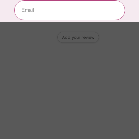
Add your review