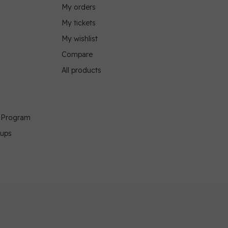
My orders
My tickets
My wishlist
Compare
All products
g Program
oups