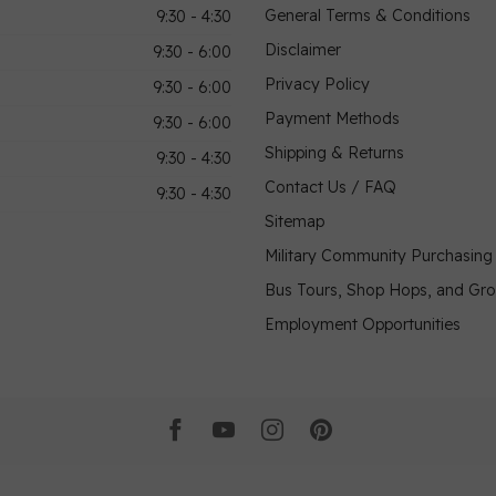
General Terms & Conditions
9:30 - 4:30
Disclaimer
9:30 - 6:00
Privacy Policy
9:30 - 6:00
Payment Methods
9:30 - 6:00
Shipping & Returns
9:30 - 4:30
Contact Us / FAQ
9:30 - 4:30
Sitemap
Military Community Purchasin
Bus Tours, Shop Hops, and Gr
Employment Opportunities