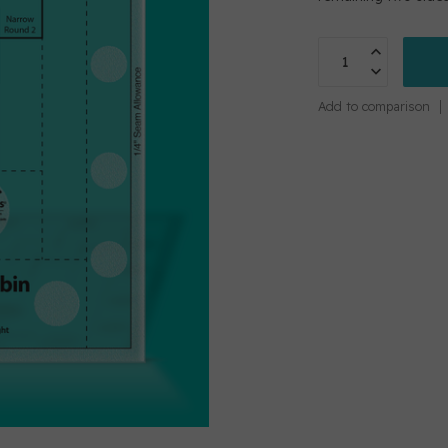
Add to comparison