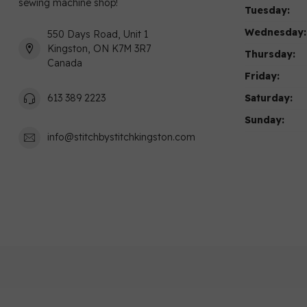
sewing machine shop!
Tuesday:
Wednesday:
550 Days Road, Unit 1
Kingston, ON K7M 3R7
Thursday:
Canada
Friday:
Saturday:
613 389 2223
Sunday:
info@stitchbystitchkingston.com