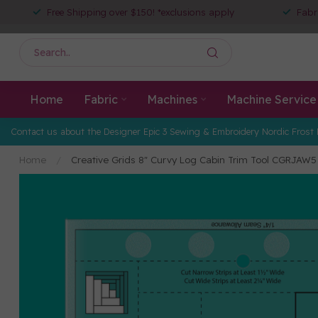
Free Shipping over $150! *exclusions apply
Fabr
Home
Fabric
Machines
Machine Service
Contact us about the Designer Epic 3 Sewing & Embroidery Nordic Frost 
Home
/
Creative Grids 8" Curvy Log Cabin Trim Tool CGRJAW5