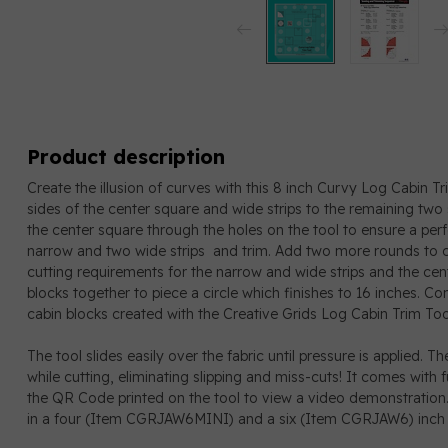
Product description
Create the illusion of curves with this 8 inch Curvy Log Cabin T
sides of the center square and wide strips to the remaining two
the center square through the holes on the tool to ensure a p
narrow and two wide strips and trim. Add two more rounds to co
cutting requirements for the narrow and wide strips and the cent
blocks together to piece a circle which finishes to 16 inches. Co
cabin blocks created with the Creative Grids Log Cabin Trim Too
The tool slides easily over the fabric until pressure is applied. T
while cutting, eliminating slipping and miss-cuts! It comes with fu
the QR Code printed on the tool to view a video demonstration.
in a four (Item CGRJAW6MINI) and a six (Item CGRJAW6) inch f