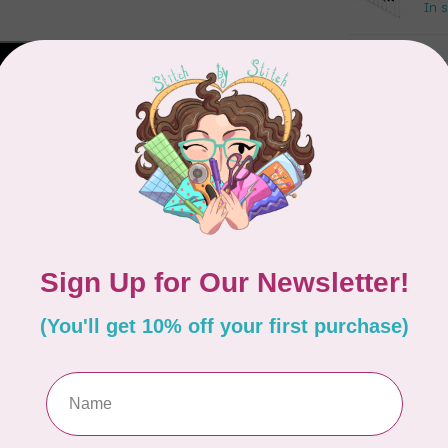
In 
DR
St
In 
CRE
Cr
Out
CUT
Gl
Out