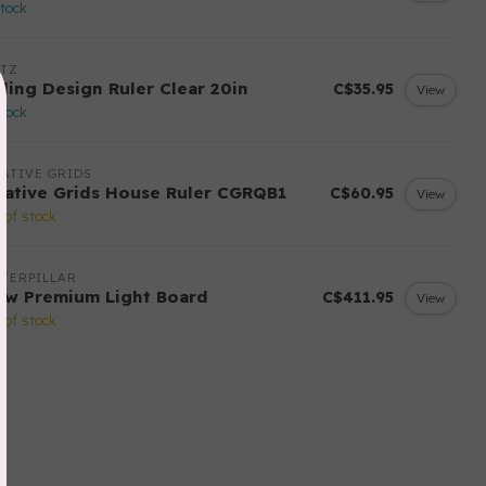
stock
ITZ
yling Design Ruler Clear 20in
C$35.95
View
stock
ATIVE GRIDS
eative Grids House Ruler CGRQB1
C$60.95
View
 of stock
TERPILLAR
ow Premium Light Board
C$411.95
View
 of stock