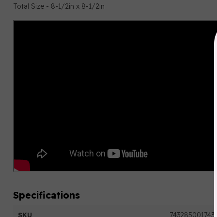
Total Size - 8-1/2in x 8-1/2in
Specifications
SKU
743285001743