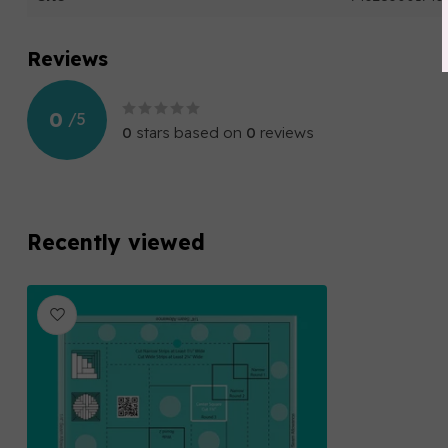
Reviews
0
/
5
0
stars based on
0
reviews
Recently viewed