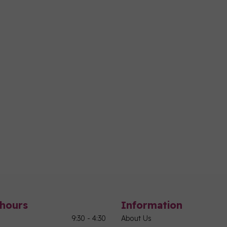
hours
Information
9:30 - 4:30
About Us