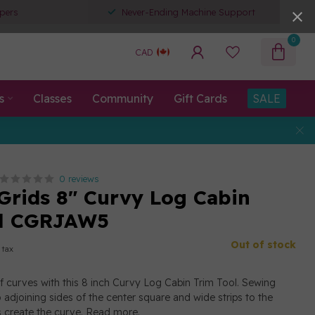
pers
Never-Ending Machine Support
0
CAD
s
Classes
Community
Gift Cards
SALE
0 reviews
 Grids 8" Curvy Log Cabin
ol CGRJAW5
Out of stock
 tax
 of curves with this 8 inch Curvy Log Cabin Trim Tool. Sewing
 adjoining sides of the center square and wide strips to the
 create the curve.
Read more
.