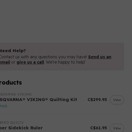
Need Help?
Contact us with any questions you may have!
Send us an
email
or
give us a call
. We're happy to help!
roducts
SQVARNA VIKING
SQVARNA® VIKING® Quilting Kit
C$299.95
View
stock
BIRD QUILTS
per Sidekick Ruler
C$61.95
View