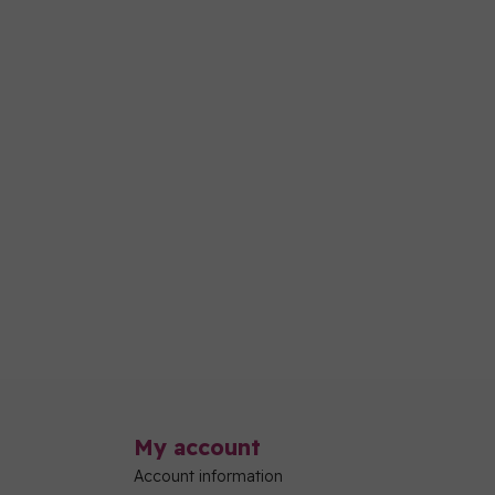
My account
Account information