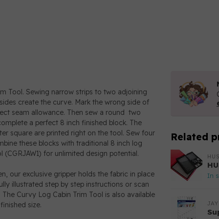
rim Tool. Sewing narrow strips to two adjoining
 sides create the curve. Mark the wrong side of
erfect seam allowance. Then sew a round two
mplete a perfect 8 inch finished block. The
er square are printed right on the tool. Sew four
Related p
mbine these blocks with traditional 8 inch log
l (CGRJAW1) for unlimited design potential.
HU
HU
hen, our exclusive gripper holds the fabric in place
In 
lly illustrated step by step instructions or scan
 The Curvy Log Cabin Trim Tool is also available
JAY
inished size.
Su