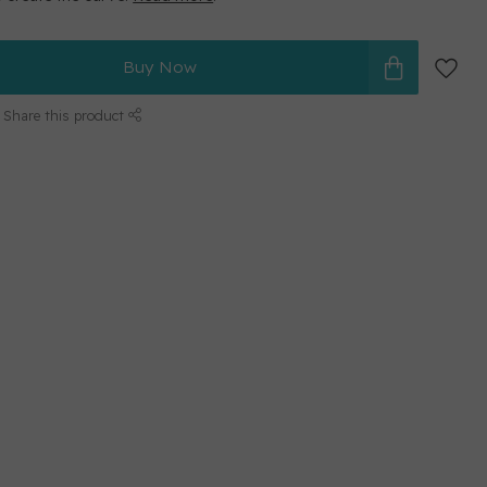
Buy Now
Share this product