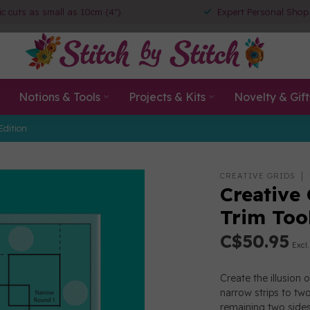
ic cuts as small as 10cm (4")
Expert Personal Shop
Notions & Tools
Projects & Kits
Novelty & Gift
Edition
CREATIVE GRIDS
Creative
Trim To
C$50.95
Excl.
Create the illusion
narrow strips to two
remaining two sides