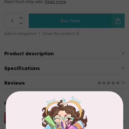
them from strip sets.
Read more
.
Buy Now
Add to comparison
Share this product
Product description
Specifications
Reviews
Related products
HUSQVARNA VIKING
HUSQVARNA® VIKING®
C$299.95
Quilting Kit