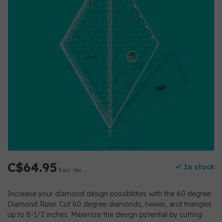
C$64.95
In stock
Excl. tax
Increase your diamond design possibilities with the 60 degree
Diamond Ruler. Cut 60 degree diamonds, hexies, and triangles
up to 8-1/2 inches. Maximize the design potential by cutting