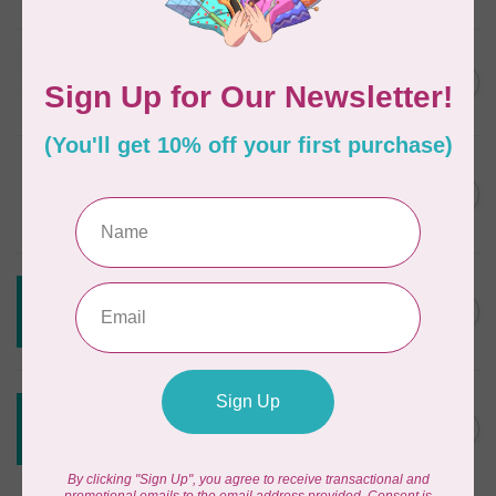
In stock
JAYBIRD QUILTS
Super Sidekick Ruler
C$61.95
In stock
DRITZ
Styling Design Ruler Clear
C$35.95
20in
In stock
CREATIVE GRIDS
Creative Grids Angle Finder
C$43.95
and Binding Tool CGRAF
Out of stock
CREATIVE GRIDS
Creative Grids House Ruler
C$60.95
CGRQB1
Out of stock