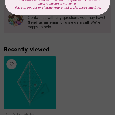
Need Help?
Contact us with any questions you may have!
Send us an email
or
give us a call
. We're
happy to help!
Recently viewed
CREATIVE GRIDS