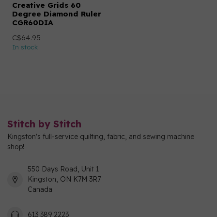
Creative Grids 60
Degree Diamond Ruler
CGR60DIA
C$64.95
In stock
Stitch by Stitch
Kingston's full-service quilting, fabric, and sewing machine
shop!
550 Days Road, Unit 1
Kingston, ON K7M 3R7
Canada
613 389 2223