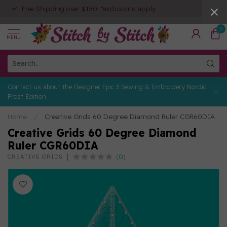
Free Shipping over $150! *exclusions apply
0
MENU
Contact us about the Designer Epic 3 Sewing & Embroidery Nordic
Frost Edition
Home
/
Creative Grids 60 Degree Diamond Ruler CGR60DIA
Creative Grids 60 Degree Diamond
Ruler CGR60DIA
(0)
CREATIVE GRIDS