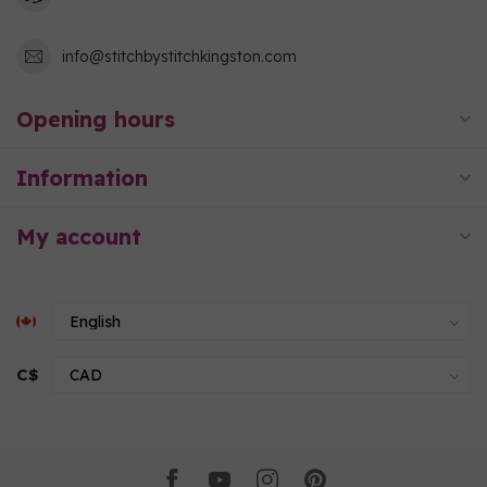
info@stitchbystitchkingston.com
Opening hours
Information
My account
C$