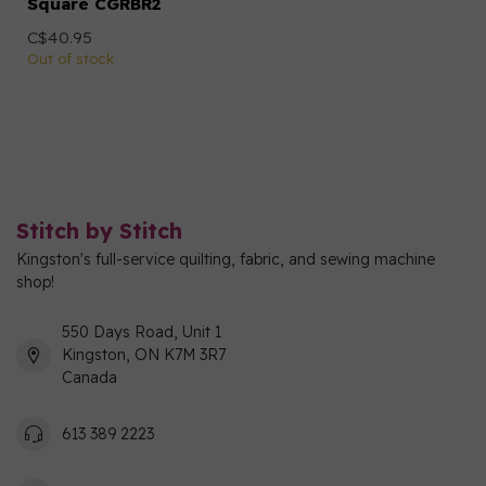
Square CGRBR2
C$40.95
Out of stock
Stitch by Stitch
Kingston's full-service quilting, fabric, and sewing machine
shop!
550 Days Road, Unit 1
Kingston, ON K7M 3R7
Canada
613 389 2223