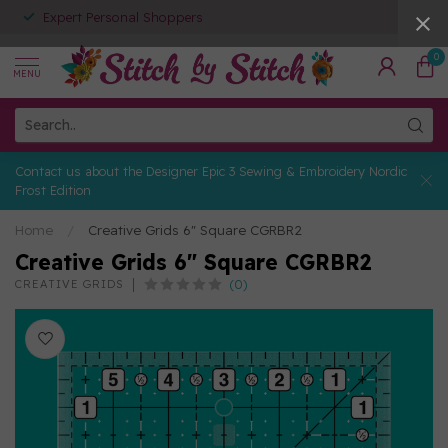
Expert Personal Shoppers
0
MENU
Contact us about the Designer Epic 3 Sewing & Embroidery Nordic
Frost Edition
Home
/
Creative Grids 6" Square CGRBR2
Creative Grids 6" Square CGRBR2
(0)
CREATIVE GRIDS