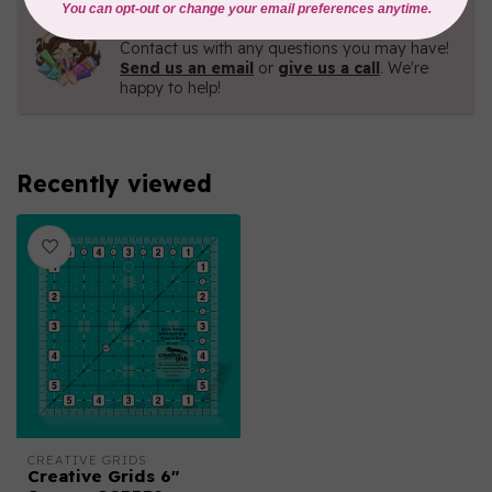
Need Help?
Contact us with any questions you may have!
Send us an email
or
give us a call
. We're
happy to help!
Recently viewed
CREATIVE GRIDS
Creative Grids 6"