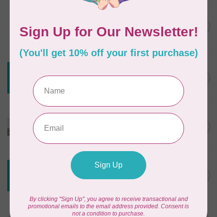
DRITZ
Styling Design Ruler Clear
C$35.95
20in
In stock
CREATIVE GRIDS
Creative Grids House Ruler
C$60.95
CGRQB1
Out of stock
CUTTERPILLAR
Glow Premium Light Board
C$411.95
Out of stock
CREATIVE GRIDS
Creative Grids 6 1/2 X 24 1/2
C$55.95
Ruler CGR24
Out of stock