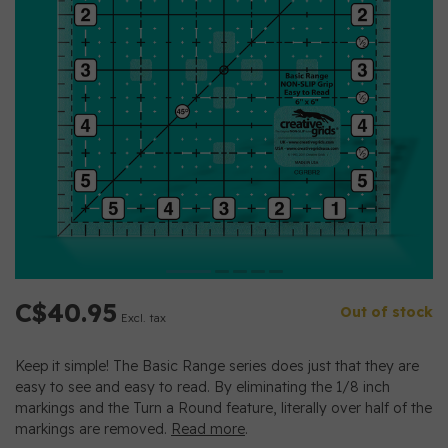
C$40.95
Out of stock
Excl. tax
Keep it simple! The Basic Range series does just that they are
easy to see and easy to read. By eliminating the 1/8 inch
markings and the Turn a Round feature, literally over half of the
markings are removed.
Read more
.