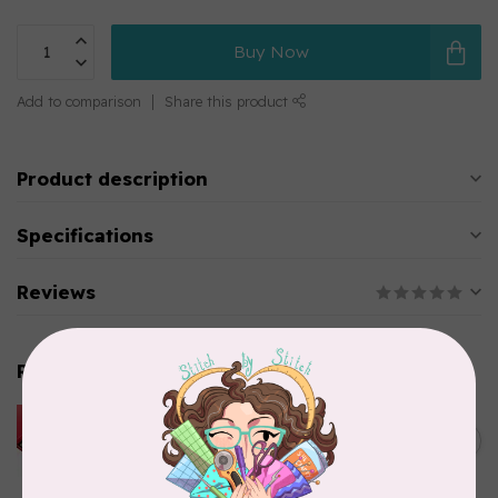
Buy Now
Add to comparison
Share this product
Product description
Specifications
Reviews
Related products
HUSQVARNA VIKING
HUSQVARNA® VIKING®
C$299.95
Quilting Kit
In stock