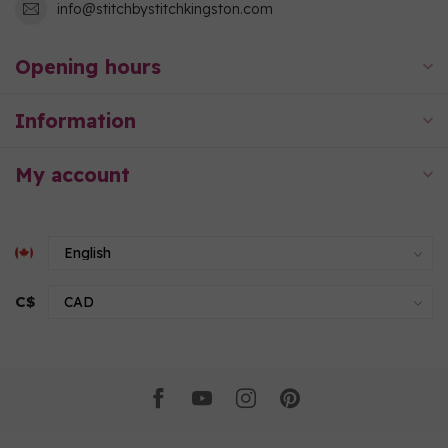
info@stitchbystitchkingston.com
Opening hours
Information
My account
C$