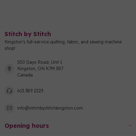
Stitch by Stitch
Kingston's full-service quilting, fabric, and sewing machine
shop!
550 Days Road, Unit 1
Kingston, ON K7M 3R7
Canada
613 389 2223
info@stitchbystitchkingston.com
Opening hours