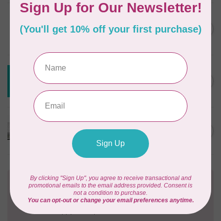
DRITZ
Styling Design Ruler Clear
C$35.95
20in
In stock
CREATIVE GRIDS
Creative Grids House Ruler
C$60.95
CGRQB1
Out of stock
CUTTERPILLAR
Glow Premium Light Board
C$411.95
Out of stock
Need Help?
Contact us with any questions you may have!
Send us an email
or
give us a call
. We're
happy to help!