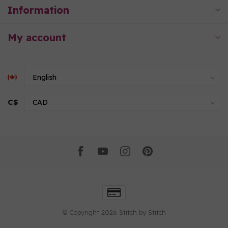
Information
My account
C$
© Copyright 2026 Stitch by Stitch