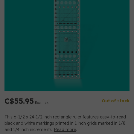
C$55.95
Out of stock
Excl. tax
This 6-1/2 x 24-1/2 inch rectangle ruler features easy-to-read
black and white markings printed in 1 inch grids marked in 1/8
and 1/4 inch increments.
Read more
.