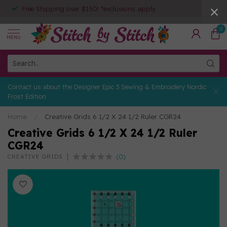
Free Shipping over $150! *exclusions apply
0
MENU
Contact us about the Designer Epic 3 Sewing & Embroidery Nordic
Frost Edition
Home
/
Creative Grids 6 1/2 X 24 1/2 Ruler CGR24
Creative Grids 6 1/2 X 24 1/2 Ruler
CGR24
(0)
CREATIVE GRIDS