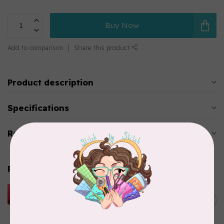
Buy Now
Add to comparison
Share this product
Product description
Specifications
Reviews
Related products
HUSQVARNA VIKING
HUSQVARNA® VIKING®
C$299.95
Quilting Kit
In stock