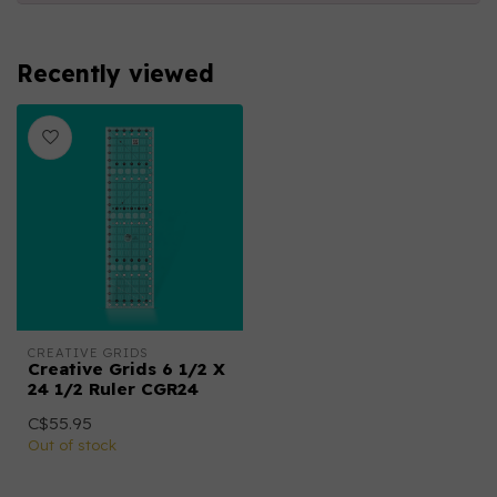
Recently viewed
CREATIVE GRIDS
Creative Grids 6 1/2 X
24 1/2 Ruler CGR24
C$55.95
Out of stock