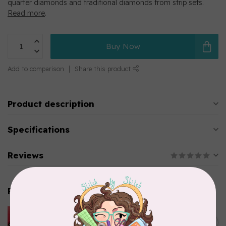
quarter diamonds and traditional diamonds from strip sets.
Read more
.
Buy Now
Add to comparison
Share this product
Product description
Specifications
Reviews
Related products
HUSQVARNA VIKING
HUSQVARNA® VIKING®
C$299.95
Quilting Kit