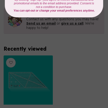
Need Help?
Contact us with any questions you may have!
Send us an email
or
give us a call
. We're
happy to help!
Recently viewed