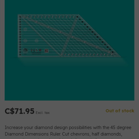
C$71.95
Out of stock
Excl. tax
Increase your diamond design possibilities with the 45 degree
Diamond Dimensions Ruler. Cut chevrons, half diamonds,