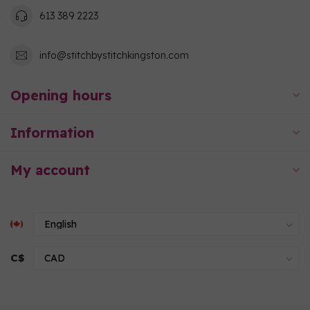
613 389 2223
info@stitchbystitchkingston.com
Opening hours
Information
My account
C$