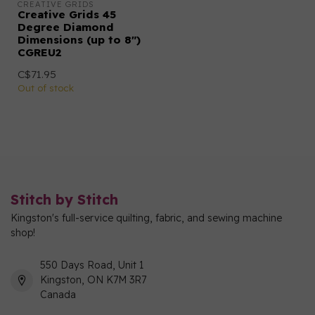
CREATIVE GRIDS
Creative Grids 45
Degree Diamond
Dimensions (up to 8")
CGREU2
C$71.95
Out of stock
Stitch by Stitch
Kingston's full-service quilting, fabric, and sewing machine
shop!
550 Days Road, Unit 1
Kingston, ON K7M 3R7
Canada