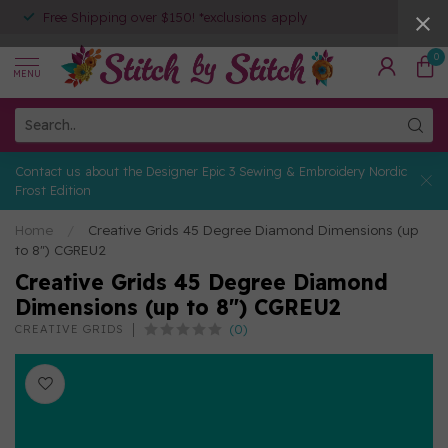
Free Shipping over $150! *exclusions apply
0
MENU
Contact us about the Designer Epic 3 Sewing & Embroidery Nordic
Frost Edition
Home
/
Creative Grids 45 Degree Diamond Dimensions (up
to 8") CGREU2
Creative Grids 45 Degree Diamond
Dimensions (up to 8") CGREU2
(0)
CREATIVE GRIDS