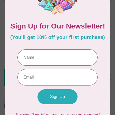
In stock
JAYBIRD QUILTS
Super Sidekick Ruler
C$61.95
In stock
DRITZ
Styling Design Ruler Clear
C$35.95
20in
In stock
CREATIVE GRIDS
Creative Grids House Ruler
C$60.95
CGRQB1
Out of stock
CUTTERPILLAR
Glow Premium Light Board
C$411.95
Out of stock