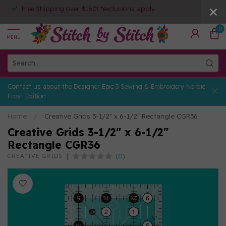
Free Shipping over $150! *exclusions apply
0
MENU
Contact us about the Designer Epic 3 Sewing & Embroidery Nordic
Frost Edition
Home
/
Creative Grids 3-1/2" x 6-1/2" Rectangle CGR36
Creative Grids 3-1/2" x 6-1/2"
Rectangle CGR36
(0)
CREATIVE GRIDS