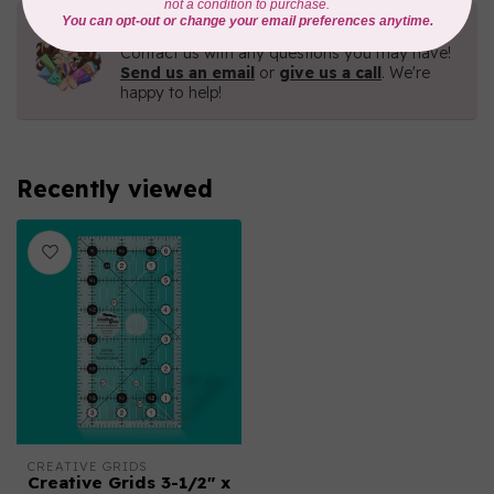
Need Help?
Contact us with any questions you may have!
Send us an email
or
give us a call
. We're
happy to help!
Recently viewed
CREATIVE GRIDS
Creative Grids 3-1/2" x