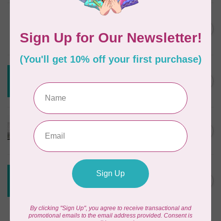
DRITZ
Styling Design Ruler Clear
C$35.95
20in
In stock
CREATIVE GRIDS
Creative Grids House Ruler
C$60.95
CGRQB1
Out of stock
CUTTERPILLAR
Glow Premium Light Board
C$411.95
Out of stock
CREATIVE GRIDS
Creative Grids 6 1/2 X 24 1/2
C$55.95
Ruler CGR24
Out of stock