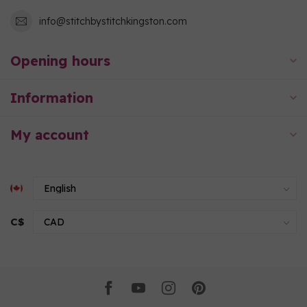
info@stitchbystitchkingston.com
Opening hours
Information
My account
C$