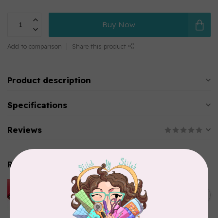
Buy Now
Add to comparison
Share this product
Product description
Specifications
Reviews
Related products
HUSQVARNA VIKING
HUSQVARNA® VIKING®
C$299.95
Quilting Kit
In stock