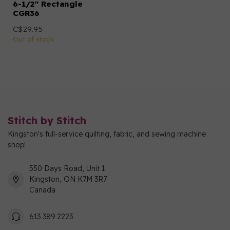
6-1/2" Rectangle
CGR36
C$29.95
Out of stock
Stitch by Stitch
Kingston's full-service quilting, fabric, and sewing machine
shop!
550 Days Road, Unit 1
Kingston, ON K7M 3R7
Canada
613 389 2223