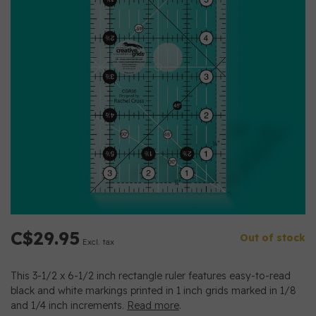
C$29.95
Out of stock
Excl. tax
This 3-1/2 x 6-1/2 inch rectangle ruler features easy-to-read
black and white markings printed in 1 inch grids marked in 1/8
and 1/4 inch increments.
Read more
.