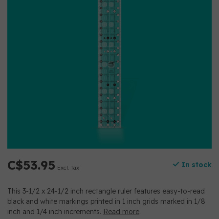
C$53.95
In stock
Excl. tax
This 3-1/2 x 24-1/2 inch rectangle ruler features easy-to-read
black and white markings printed in 1 inch grids marked in 1/8
inch and 1/4 inch increments.
Read more
.