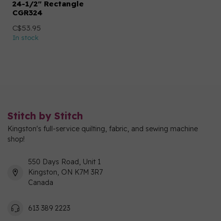
24-1/2" Rectangle
CGR324
C$53.95
In stock
Stitch by Stitch
Kingston's full-service quilting, fabric, and sewing machine
shop!
550 Days Road, Unit 1
Kingston, ON K7M 3R7
Canada
613 389 2223