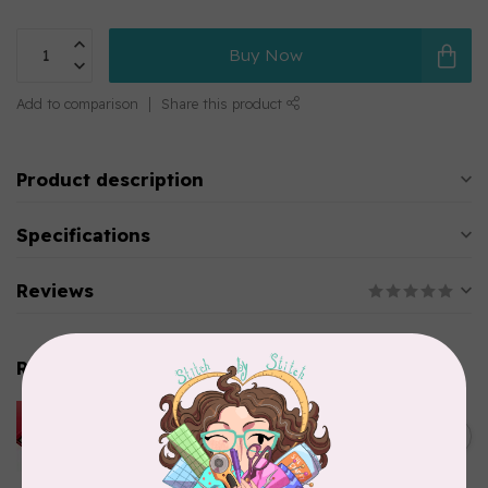
Buy Now
Add to comparison
Share this product
Product description
Specifications
Reviews
Related products
HUSQVARNA VIKING
HUSQVARNA® VIKING®
C$299.95
Quilting Kit
In stock