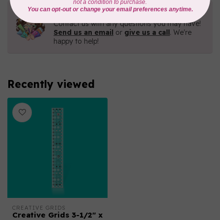
Need Help?
Contact us with any questions you may have!
Send us an email
or
give us a call
. We're
happy to help!
Recently viewed
CREATIVE GRIDS
Creative Grids 3-1/2" x