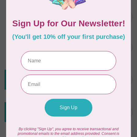
JAYBIRD QUILTS
Super Sidekick Ruler
C$61.95
In stock
DRITZ
Styling Design Ruler Clear
C$35.95
20in
In stock
CREATIVE GRIDS
Creative Grids Angle Finder
C$43.95
and Binding Tool CGRAF
Out of stock
CREATIVE GRIDS
Creative Grids House Ruler
C$60.95
CGRQB1
Out of stock