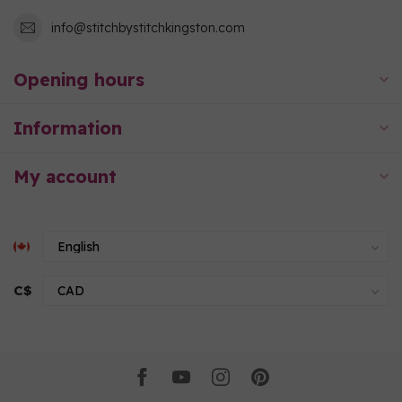
info@stitchbystitchkingston.com
Opening hours
Information
My account
C$