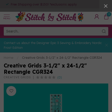
Free Shipping over $150! *exclusions apply
0
MENU
Contact us about the Designer Epic 3 Sewing & Embroidery Nordic
Frost Edition
Home
/
Creative Grids 3-1/2" x 24-1/2" Rectangle CGR324
Creative Grids 3-1/2" x 24-1/2"
Rectangle CGR324
(0)
CREATIVE GRIDS