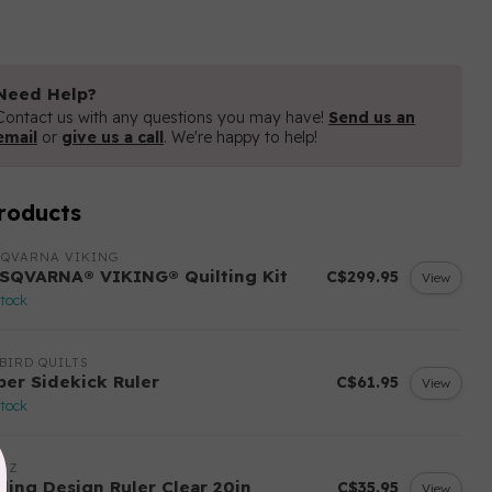
Need Help?
Contact us with any questions you may have!
Send us an
email
or
give us a call
. We're happy to help!
roducts
SQVARNA VIKING
SQVARNA® VIKING® Quilting Kit
C$299.95
View
stock
BIRD QUILTS
per Sidekick Ruler
C$61.95
View
stock
ITZ
yling Design Ruler Clear 20in
C$35.95
View