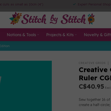
ic cuts as small as 10cm (4")
Expert Personal Shop
Notions & Tools
Projects & Kits
Novelty & Gift
Edition
CREATIVE GRIDS
Creative
Ruler C
C$40.95
Excl
Sew together 16 of 
create a half-circle;