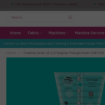
Free Shipping over $150! *exclusions apply
Fabr
Home
Fabric
Machines
Machine Service
Contact us about the Designer Epic 3 Sewing & Embroidery Nordic Frost 
Home
/
Creative Grids 22-1/2 Degree Triangle Ruler CGRT225