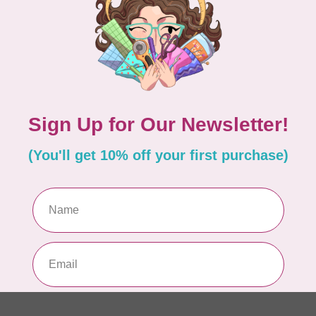
In 
CRE
Cr
Out
CUT
Gl
Out
Add your review