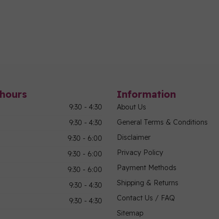
hours
Information
9:30 - 4:30
About Us
General Terms & Conditions
9:30 - 4:30
Disclaimer
9:30 - 6:00
Privacy Policy
9:30 - 6:00
Payment Methods
9:30 - 6:00
Shipping & Returns
9:30 - 4:30
Contact Us / FAQ
9:30 - 4:30
Sitemap