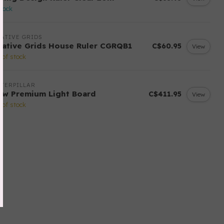
stock
ATIVE GRIDS
eative Grids House Ruler CGRQB1
C$60.95
View
 of stock
TERPILLAR
ow Premium Light Board
C$411.95
View
 of stock