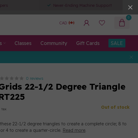
pers
Never-Ending Machine Support
0
CAD
s
Classes
Community
Gift Cards
SALE
0 reviews
 Grids 22-1/2 Degree Triangle
GRT225
Out of stock
. tax
these 22-1/2 degree triangles to create a complete circle; 8 to
 or 4 to create a quarter-circle.
Read more
.