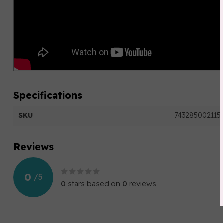
Specifications
SKU
743285002115
Reviews
0
/
5
0
stars based on
0
reviews