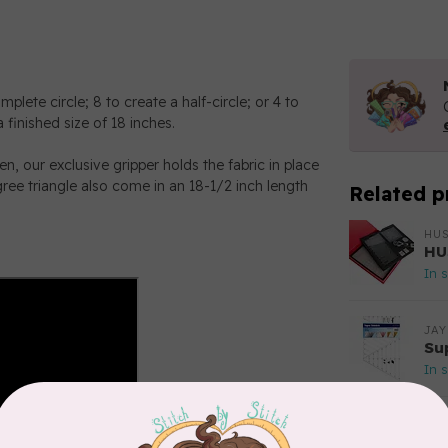
lete circle; 8 to create a half-circle; or 4 to
 finished size of 18 inches.
hen, our exclusive gripper holds the fabric in place
gree triangle also come in an 18-1/2 inch length
Related p
HU
HU
In 
JAY
Su
In 
DR
St