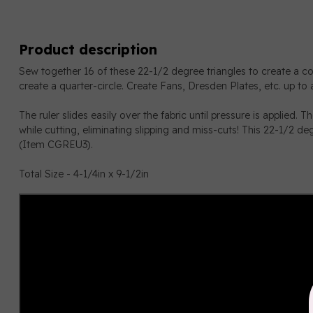
Product description
Sew together 16 of these 22-1/2 degree triangles to create a comp
create a quarter-circle. Create Fans, Dresden Plates, etc. up to a
The ruler slides easily over the fabric until pressure is applied. T
while cutting, eliminating slipping and miss-cuts! This 22-1/2 de
(Item CGREU3).
Total Size - 4-1/4in x 9-1/2in