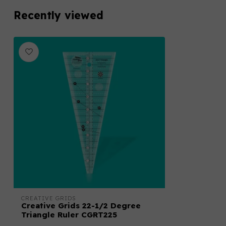
Recently viewed
CREATIVE GRIDS
Creative Grids 22-1/2 Degree
Triangle Ruler CGRT225