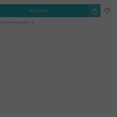
Buy Now
Share this product