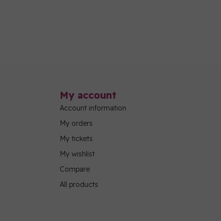
My account
Account information
My orders
My tickets
My wishlist
Compare
All products