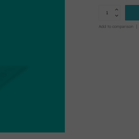
Add to comparison