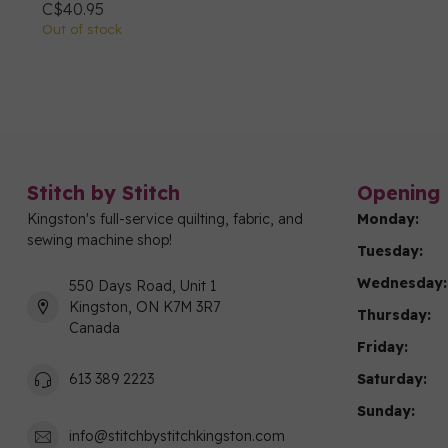
C$40.95
Out of stock
Stitch by Stitch
Opening 
Kingston's full-service quilting, fabric, and
Monday:
sewing machine shop!
Tuesday:
Wednesday:
550 Days Road, Unit 1
Kingston, ON K7M 3R7
Thursday:
Canada
Friday:
Saturday:
613 389 2223
Sunday:
info@stitchbystitchkingston.com