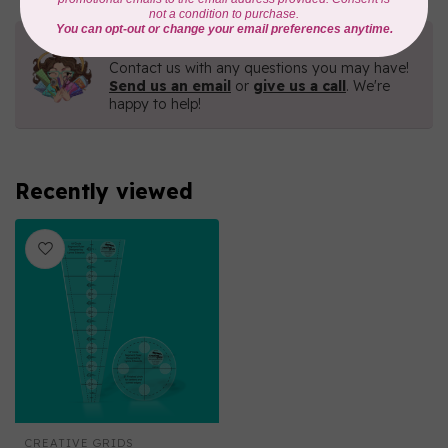
Need Help?
Contact us with any questions you may have!
Send us an email
or
give us a call
. We're
happy to help!
Recently viewed
CREATIVE GRIDS