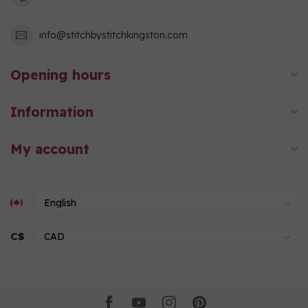
info@stitchbystitchkingston.com
Opening hours
Information
My account
C$