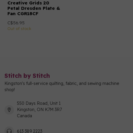
Creative Grids 20
Petal Dresden Plate &
Fan CGR18CF
C$56.95
Out of stock
Stitch by Stitch
Kingston's full-service quilting, fabric, and sewing machine
shop!
550 Days Road, Unit 1
Kingston, ON K7M 3R7
Canada
613 389 2223