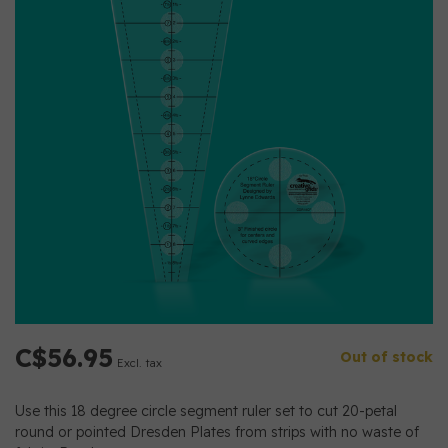
C$56.95
Out of stock
Excl. tax
Use this 18 degree circle segment ruler set to cut 20-petal
round or pointed Dresden Plates from strips with no waste of