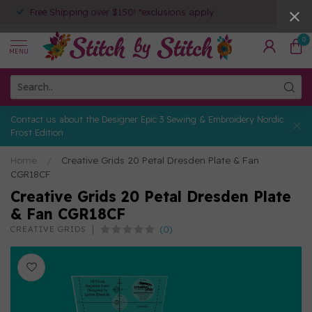
Free Shipping over $150! *exclusions apply
0
MENU
Contact us about the Designer Epic 3 Sewing & Embroidery Nordic
Frost Edition
Home
/
Creative Grids 20 Petal Dresden Plate & Fan
CGR18CF
Creative Grids 20 Petal Dresden Plate
& Fan CGR18CF
(0)
CREATIVE GRIDS