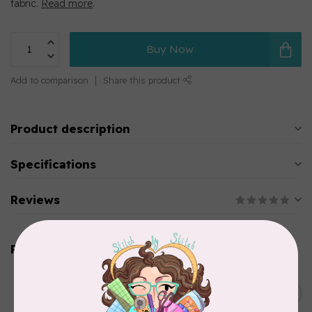
fabric.
Read more
.
Buy Now
Add to comparison
Share this product
Product description
Specifications
Reviews
Related products
DRITZ
Styling Design Ruler Clear
C$35.95
20in