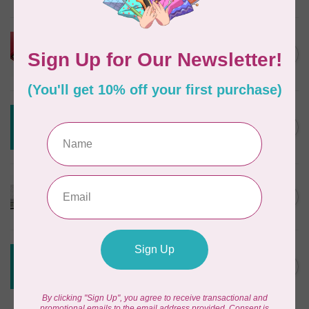
In stock
HUSQVARNA VIKING
HUSQVARNA® VIKING®
C$299.95
Quilting Kit
In stock
CREATIVE GRIDS
Creative Grids House Ruler
C$60.95
CGRQB1
Out of stock
CUTTERPILLAR
Glow Premium Light Board
C$411.95
Out of stock
CREATIVE GRIDS
Creative Grids 6 1/2 X 24 1/2
C$55.95
Ruler CGR24
Out of stock