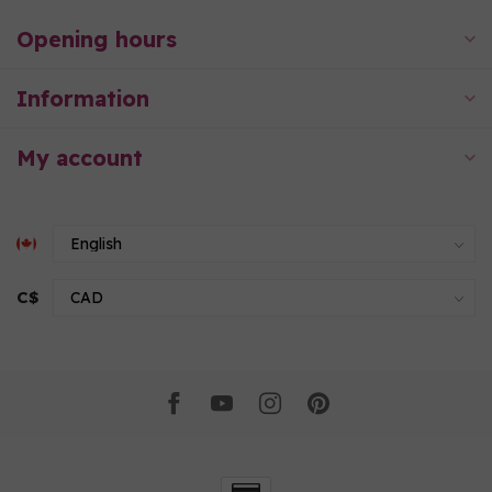
Opening hours
Information
My account
C$