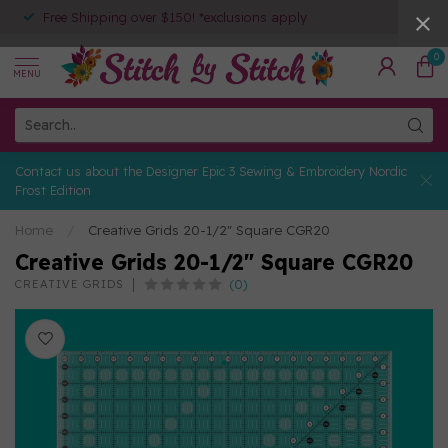
Free Shipping over $150! *exclusions apply
0
MENU
Contact us about the Designer Epic 3 Sewing & Embroidery Nordic
Frost Edition
Home
/
Creative Grids 20-1/2" Square CGR20
Creative Grids 20-1/2" Square CGR20
(0)
CREATIVE GRIDS