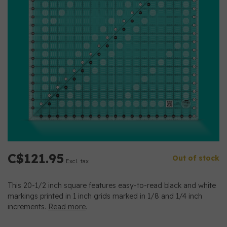
C$121.95
Out of stock
Excl. tax
This 20-1/2 inch square features easy-to-read black and white
markings printed in 1 inch grids marked in 1/8 and 1/4 inch
increments.
Read more
.