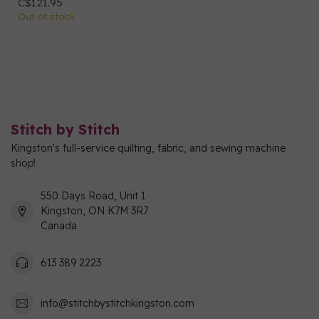
C$121.95
Out of stock
Stitch by Stitch
Kingston's full-service quilting, fabric, and sewing machine
shop!
550 Days Road, Unit 1
Kingston, ON K7M 3R7
Canada
613 389 2223
info@stitchbystitchkingston.com