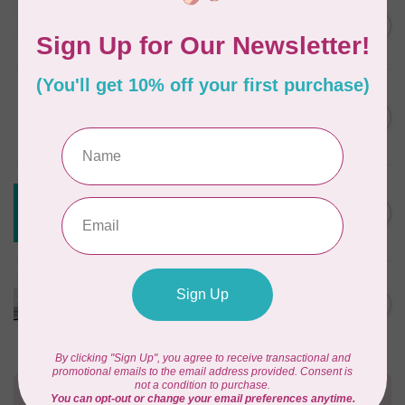
JAYBIRD QUILTS
Super Sidekick Ruler
C$61.95
In stock
DRITZ
Styling Design Ruler Clear
C$35.95
20in
In stock
CREATIVE GRIDS
Creative Grids House Ruler
C$60.95
CGRQB1
Out of stock
CUTTERPILLAR
Glow Premium Light Board
C$411.95
Out of stock
Need Help?