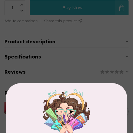
Buy Now
Add to comparison
Share this product
Product description
Specifications
Reviews
Related products
HUSQVARNA VIKING
HUSQVARNA® VIKING®
C$299.95
Quilting Kit
In stock