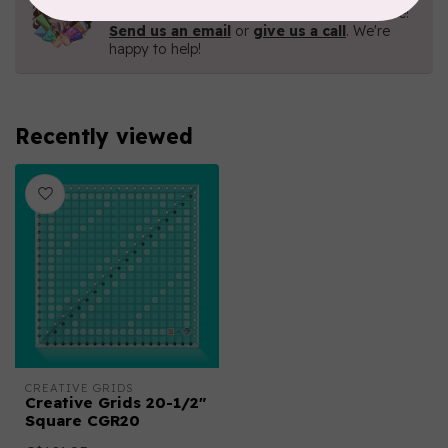
Contact us with any questions you may have!
Send us an email
or
give us a call
. We're
happy to help!
Recently viewed
CREATIVE GRIDS
Creative Grids 20-1/2"
Square CGR20