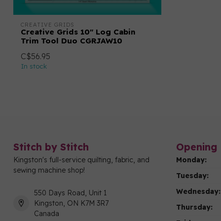
CREATIVE GRIDS
Creative Grids 10" Log Cabin
Trim Tool Duo CGRJAW10
C$56.95
In stock
Stitch by Stitch
Opening 
Kingston's full-service quilting, fabric, and
Monday:
sewing machine shop!
Tuesday:
Wednesday:
550 Days Road, Unit 1
Kingston, ON K7M 3R7
Thursday:
Canada