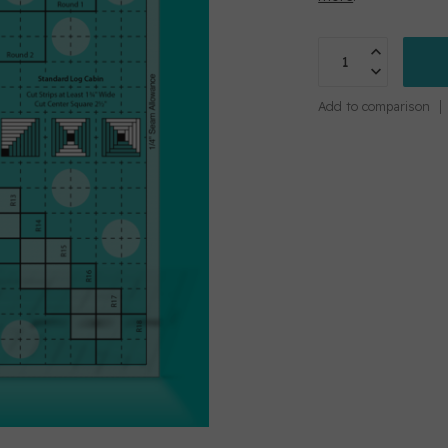
Add to comparison