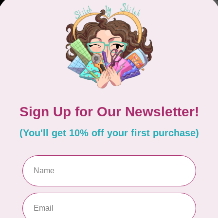
Out
CUT
Gl
Out
CRE
Cre
CG
Out