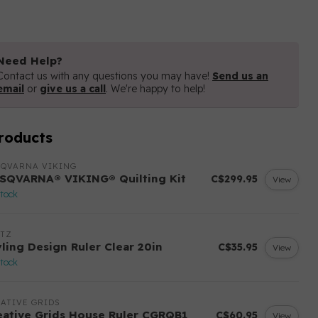
Need Help?
Contact us with any questions you may have!
Send us an
email
or
give us a call
. We're happy to help!
roducts
SQVARNA VIKING
SQVARNA® VIKING® Quilting Kit
C$299.95
View
stock
ITZ
yling Design Ruler Clear 20in
C$35.95
View
stock
ATIVE GRIDS
eative Grids House Ruler CGRQB1
C$60.95
View