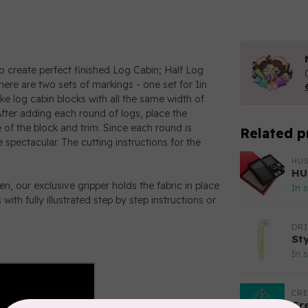
o create perfect finished Log Cabin; Half Log
there are two sets of markings - one set for 1in
ke log cabin blocks with all the same width of
 After adding each round of logs, place the
 of the block and trim. Since each round is
Related p
 spectacular. The cutting instructions for the
HU
HU
hen, our exclusive gripper holds the fabric in place
In 
ith fully illustrated step by step instructions or
DR
St
In 
CRE
Cr