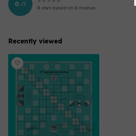
0
/
5
0
stars based on
0
reviews
Recently viewed