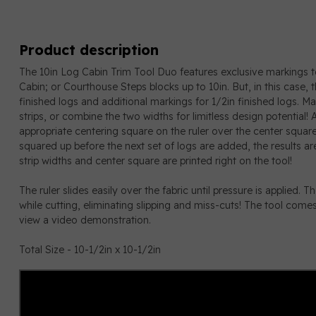
Product description
The 10in Log Cabin Trim Tool Duo features exclusive markings t
Cabin; or Courthouse Steps blocks up to 10in. But, in this case, 
finished logs and additional markings for 1/2in finished logs. Ma
strips, or combine the two widths for limitless design potential!
appropriate centering square on the ruler over the center square
squared up before the next set of logs are added, the results are
strip widths and center square are printed right on the tool!
The ruler slides easily over the fabric until pressure is applied. T
while cutting, eliminating slipping and miss-cuts! The tool comes w
view a video demonstration.
Total Size - 10-1/2in x 10-1/2in