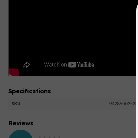
Specifications
SKU
734285002528
Reviews