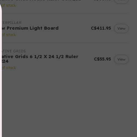
 of stock
TERPILLAR
ow Premium Light Board
C$411.95
View
 of stock
ATIVE GRIDS
ative Grids 6 1/2 X 24 1/2 Ruler
C$55.95
View
R24
 of stock