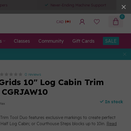
pers
Never-Ending Machine Support
0
CAD
s
Classes
Community
Gift Cards
SALE
0 reviews
 Grids 10" Log Cabin Trim
o CGRJAW10
In stock
 tax
Trim Tool Duo features exclusive markings to create perfect
 Half Log Cabin; or Courthouse Steps blocks up to 10in.
Read