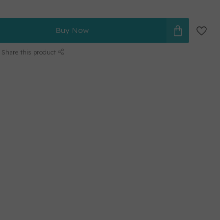
Buy Now
Share this product