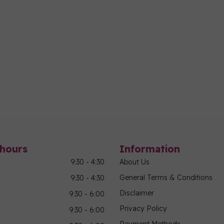
hours
Information
9:30 - 4:30
About Us
General Terms & Conditions
9:30 - 4:30
Disclaimer
9:30 - 6:00
Privacy Policy
9:30 - 6:00
Payment Methods