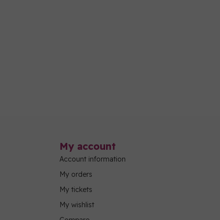
My account
Account information
My orders
My tickets
My wishlist
Compare