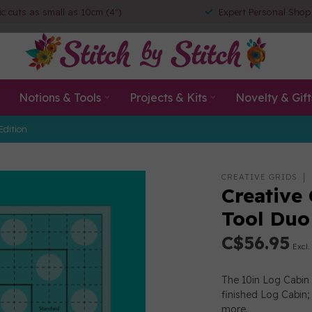
ic cuts as small as 10cm (4")
Expert Personal Shop
Notions & Tools
Projects & Kits
Novelty & Gift
Edition
0
CREATIVE GRIDS
Creative
Tool Du
C$56.95
Excl.
The 10in Log Cabin 
finished Log Cabin;
more
.