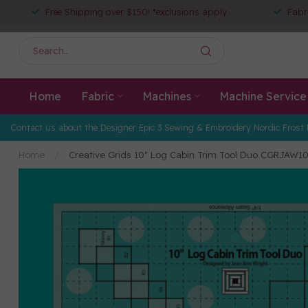
Free Shipping over $150! *exclusions apply
Fabr
Home
Fabric
Machines
Machine Service
Contact us about the Designer Epic 3 Sewing & Embroidery Nordic Frost 
Home
/
Creative Grids 10" Log Cabin Trim Tool Duo CGRJAW1