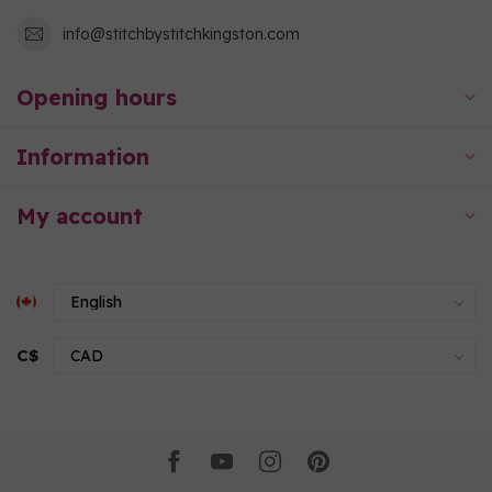
info@stitchbystitchkingston.com
Opening hours
Information
My account
C$