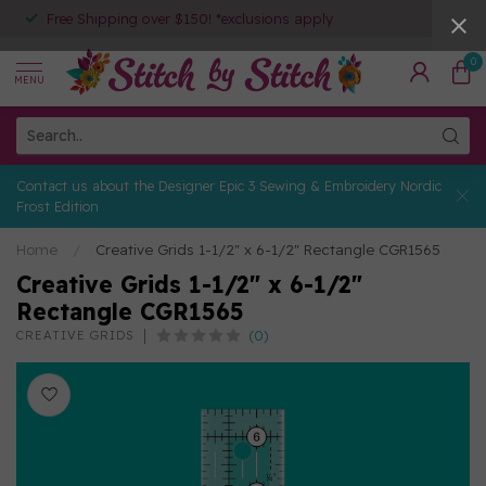
Free Shipping over $150! *exclusions apply
0
MENU
Contact us about the Designer Epic 3 Sewing & Embroidery Nordic
Frost Edition
Home
/
Creative Grids 1-1/2" x 6-1/2" Rectangle CGR1565
Creative Grids 1-1/2" x 6-1/2"
Rectangle CGR1565
(0)
CREATIVE GRIDS