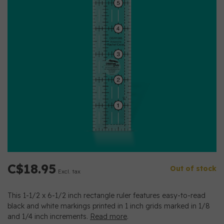
C$18.95
Out of stock
Excl. tax
This 1-1/2 x 6-1/2 inch rectangle ruler features easy-to-read
black and white markings printed in 1 inch grids marked in 1/8
and 1/4 inch increments.
Read more
.