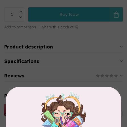
Buy Now
Add to comparison
Share this product
Product description
Specifications
Reviews
Related products
HUSQVARNA VIKING
HUSQVARNA® VIKING®
C$299.95
Quilting Kit
In stock