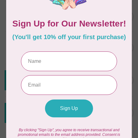
JAYBIRD QUILTS
Super Sidekick Ruler
C$61.95
In stock
DRITZ
Styling Design Ruler Clear
C$35.95
20in
In stock
CREATIVE GRIDS
Creative Grids Angle Finder
C$43.95
and Binding Tool CGRAF
Out of stock
CREATIVE GRIDS
Creative Grids House Ruler
C$60.95
CGRQB1
Out of stock