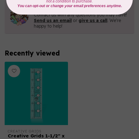
Need Help?
Contact us with any questions you may have!
Send us an email
or
give us a call
. We're
happy to help!
Recently viewed
CREATIVE GRIDS
Creative Grids 1-1/2" x