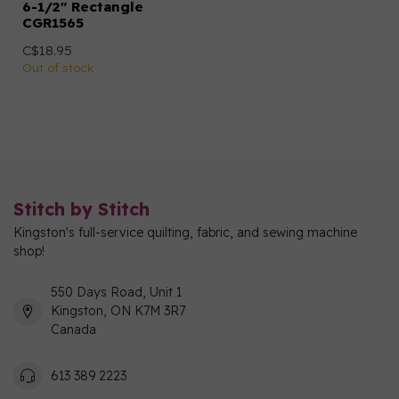
6-1/2" Rectangle
CGR1565
C$18.95
Out of stock
Stitch by Stitch
Kingston's full-service quilting, fabric, and sewing machine
shop!
550 Days Road, Unit 1
Kingston, ON K7M 3R7
Canada
613 389 2223