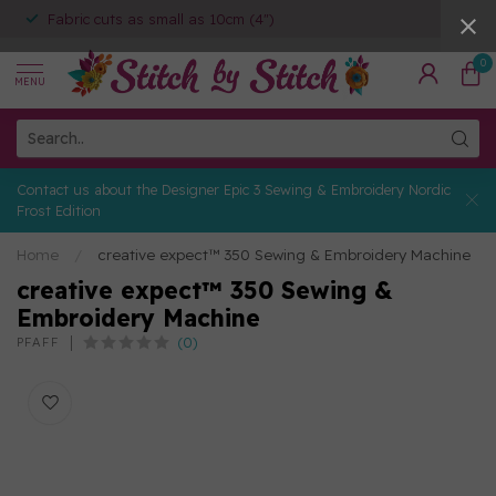
Fabric cuts as small as 10cm (4")
0
MENU
Contact us about the Designer Epic 3 Sewing & Embroidery Nordic
Frost Edition
Home
/
creative expect™ 350 Sewing & Embroidery Machine
creative expect™ 350 Sewing &
Embroidery Machine
(0)
PFAFF