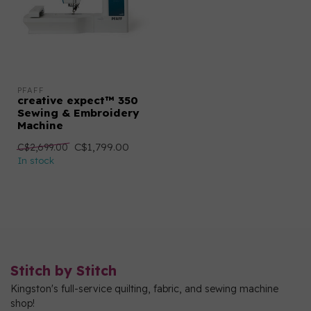
PFAFF
creative expect™ 350
Sewing & Embroidery
Machine
C$1,799.00
C$2,699.00
In stock
Stitch by Stitch
Kingston's full-service quilting, fabric, and sewing machine
shop!