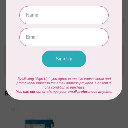
PFAFF
creative elevate™ 680
C$3,999.00
Sewing Machine
In stock
Need Help?
Contact us with any questions you may have!
Send us an email
or
give us a call
. We're
happy to help!
Recently viewed