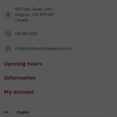
550 Days Road, Unit 1
Kingston, ON K7M 3R7
Canada
613 389 2223
info@stitchbystitchkingston.com
Opening hours
Information
My account