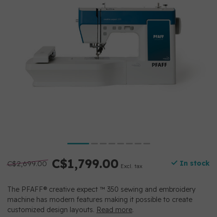
C$1,799.00
C$2,699.00
In stock
Excl. tax
The PFAFF® creative expect ™ 350 sewing and embroidery
machine has modern features making it possible to create
customized design layouts.
Read more
.