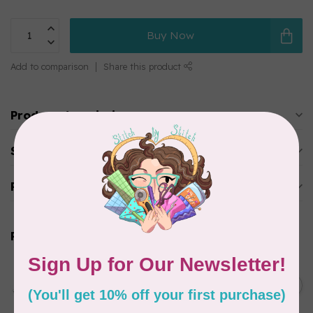
Buy Now
Add to comparison
Share this product
Product description
Specifications
Reviews
Related products
PFAFF
creative expression™ 750
Sewing & Embroidery
C$9,999.00
Machine
In stock