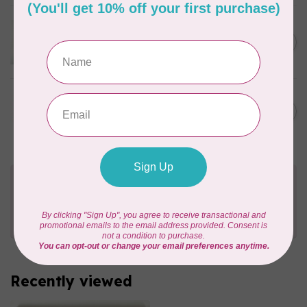
SARAH DUGGAN CREATIVE WORKS
Women Who Make -
C$6.95
Embroidery, Greeting Card
In stock
SARAH DUGGAN CREATIVE WORKS
Dad card, Greeting Card
C$6.95
In stock
Need Help?
Contact us with any questions you may have!
Send us an email
or
give us a call
. We're
happy to help!
Recently viewed