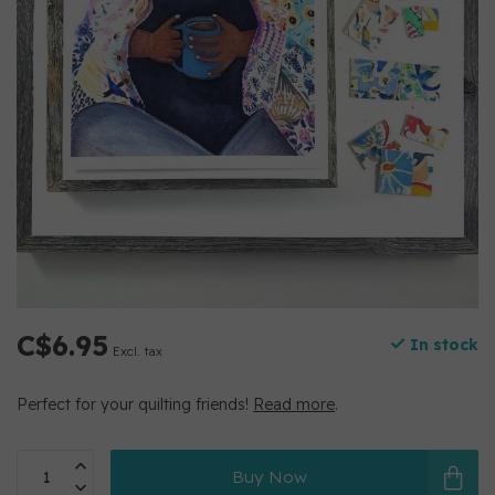
C$6.95
In stock
Excl. tax
Perfect for your quilting friends!
Read more
.
Buy Now