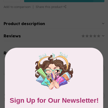
Add to comparison
Share this product
Product description
Reviews
Related products
SARAH DUGGAN CREATIVE WORKS
Women Who Make - Rug
C$6.95
Hooking, Greeting Card
In stock
SARAH DUGGAN CREATIVE WORKS
Happy Mothers Day mama
bear and bear cub, Greeting
C$6.95
Card
In stock