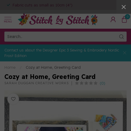
Fabric cuts as small as 10cm (4")
0
MENU
Contact us about the Designer Epic 3 Sewing & Embroidery Nordic
Frost Edition
Home
/
Cozy at Home, Greeting Card
Cozy at Home, Greeting Card
(0)
SARAH DUGGAN CREATIVE WORKS