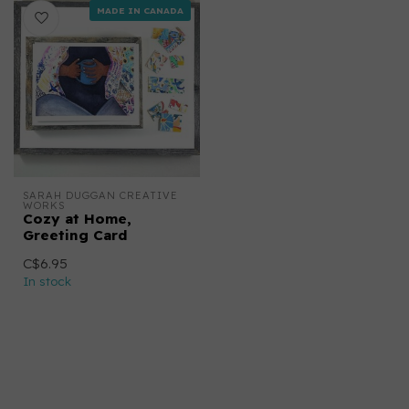
MADE IN CANADA
SARAH DUGGAN CREATIVE 
WORKS
Cozy at Home,
Greeting Card
C$6.95
In stock