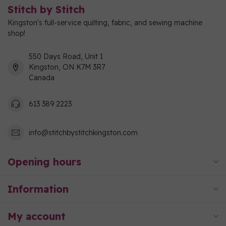
Stitch by Stitch
Kingston's full-service quilting, fabric, and sewing machine
shop!
550 Days Road, Unit 1
Kingston, ON K7M 3R7
Canada
613 389 2223
info@stitchbystitchkingston.com
Opening hours
Information
My account