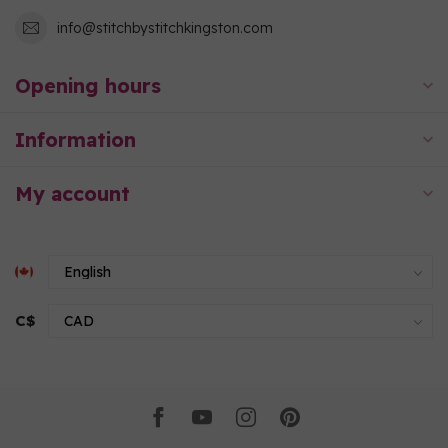
info@stitchbystitchkingston.com
Opening hours
Information
My account
C$