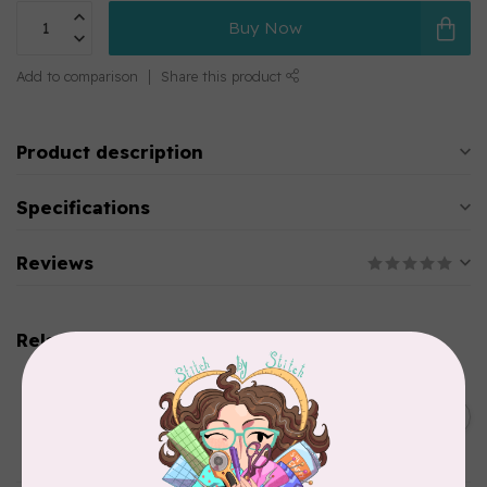
Buy Now
Add to comparison
Share this product
Product description
Specifications
Reviews
Related products
CHERRYWOOD HAND DYED FABRICS
2026 Jane Goodall
Cherrywood Challenge
C$74.95
Fabric
In stock