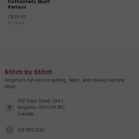
Cottontails Quilt
Pattern
C$28.95
In stock
Stitch by Stitch
Kingston's full-service quilting, fabric, and sewing machine
shop!
550 Days Road, Unit 1
Kingston, ON K7M 3R7
Canada
613 389 2223