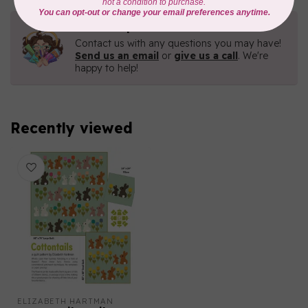
Need Help?
Contact us with any questions you may have!
Send us an email
or
give us a call
. We're
happy to help!
Recently viewed
ELIZABETH HARTMAN