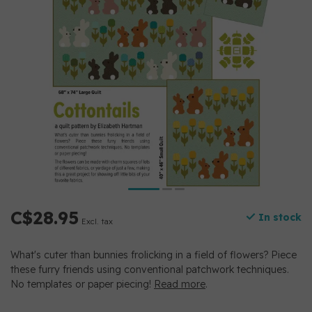
C$28.95
In stock
Excl. tax
What's cuter than bunnies frolicking in a field of flowers? Piece
these furry friends using conventional patchwork techniques.
No templates or paper piecing!
Read more
.