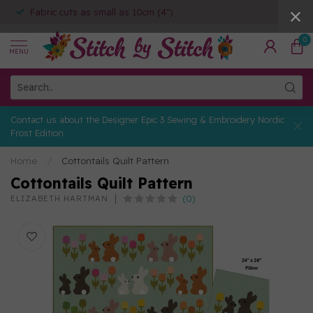
Fabric cuts as small as 10cm (4")
0
MENU
Contact us about the Designer Epic 3 Sewing & Embroidery Nordic
Frost Edition
Home
/
Cottontails Quilt Pattern
Cottontails Quilt Pattern
(0)
ELIZABETH HARTMAN