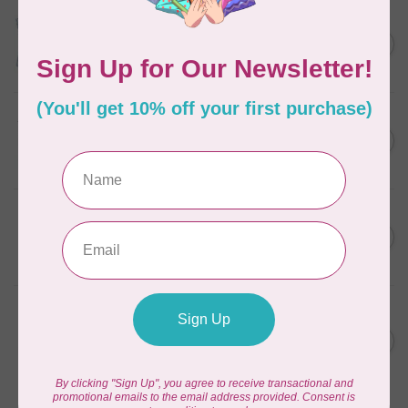
TILDA
Something Blue, Fat Quarter
C$75.95
Bundle, Blenders, 12 fabrics
In stock
TILDA
Something Blue, Fat Eight
C$75.95
Bundle, 20 fabrics
In stock
SINGER
C$149.95
SteamWorks Pro Garment
Steamer, Black
C$134.95
In stock
BROTHER
Expedition BX1 Sewing,
C$9,999.99
Quilting, & Embroidery
C$7,499.99
Machine
In stock