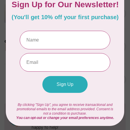
APPLES & BEAVERS
Dragon Dreams Quilt
C$18.95
Pattern
Out of stock
LDH
Cornelius Quiring X LDH
Midnight Edition Gift Set -
C$180.95
Limited Edition
In stock
MISSOURI STAR QUILT CO.
Disappearing 4 Patch Star
C$11.95
pattern - Missouri Star
In stock
Need Help?
Contact us with any questions you may have!
Send us an email
or
give us a call
. We're
happy to help!