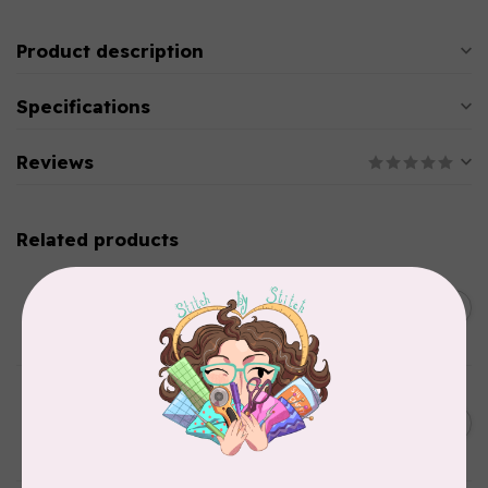
Product description
Specifications
Reviews
Related products
SINGER
C$149.95
SteamWorks Pro Garment
Steamer, Black
C$134.95
In stock
BY ANNIE
Bon Voyage Pattern
C$21.95
Discontinued
In stock