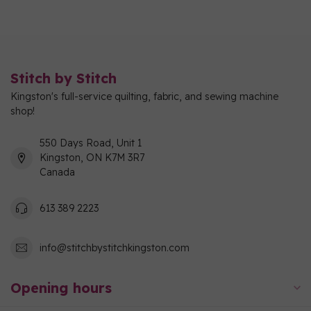
Stitch by Stitch
Kingston's full-service quilting, fabric, and sewing machine
shop!
550 Days Road, Unit 1
Kingston, ON K7M 3R7
Canada
613 389 2223
info@stitchbystitchkingston.com
Opening hours