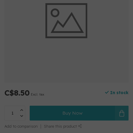
C$8.50
In stock
Excl. tax
Buy Now
Add to comparison
Share this product