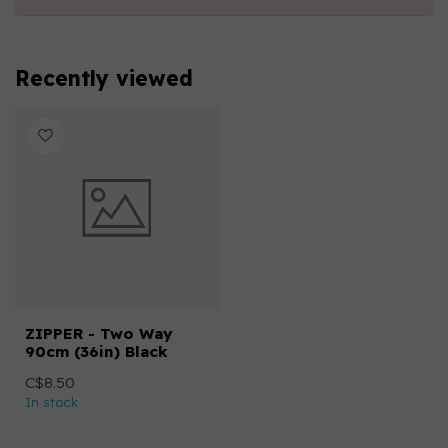
Recently viewed
ZIPPER - Two Way
90cm (36in) Black
C$8.50
In stock