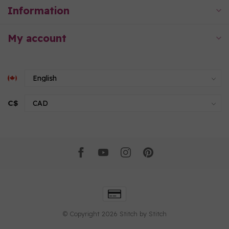
Information
My account
C$
© Copyright 2026 Stitch by Stitch