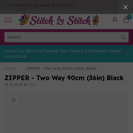
Fabric cuts as small as 10cm (4")
0
MENU
Contact us about the Designer Epic 3 Sewing & Embroidery Nordic
Frost Edition
Home
/
ZIPPER - Two Way 90cm (36in) Black
ZIPPER - Two Way 90cm (36in) Black
(0)