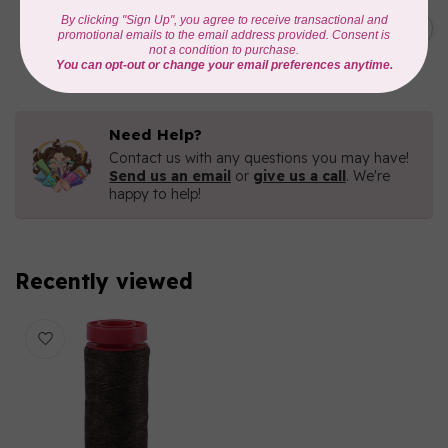
AURIFIL
C$19.95
AURIFIL 40 WT Tramonto a
Zoagli 4657
C$16.96
In stock
Need Help?
Contact us with any questions you may have!
Send us an email
or
give us a call
. We're
happy to help!
Recently viewed