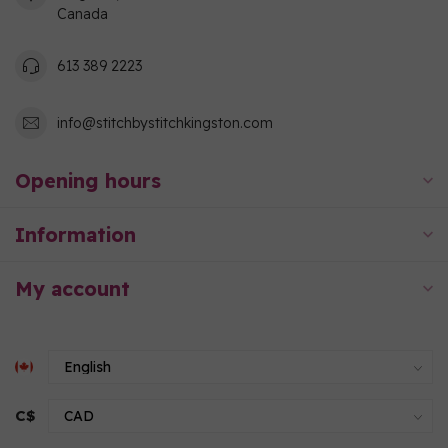
Canada
613 389 2223
info@stitchbystitchkingston.com
Opening hours
Information
My account
C$