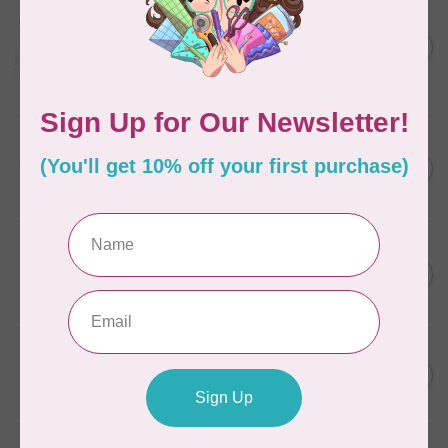
AURIFIL
Aurifil Colour Builders
C$59.95
January 2022 - 50 wt thread
in Packs of 3 shades
C$50.96
Frangipani
In stock
AURIFIL
C$13.95
Thread Case - 12 slots
(empty)
C$11.86
In stock
AURIFIL
C$7.95
AURIFIL 6 STRAND FLOSS
18YDS 2860 Light Emerald
C$6.76
In stock
AURIFIL
C$59.95
AURIFIL Thread Card
C$50.96
In stock