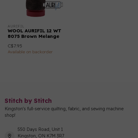
AURIFIL
WOOL AURIFIL 12 WT
8075 Brown Melange
C$7.95
Available on backorder
Stitch by Stitch
Kingston's full-service quilting, fabric, and sewing machine
shop!
550 Days Road, Unit 1
Kingston, ON K7M 3R7