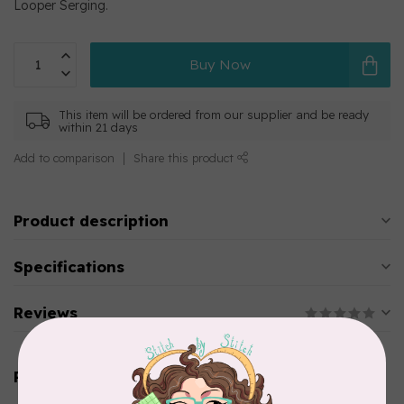
Looper Serging.
Buy Now
This item will be ordered from our supplier and be ready
within 21 days
Add to comparison
Share this product
Product description
Specifications
Reviews
Related products