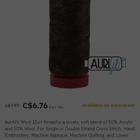
C$6.76
C$7.95
Available on backorder
Excl. tax
Aurifil’s Wool 12wt thread is a lovely, soft blend of 50% Acrylic
and 50% Wool. For Single or Double Strand Cross Stitch, Hand
Embroidery, Machine Applique, Machine Quilting, and Lower