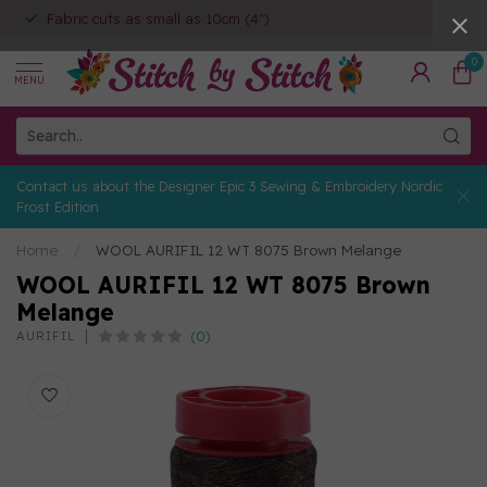
Fabric cuts as small as 10cm (4")
0
MENU
Contact us about the Designer Epic 3 Sewing & Embroidery Nordic
Frost Edition
Home
/
WOOL AURIFIL 12 WT 8075 Brown Melange
WOOL AURIFIL 12 WT 8075 Brown
Melange
(0)
AURIFIL