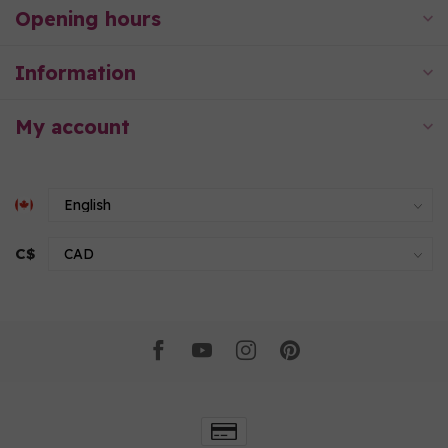
Opening hours
Information
My account
C$