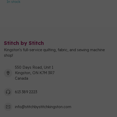
In stock
Stitch by Stitch
Kingston's full-service quilting, fabric, and sewing machine
shop!
550 Days Road, Unit 1
Kingston, ON K7M 3R7
Canada
613 389 2223
info@stitchbystitchkingston.com