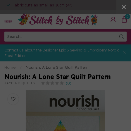
Fabric cuts as small as 10cm (4")
0
MENU
Contact us about the Designer Epic 3 Sewing & Embroidery Nordic
Frost Edition
Home
/
Nourish: A Lone Star Quilt Pattern
Nourish: A Lone Star Quilt Pattern
(0)
JAYBIRD QUILTS