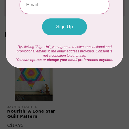
Send us an email
or
give us a call
. We're
happy to help!
Recently viewed
JAYBIRD QUILTS
Nourish: A Lone Star
Quilt Pattern
C$19.95