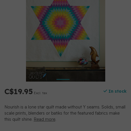
C$19.95
In stock
Excl. tax
Nourish is a lone star quilt made without Y seams. Solids, small
scale prints, blenders or batiks for the featured fabrics make
this quilt shine.
Read more
.