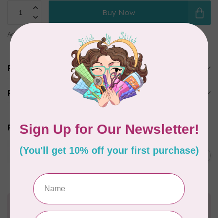
Buy Now
Add to comparison
Share this product
Product description
Reviews
Related products
JAYBIRD QUILTS
Super Sidekick Ruler
C$61.95
In stock
Need Help?
Contact us with any questions you may have!