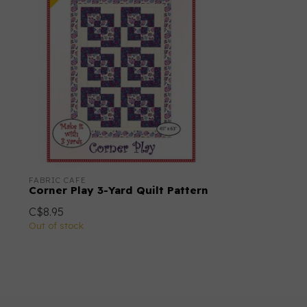
FABRIC CAFE
Corner Play 3-Yard Quilt Pattern
C$8.95
Out of stock