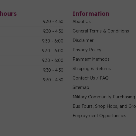
hours
Information
9:30 - 4:30
About Us
General Terms & Conditions
9:30 - 4:30
Disclaimer
9:30 - 6:00
Privacy Policy
9:30 - 6:00
Payment Methods
9:30 - 6:00
Shipping & Returns
9:30 - 4:30
Contact Us / FAQ
9:30 - 4:30
Sitemap
Military Community Purchasin
Bus Tours, Shop Hops, and Gr
Employment Opportunities