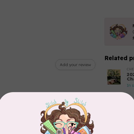
Related p
Add your review
CH
20
Ch
In 
TIL
So
Ble
In 
TIL