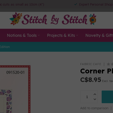
ic cuts as small as 10cm (4")
Expert Personal Shop
Notions & Tools
Projects & Kits
Novelty & Gift
Edition
FABRIC CAFE
Corner Pl
C$8.95
Excl. ta
Add to comparison