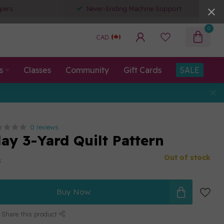
pers
Never-Ending Machine Support
0
CAD
s
Classes
Community
Gift Cards
SALE
0 reviews
ay 3-Yard Quilt Pattern
Out of stock
x
Buy Now
Share this product