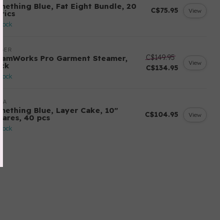
mething Blue, Fat Eight Bundle, 20
C$75.95
View
rics
stock
NGER
C$149.95
eamWorks Pro Garment Steamer,
View
ack
C$134.95
stock
DA
mething Blue, Layer Cake, 10"
C$104.95
View
uares, 40 pcs
stock