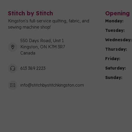
Stitch by Stitch
Opening 
Kingston's full-service quilting, fabric, and
Monday:
sewing machine shop!
Tuesday:
Wednesday:
550 Days Road, Unit 1
Kingston, ON K7M 3R7
Thursday:
Canada
Friday:
Saturday:
613 389 2223
Sunday:
info@stitchbystitchkingston.com