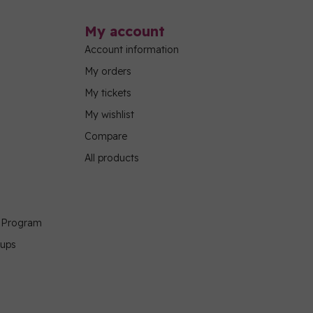
My account
Account information
My orders
My tickets
My wishlist
Compare
All products
g Program
oups