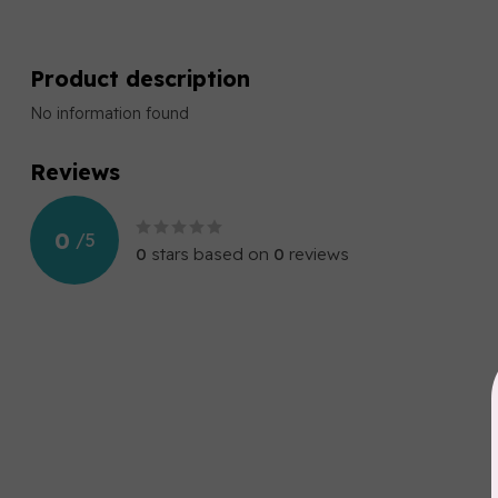
Product description
No information found
Reviews
0
/
5
0
stars based on
0
reviews