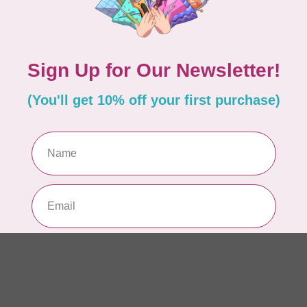
So
fab
In 
SI
St
Bl
In 
TIL
So
sq
In 