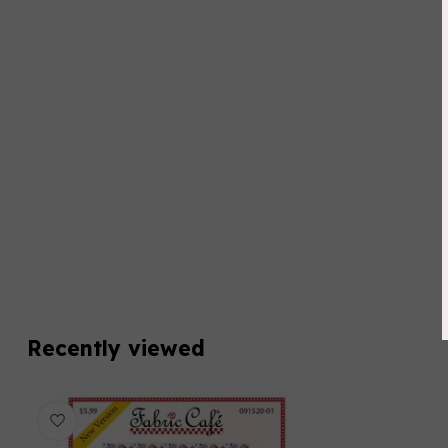
Recently viewed