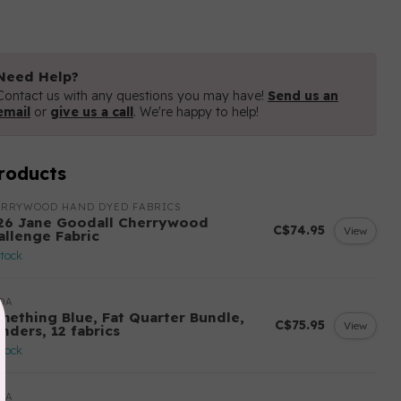
Need Help?
Contact us with any questions you may have!
Send us an
email
or
give us a call
. We're happy to help!
roducts
ERRYWOOD HAND DYED FABRICS
26 Jane Goodall Cherrywood
C$74.95
View
allenge Fabric
stock
DA
mething Blue, Fat Quarter Bundle,
C$75.95
View
nders, 12 fabrics
stock
DA