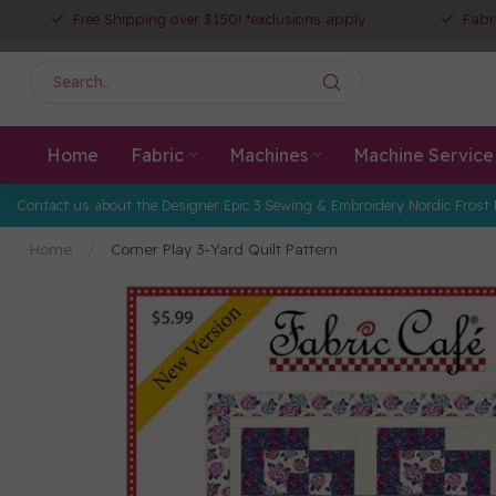
Free Shipping over $150! *exclusions apply
Fabr
Home
Fabric
Machines
Machine Service
Contact us about the Designer Epic 3 Sewing & Embroidery Nordic Frost 
Home
/
Corner Play 3-Yard Quilt Pattern