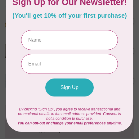
Happy as a Lark Trapunto
Pillow- FILE ONLY
C$15.00
Out of stock
Fab-Boo-Lous Canvas
Backpack- FILE ONLY
C$15.00
Out of stock
Tic-Tac-Toe Cinch Sack -
FILE ONLY
C$15.00
Out of stock
Need Help?
Contact us with any questions you may have!
Send us an email
or
give us a call
. We're
happy to help!