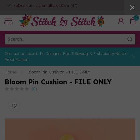
Fabric cuts as small as 10cm (4")
0
MENU
Contact us about the Designer Epic 3 Sewing & Embroidery Nordic
Frost Edition
Home
/
Bloom Pin Cushion - FILE ONLY
Bloom Pin Cushion - FILE ONLY
(0)