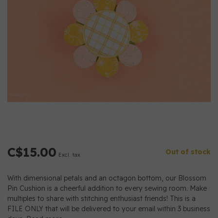
C$15.00
Out of stock
Excl. tax
With dimensional petals and an octagon bottom, our Blossom
Pin Cushion is a cheerful addition to every sewing room. Make
multiples to share with stitching enthusiast friends! This is a
FILE ONLY that will be delivered to your email within 3 business