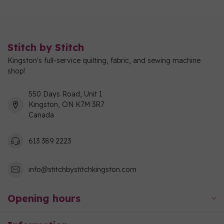
Stitch by Stitch
Kingston's full-service quilting, fabric, and sewing machine
shop!
550 Days Road, Unit 1
Kingston, ON K7M 3R7
Canada
613 389 2223
info@stitchbystitchkingston.com
Opening hours