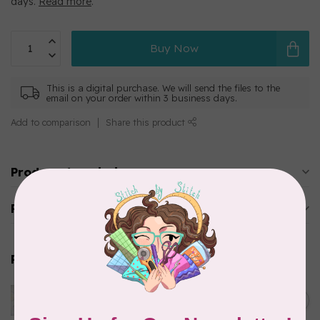
days.
Read more
.
Buy Now
This is a digital purchase. We will send the files to the
email on your order within 3 business days.
Add to comparison
Share this product
Product description
Reviews
Related products
Official Cookie Testing Mug
Rug - FILE ONLY
C$15.00
Out of stock