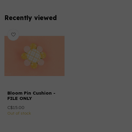
Recently viewed
Bloom Pin Cushion -
FILE ONLY
C$15.00
Out of stock