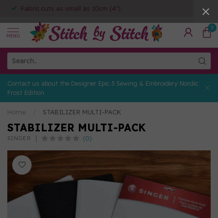
Fabric cuts as small as 10cm (4")
0
MENU
Contact us about the Designer Epic 3 Sewing & Embroidery Nordic
Frost Edition
Home
/
STABILIZER MULTI-PACK
STABILIZER MULTI-PACK
(0)
SINGER