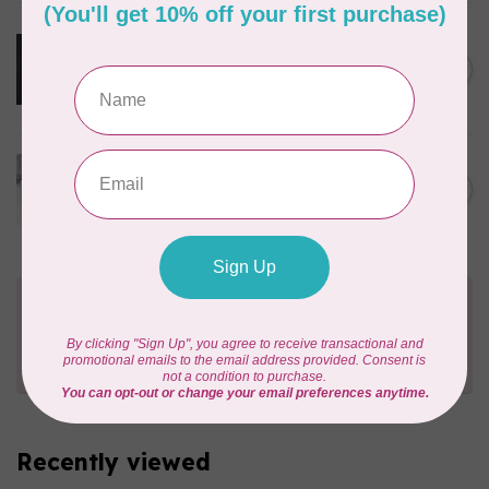
MARATHON
Cloud Cover Stitch Fusible
12inch wide $0.04 per cm or
C$0.04
$4/m
In stock
70m bundle 1/8” COTTON
WRAPPED ELASTIC 1=1m -
C$75.95
WHITE
C$9.95
In stock
Need Help?
Contact us with any questions you may have!
Send us an email
or
give us a call
. We're
happy to help!
Recently viewed