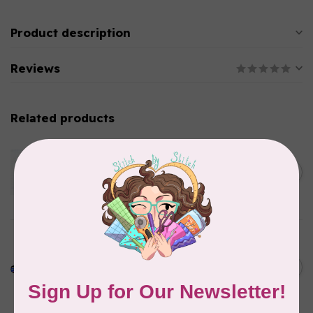
Product description
Reviews
Related products
HEAT N BOND
Heat N' Bond Woven Soft
White Cotton Fusible
C$0.12
Interfacing 22in $0.09 per cm
or $9/m
In stock
PELLON
Pellon SF101 SHAPE-FLEX
FUSIBLE WOVEN
C$0.13
INTERFACING 20" WIDE
BLACK /CM OR $13/M
In stock