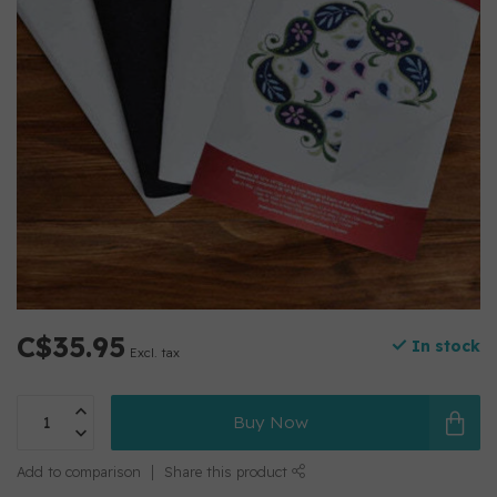
C$35.95
In stock
Excl. tax
Buy Now
Add to comparison
Share this product