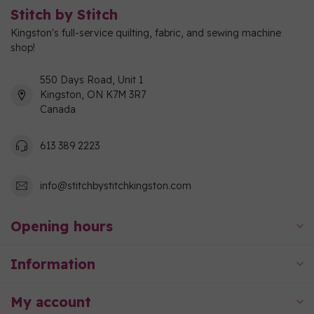
Stitch by Stitch
Kingston's full-service quilting, fabric, and sewing machine
shop!
550 Days Road, Unit 1
Kingston, ON K7M 3R7
Canada
613 389 2223
info@stitchbystitchkingston.com
Opening hours
Information
My account