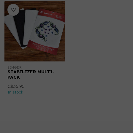
SINGER
STABILIZER MULTI-
PACK
C$35.95
In stock