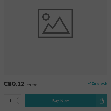
C$0.12
In stock
Excl. tax
Buy Now