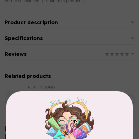
Add to comparison
Share this product
Product description
Specifications
Reviews
Related products
HEAT N BOND
Heat N' Bond Woven Soft
White Cotton Fusible
C$0.12
Interfacing 22in $0.09 per cm
or $9/m
In stock
SINGER
STABILIZER MULTI-PACK
C$35.95