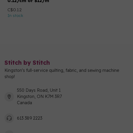
0.12/cm or $12/m
C$0.12
In stock
Stitch by Stitch
Kingston's full-service quilting, fabric, and sewing machine
shop!
550 Days Road, Unit 1
Kingston, ON K7M 3R7
Canada
613 389 2223