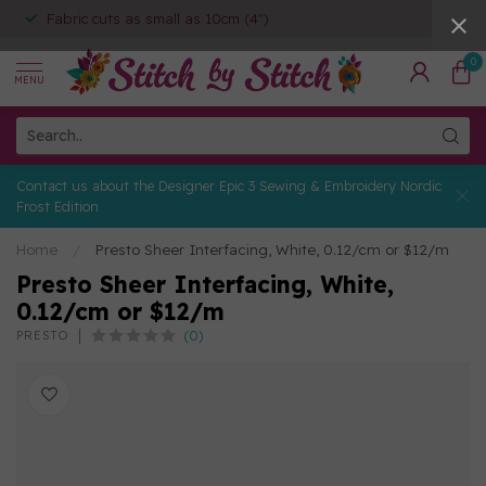
Fabric cuts as small as 10cm (4")
0
MENU
Contact us about the Designer Epic 3 Sewing & Embroidery Nordic
Frost Edition
Home
/
Presto Sheer Interfacing, White, 0.12/cm or $12/m
Presto Sheer Interfacing, White,
0.12/cm or $12/m
(0)
PRESTO