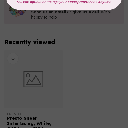
Need Help?
Contact us with any questions you may have!
Send us an email
or
give us a call
. We're
happy to help!
Recently viewed
PRESTO
Presto Sheer
Interfacing, White,