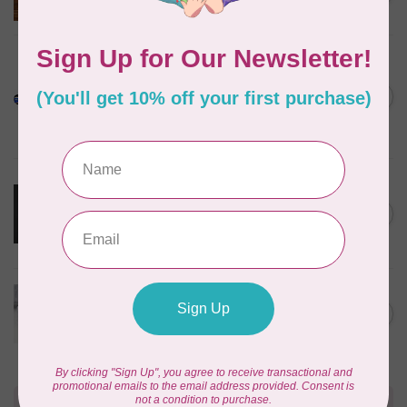
In stock
PELLON
Pellon SF101 SHAPE-FLEX
FUSIBLE WOVEN
C$0.13
INTERFACING 20" WIDE
BLACK /CM OR $13/M
In stock
MARATHON
Cloud Cover Stitch Fusible
12inch wide $0.04 per cm or
C$0.04
$4/m
In stock
70m bundle 1/8” COTTON
WRAPPED ELASTIC 1=1m -
C$75.95
WHITE
C$9.95
In stock