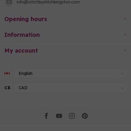
info@stitchbystitchkingston.com
Opening hours
Information
My account
C$