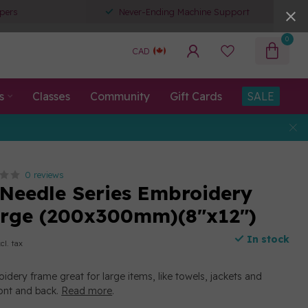
pers
Never-Ending Machine Support
0
CAD
s
Classes
Community
Gift Cards
SALE
0 reviews
-Needle Series Embroidery
arge (200x300mm)(8"x12")
In stock
cl. tax
idery frame great for large items, like towels, jackets and
ront and back.
Read more
.