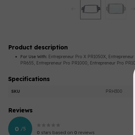
Product description
For Use With:
Entrepreneur Pro X PR1050X, Entrepreneur
PR655, Entrepreneur Pro PR1000, Entrepreneur Pro PR
Specifications
SKU
PRH300
Reviews
0
/
5
0
stars based on
0
reviews