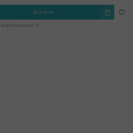
Buy Now
Share this product