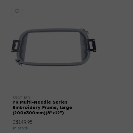
BROTHER
PR Multi-Needle Series
Embroidery Frame, large
(200x300mm)(8"x12")
C$149.95
In stock