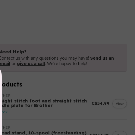
Need Help?
Contact us with any questions you may have!
Send us an
email
or
give us a call
. We're happy to help!
roducts
OTHER
aight stitch foot and straight stitch
C$54.99
View
edle plate for Brother
stock
OTHER
read stand, 10-spool (freestanding)