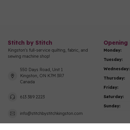
Stitch by Stitch
Opening 
Kingston's full-service quilting, fabric, and
Monday:
sewing machine shop!
Tuesday:
Wednesday:
550 Days Road, Unit 1
Kingston, ON K7M 3R7
Thursday:
Canada
Friday:
Saturday:
613 389 2223
Sunday:
info@stitchbystitchkingston.com