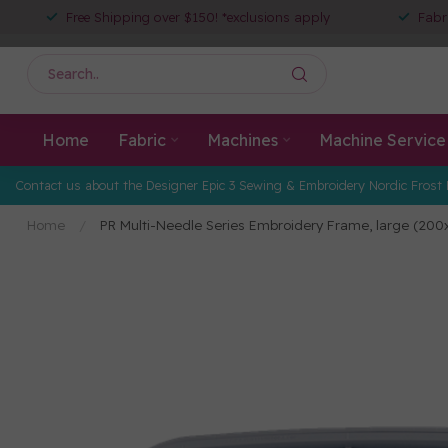
Free Shipping over $150! *exclusions apply
Fabr
Home
Fabric
Machines
Machine Service
Contact us about the Designer Epic 3 Sewing & Embroidery Nordic Frost 
Home
/
PR Multi-Needle Series Embroidery Frame, large (20