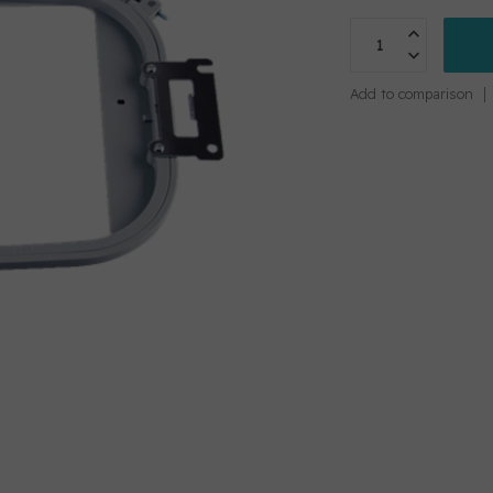
Add to comparison