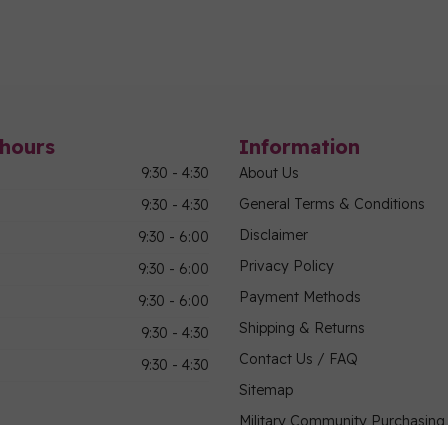
hours
Information
9:30 - 4:30
About Us
General Terms & Conditions
9:30 - 4:30
Disclaimer
9:30 - 6:00
Privacy Policy
9:30 - 6:00
Payment Methods
9:30 - 6:00
Shipping & Returns
9:30 - 4:30
Contact Us / FAQ
9:30 - 4:30
Sitemap
Military Community Purchasin