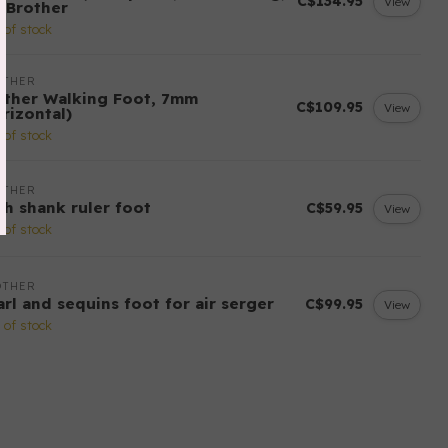
C$134.95
View
r Brother
 of stock
OTHER
other Walking Foot, 7mm
C$109.95
View
rizontal)
 of stock
OTHER
gh shank ruler foot
C$59.95
View
 of stock
OTHER
arl and sequins foot for air serger
C$99.95
View
 of stock