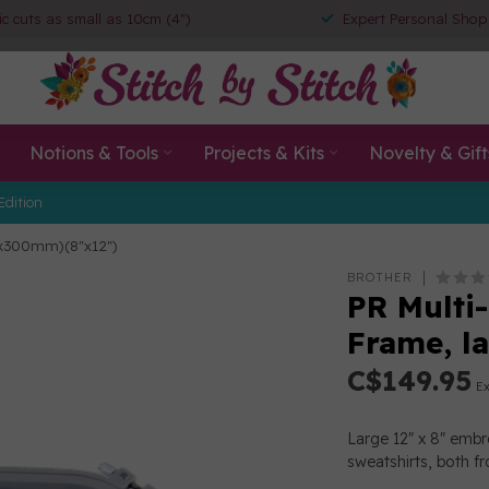
ic cuts as small as 10cm (4")
Expert Personal Shop
Notions & Tools
Projects & Kits
Novelty & Gift
Edition
0x300mm)(8"x12")
BROTHER
PR Multi
Frame, l
C$149.95
Ex
Large 12" x 8" embro
sweatshirts, both f