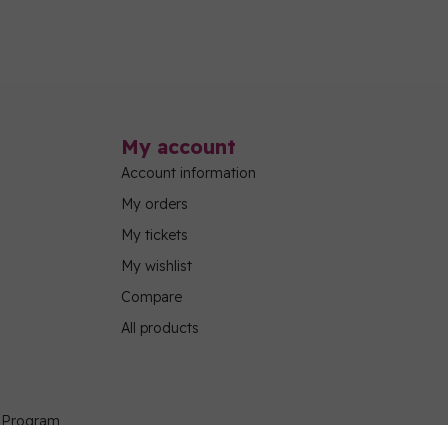
My account
Account information
My orders
My tickets
My wishlist
Compare
All products
g Program