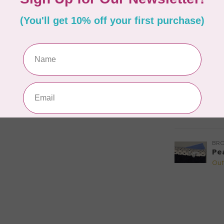
fo
Out
BR
Br
(ho
Out
BR
Hi
Out
BR
Pe
Out