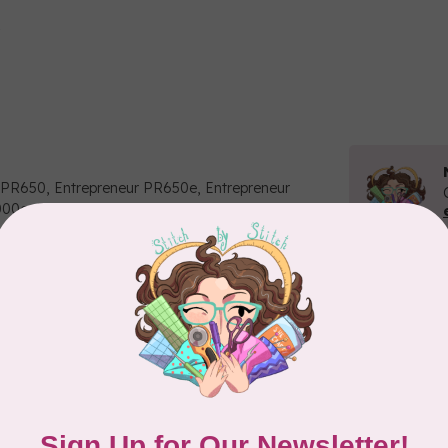
 PR650, Entrepreneur PR650e, Entrepreneur
1000e, PR-600, PR600II, PR620, PR-655C
Related p
BR
Str
ne
In 
BR
Add your review
Th