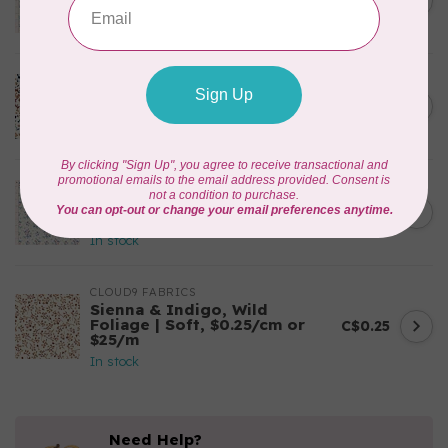
C$0.25
$0.25/cm or $25/m
In stock
CLOUD9 FABRICS
Sienna & Indigo, Wild Ditsy,
C$0.25
$0.25/cm or $25/m
In stock
TILDA
Something Blue, First Kiss,
C$0.25
Cream, $0.25/cm or $25/m
In stock
CLOUD9 FABRICS
Sienna & Indigo, Wild
Foliage | Soft, $0.25/cm or
C$0.25
$25/m
In stock
Need Help?