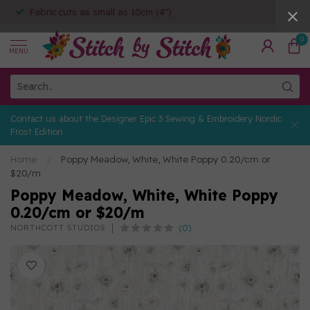
Fabric cuts as small as 10cm (4")
0
MENU
Contact us about the Designer Epic 3 Sewing & Embroidery Nordic
Frost Edition
Home
/
Poppy Meadow, White, White Poppy 0.20/cm or
$20/m
Poppy Meadow, White, White Poppy
0.20/cm or $20/m
(0)
NORTHCOTT STUDIOS