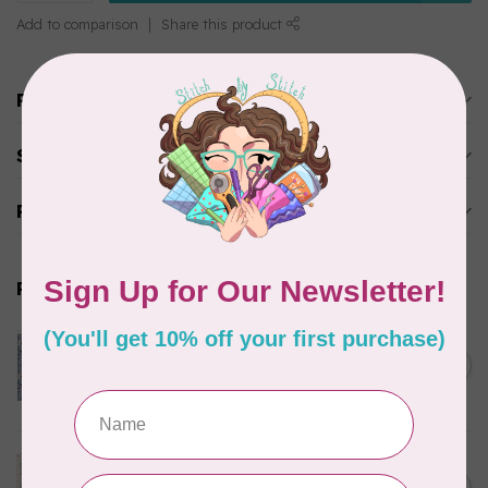
Add to comparison
Share this product
Product description
Specifications
Reviews
Related products
CLOTHWORKS
Kitten Fun, Y4567-87, Fun
Floral, Light Denim, $0.22/cm
C$0.22
or $22/m
In stock
TILDA
Something Blue, Noel, Blue,