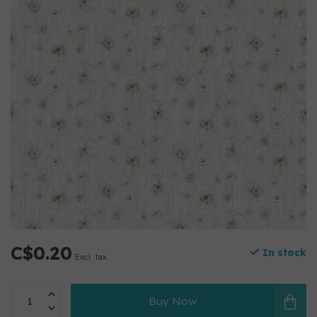
C$0.20
In stock
Excl. tax
Buy Now