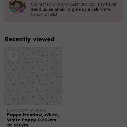
Contact us with any questions you may have!
Send us an email
or
give us a call
. We're
happy to help!
Recently viewed
NORTHCOTT STUDIOS
Poppy Meadow, White,
White Poppy 0.20/cm
or $20/m