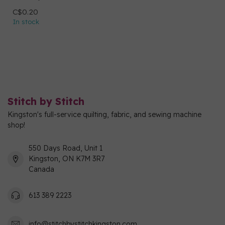
C$0.20
In stock
Stitch by Stitch
Kingston's full-service quilting, fabric, and sewing machine
shop!
550 Days Road, Unit 1
Kingston, ON K7M 3R7
Canada
613 389 2223
info@stitchbystitchkingston.com