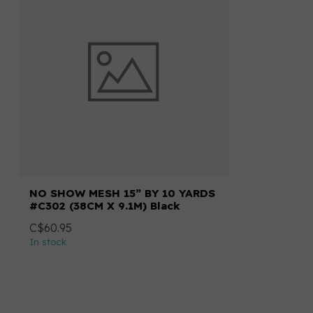
NO SHOW MESH 15” BY 10 YARDS
#C302 (38CM X 9.1M) Black
C$60.95
In stock