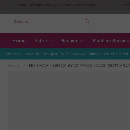
Free Shipping over $150! *exclusions apply
Fabr
Home
Fabric
Machines
Machine Service
Contact us about the Designer Epic 3 Sewing & Embroidery Nordic Frost 
Home
/
NO SHOW MESH 15” BY 10 YARDS #C302 (38CM X 9.1M