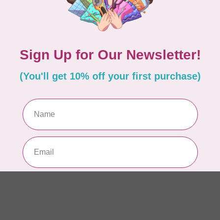
PEL
Pe
WO
/C
In 
MA
Cl
$0
In 
70
EL
In 