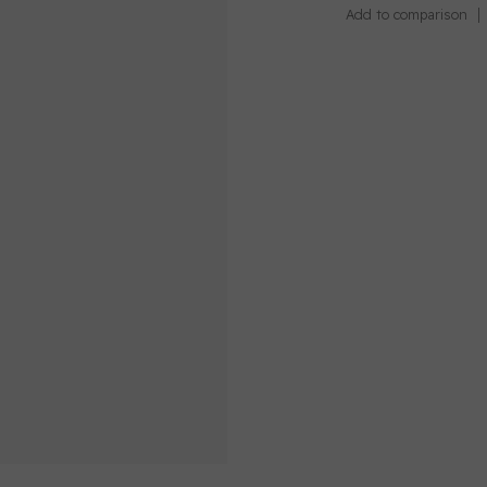
Add to comparison