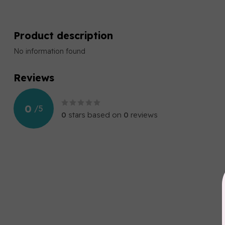
Product description
No information found
Reviews
0
/
5
0
stars based on
0
reviews