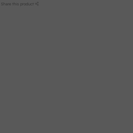
Share this product