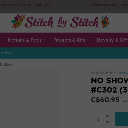
ic cuts as small as 10cm (4")
Expert Personal Shop
Notions & Tools
Projects & Kits
Novelty & Gift
Edition
) Black
0 revie
NO SHOW
#C302 (3
C$60.95
Excl.