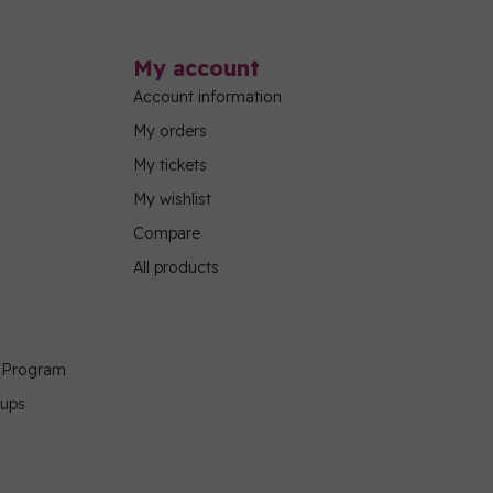
My account
Account information
My orders
My tickets
My wishlist
Compare
All products
g Program
oups