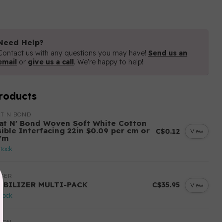
Need Help?
Contact us with any questions you may have!
Send us an
email
or
give us a call
. We're happy to help!
roducts
T N BOND
at N' Bond Woven Soft White Cotton
sible Interfacing 22in $0.09 per cm or
C$0.12
View
/m
stock
NGER
ABILIZER MULTI-PACK
C$35.95
View
stock