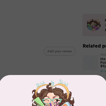
Related p
Add your review
HEA
He
Fu
$9
In 
SI
ST
In 