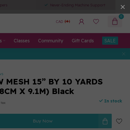
pers
Never-Ending Machine Support
0
CAD
s
Classes
Community
Gift Cards
SALE
ws
 MESH 15” BY 10 YARDS
8CM X 9.1M) Black
In stock
 tax
Buy Now