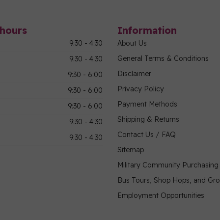
hours
Information
9:30 - 4:30
About Us
General Terms & Conditions
9:30 - 4:30
Disclaimer
9:30 - 6:00
Privacy Policy
9:30 - 6:00
Payment Methods
9:30 - 6:00
Shipping & Returns
9:30 - 4:30
Contact Us / FAQ
9:30 - 4:30
Sitemap
Military Community Purchasin
Bus Tours, Shop Hops, and Gr
Employment Opportunities