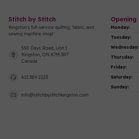
Stitch by Stitch
Opening 
Kingston's full-service quilting, fabric, and
Monday:
sewing machine shop!
Tuesday:
Wednesday:
550 Days Road, Unit 1
Kingston, ON K7M 3R7
Thursday:
Canada
Friday:
Saturday:
613 389 2223
Sunday:
info@stitchbystitchkingston.com