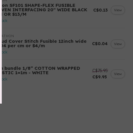
LON
llon SF101 SHAPE-FLEX FUSIBLE
VEN INTERFACING 20" WIDE BLACK
C$0.13
View
M OR $13/M
stock
RATHON
oud Cover Stitch Fusible 12inch wide
C$0.04
View
.04 per cm or $4/m
stock
m bundle 1/8” COTTON WRAPPED
C$75.95
ASTIC 1=1m - WHITE
View
C$9.95
stock