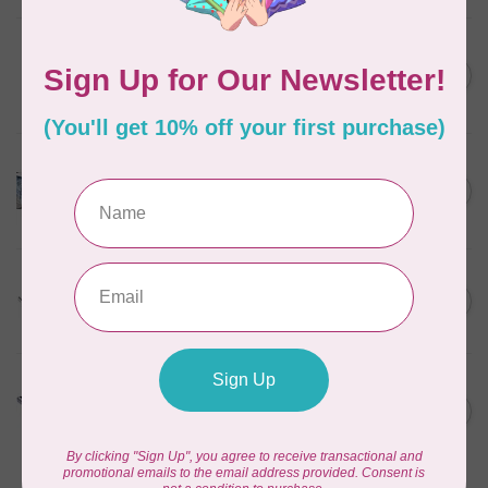
HUSQVARNA VIKING
6” (15.2cm) Double Curved
C$31.95
Embroidery
In stock
HUSQVARNA VIKING
HV Epic Ribbon Embroidery
C$749.95
Attachment
In stock
HUSQVARNA VIKING
HV Presser Foot 'A' 7mm
C$23.95
In stock
HUSQVARNA VIKING
HV Buttonhole Foot
C$13.49
(Huskystar)
In stock