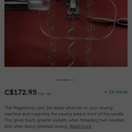
C$172.95
In stock
Excl. tax
The Magnifying Lens Set easily attaches to your sewing
machine and magnifies the sewing area in front of the needle.
This gives much greater visibility when threading twin needles
and when doing detailed sewing.
Read more
.