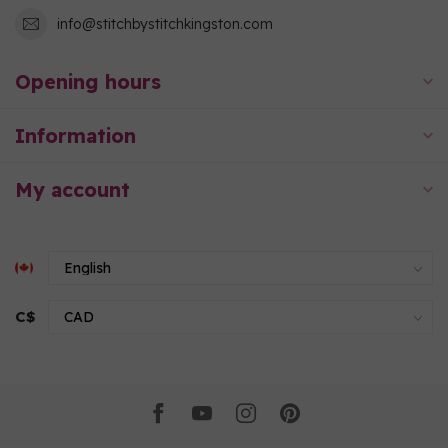
info@stitchbystitchkingston.com
Opening hours
Information
My account
C$