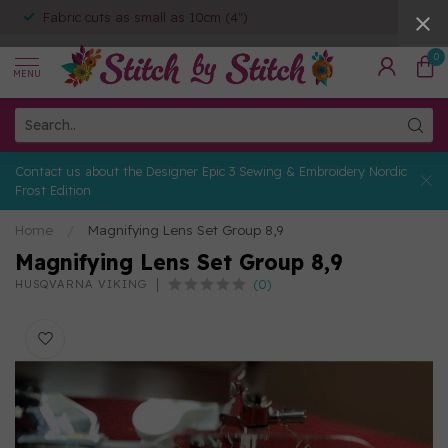
Fabric cuts as small as 10cm (4")
0
MENU
Contact us about the Designer Epic 3 Sewing & Embroidery Nordic
Frost Edition
Home
/
Magnifying Lens Set Group 8,9
Magnifying Lens Set Group 8,9
(0)
HUSQVARNA VIKING