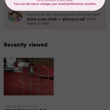
Need Help?
Contact us with any questions you may have!
Send us an email
or
give us a call
. We're
happy to help!
Recently viewed
HUSQVARNA VIKING