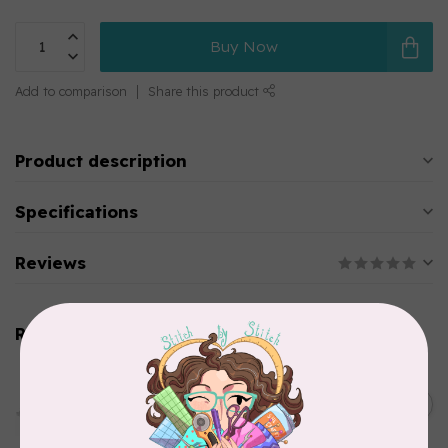
Buy Now
Add to comparison
Share this product
Product description
Specifications
Reviews
Related products
PFAFF
HV Extension Table w/
Guide (7*) New Topaz 55Q
C$229.95
65
In stock