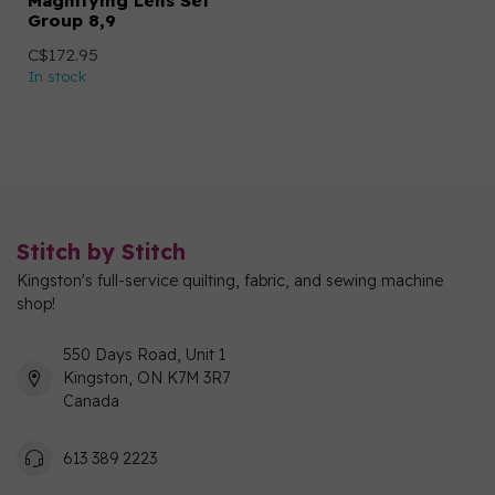
Magnifying Lens Set
Group 8,9
C$172.95
In stock
Stitch by Stitch
Kingston's full-service quilting, fabric, and sewing machine
shop!
550 Days Road, Unit 1
Kingston, ON K7M 3R7
Canada
613 389 2223